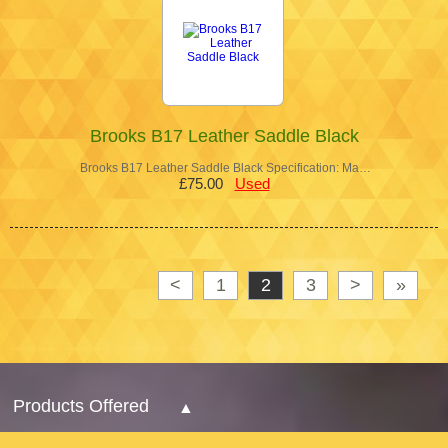
Brooks B17 Leather Saddle Black
Brooks B17 Leather Saddle Black Specification: Ma…
£75.00
Used
<
1
2
3
>
»
Products Offered