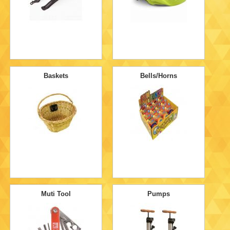
Baskets
Bells/Horns
Muti Tool
Pumps