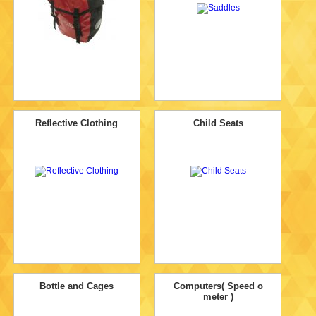
Reflective Clothing
Child Seats
Bottle and Cages
Computers( Speed o
meter )