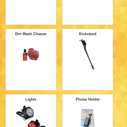
Dirt Wash Cleaner
Kickstand
Lights
Phone Holder