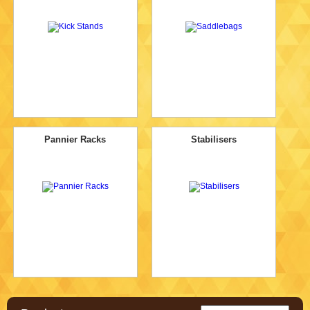
Pannier Racks
Stabilisers