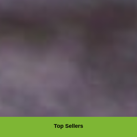
Top Sellers