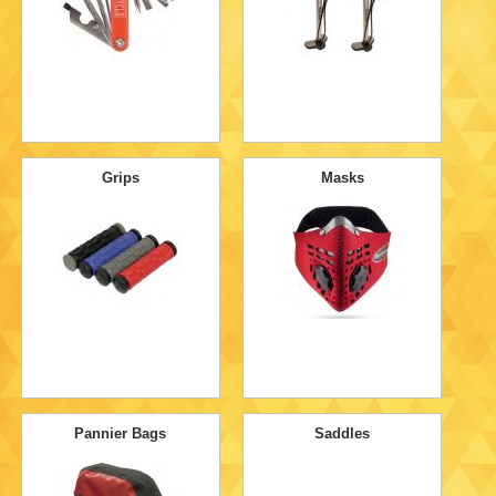
Grips
Masks
Pannier Bags
Saddles