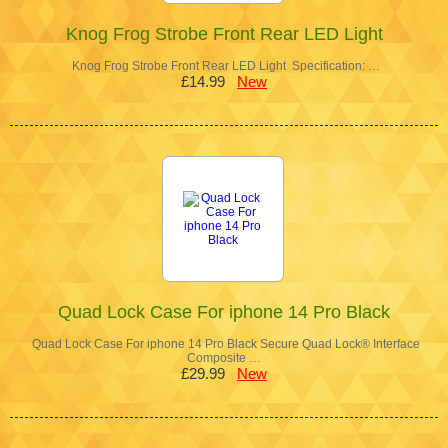
Knog Frog Strobe Front Rear LED Light
Knog Frog Strobe Front Rear LED Light Specification: …
£14.99
New
Quad Lock Case For iphone 14 Pro Black
Quad Lock Case For iphone 14 Pro Black Secure Quad Lock® Interface
Composite …
£29.99
New