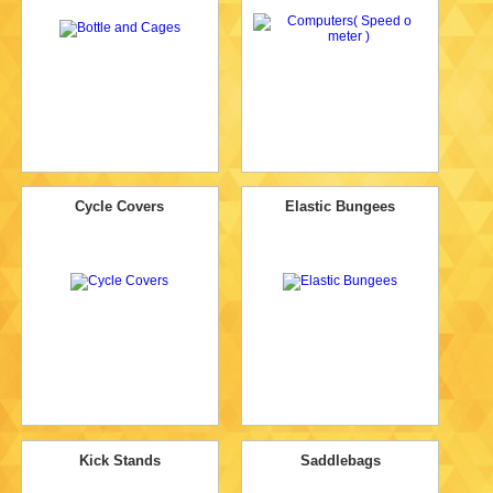
Cycle Covers
Elastic Bungees
Kick Stands
Saddlebags