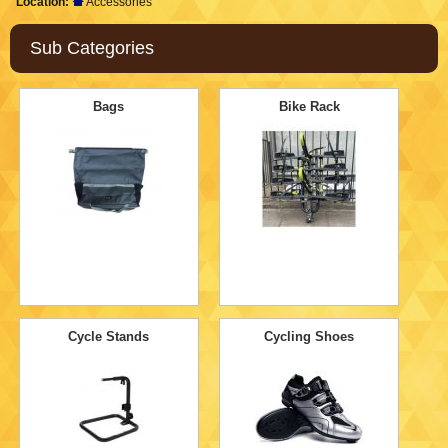
Location:
Accessories
Sub Categories
Bags
Bike Rack
Cycle Stands
Cycling Shoes