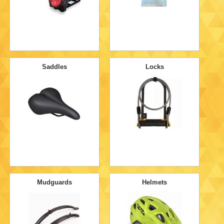
Saddles
Locks
Mudguards
Helmets