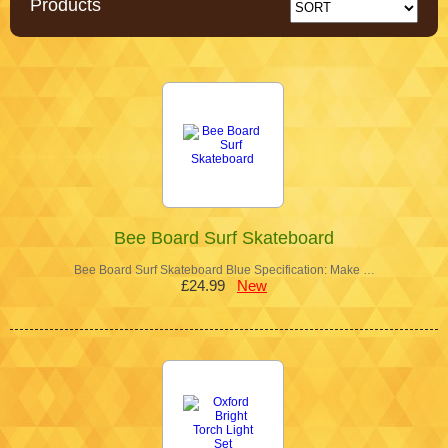
Products
Bee Board Surf Skateboard
Bee Board Surf Skateboard Blue Specification: Make …
£24.99
New