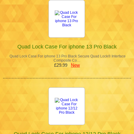
Quad Lock Case For iphone 13 Pro Black
Quad Lock Case For iphone 13 Pro Black Secure Quad Lock® Interface
Composite Co…
£29.99
New
Quad Lock Case For iphone 12/12 Pro Black