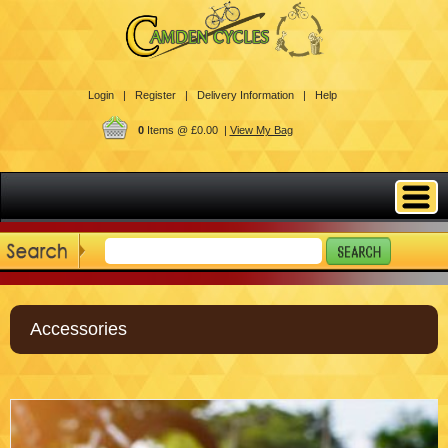
Login |
Register |
Delivery Information |
Help
0
Items @ £0.00 |
View My Bag
Accessories