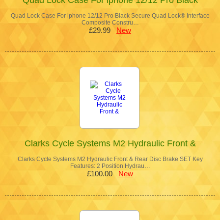
Quad Lock Case For iphone 12/12 Pro Black Secure Quad Lock® Interface
Composite Constru…
£29.99
New
Clarks Cycle Systems M2 Hydraulic Front &
Clarks Cycle Systems M2 Hydraulic Front & Rear Disc Brake SET Key
Features: 2 Position Hydrau…
£100.00
New