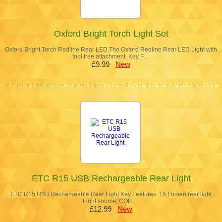
Oxford Bright Torch Light Set
Oxford Bright Torch Redline Rear LED The Oxford Redline Rear LED Light with
tool free attachment. Key F…
£9.99
New
ETC R15 USB Rechargeable Rear Light
ETC R15 USB Rechargeable Rear Light Key Features: 15 Lumen rear light
Light source: COB …
£12.99
New