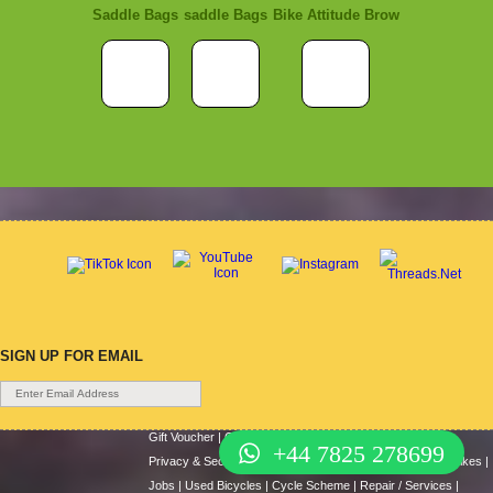
Saddle Bags
saddle Bags
Bike Attitude Brow
SIGN UP FOR EMAIL
Gift Voucher
|
Contact Us
|
Cycle Hire
|
Terms Of Use
|
+44 7825 278699
Privacy & Security
|
About Us
|
Return Policy
|
Cash For Bikes
|
Jobs
|
Used Bicycles
|
Cycle Scheme
|
Repair / Services
|