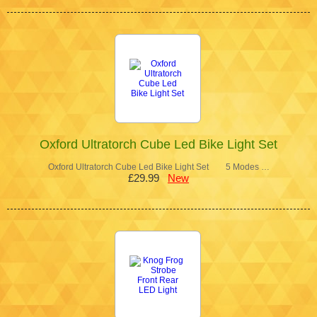
Oxford Ultratorch Cube Led Bike Light Set
Oxford Ultratorch Cube Led Bike Light Set 5 Modes …
£29.99
New