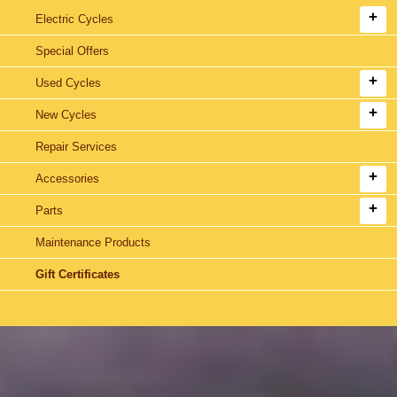
Electric Cycles
Special Offers
Used Cycles
New Cycles
Repair Services
Accessories
Parts
Maintenance Products
Gift Certificates