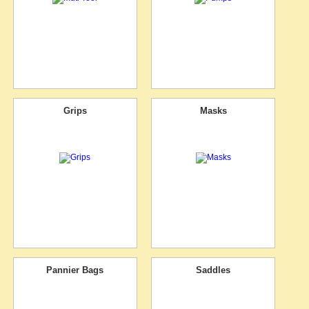
Grips
Masks
Pannier Bags
Saddles