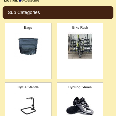
Location:
Accessories
Sub Categories
Bags
Bike Rack
Cycle Stands
Cycling Shoes