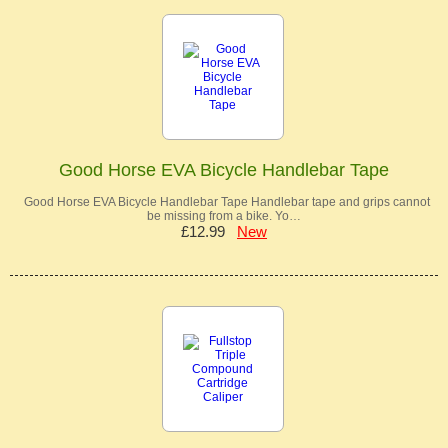
Good Horse EVA Bicycle Handlebar Tape
Good Horse EVA Bicycle Handlebar Tape Handlebar tape and grips cannot
be missing from a bike. Yo…
£12.99
New