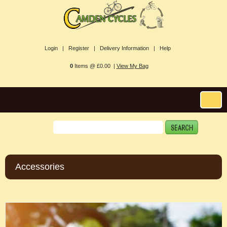
Login |
Register |
Delivery Information |
Help
0
Items @ £0.00 |
View My Bag
Accessories