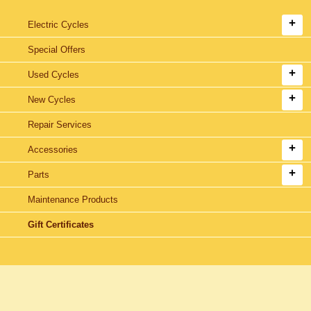
Electric Cycles
Special Offers
Used Cycles
New Cycles
Repair Services
Accessories
Parts
Maintenance Products
Gift Certificates