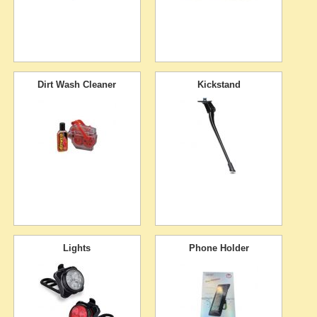
Dirt Wash Cleaner
Kickstand
Lights
Phone Holder