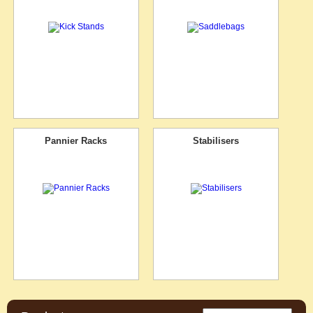
Pannier Racks
Stabilisers