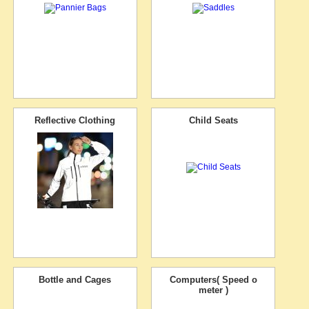
Reflective Clothing
Child Seats
Bottle and Cages
Computers( Speed o
meter )