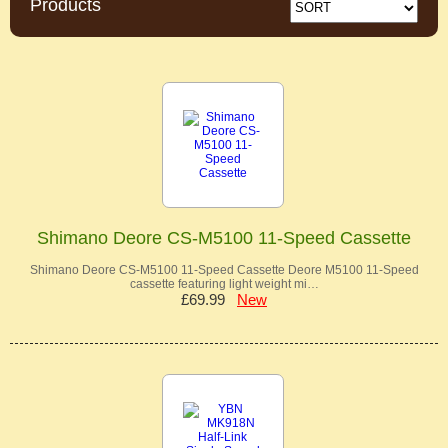
Products
Shimano Deore CS-M5100 11-Speed Cassette
Shimano Deore CS-M5100 11-Speed Cassette Deore M5100 11-Speed
cassette featuring light weight mi…
£69.99
New