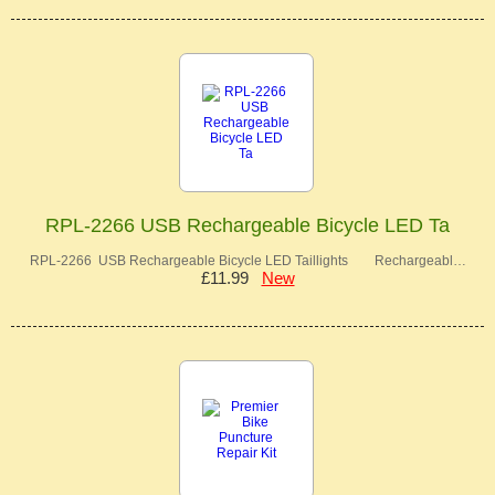
RPL-2266 USB Rechargeable Bicycle LED Ta
RPL-2266 USB Rechargeable Bicycle LED Taillights Rechargeabl…
£11.99
New