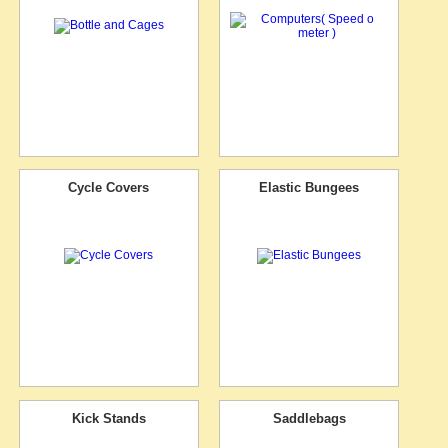
Cycle Covers
Elastic Bungees
Kick Stands
Saddlebags