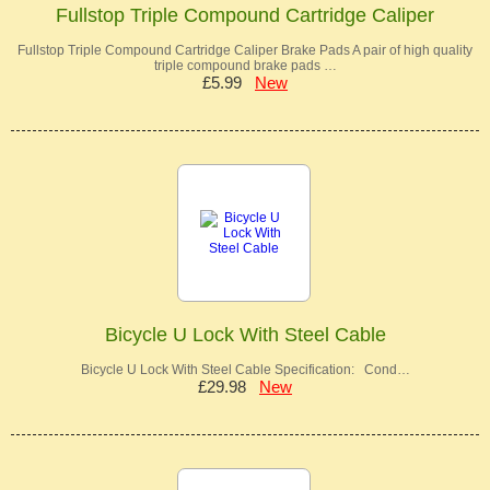
Fullstop Triple Compound Cartridge Caliper
Fullstop Triple Compound Cartridge Caliper Brake Pads A pair of high quality
triple compound brake pads …
£5.99
New
Bicycle U Lock With Steel Cable
Bicycle U Lock With Steel Cable Specification: Cond…
£29.98
New