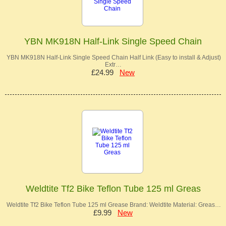
YBN MK918N Half-Link Single Speed Chain
YBN MK918N Half-Link Single Speed Chain Half Link (Easy to install & Adjust)
Extr…
£24.99
New
Weldtite Tf2 Bike Teflon Tube 125 ml Greas
Weldtite Tf2 Bike Teflon Tube 125 ml Grease Brand: Weldtite Material: Greas…
£9.99
New