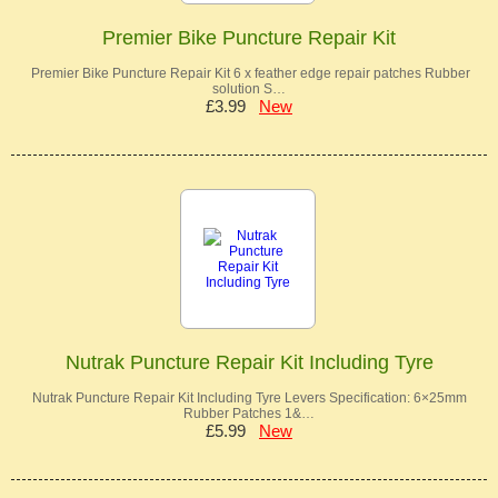
Premier Bike Puncture Repair Kit
Premier Bike Puncture Repair Kit 6 x feather edge repair patches Rubber
solution S…
£3.99
New
Nutrak Puncture Repair Kit Including Tyre
Nutrak Puncture Repair Kit Including Tyre Levers Specification: 6×25mm
Rubber Patches 1&…
£5.99
New