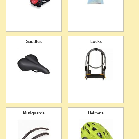
Saddles
Locks
Mudguards
Helmets