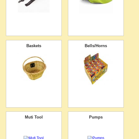
Baskets
Bells/Horns
Muti Tool
Pumps