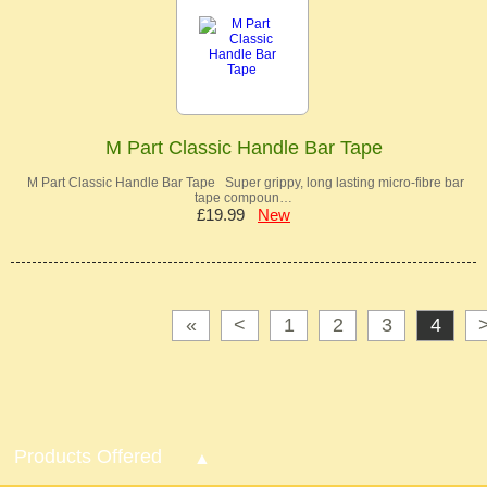
M Part Classic Handle Bar Tape
M Part Classic Handle Bar Tape Super grippy, long lasting micro-fibre bar
tape compoun…
£19.99
New
«
<
1
2
3
4
Products Offered