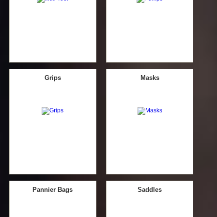
Grips
Masks
Pannier Bags
Saddles