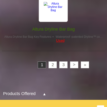
Altura Dryline Bar Bag
Altura Dryline Bar Bag Key Features: • Waterproof -patented Dryline™ co…
£49.99
Used
1
2
3
>
»
Products Offered