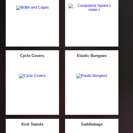
Cycle Covers
Elastic Bungees
Kick Stands
Saddlebags