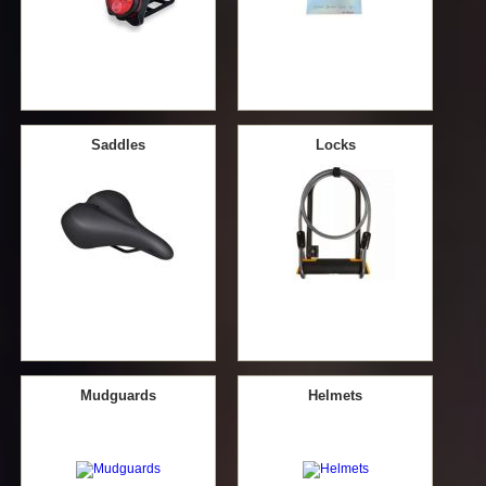
Saddles
Locks
Mudguards
Helmets