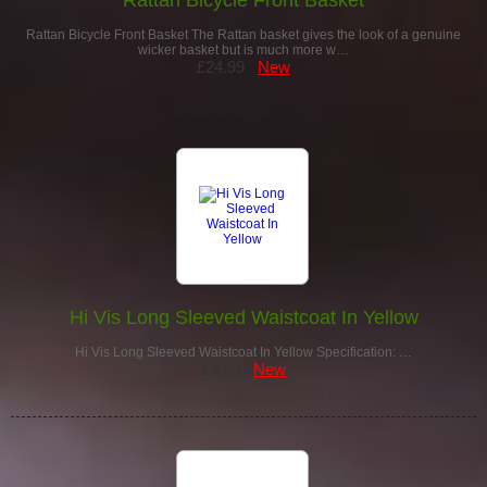
Rattan Bicycle Front Basket The Rattan basket gives the look of a genuine
wicker basket but is much more w…
£24.99
New
Hi Vis Long Sleeved Waistcoat In Yellow
Hi Vis Long Sleeved Waistcoat In Yellow Specification: …
£9.99
New