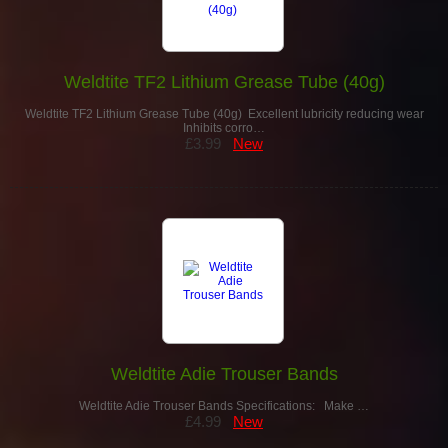
Weldtite TF2 Lithium Grease Tube (40g)
Weldtite TF2 Lithium Grease Tube (40g) Excellent lubricity reducing wear
Inhibits corro…
£3.99
New
Weldtite Adie Trouser Bands
Weldtite Adie Trouser Bands Specifications: Make …
£4.99
New