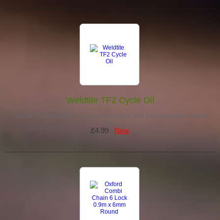
Weldtite TF2 Cycle Oil
Weldtite TF2 Cycle Oil Key Features: Light oil with low temperature fluidity
Hig…
£4.99
New