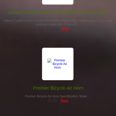
Oxford Combi Chain 6 Lock 0.9m x 6mm Round
Oxford Combi Chain 6 Lock 0.9m x 6mm Round The Combi Chain 6 is a multi-
purpose chain lock. It has a 5…
£24.99
New
Premier Bicycle Air Horn
Premier Bicycle Air Horn Specification: Make …
£9.99
New