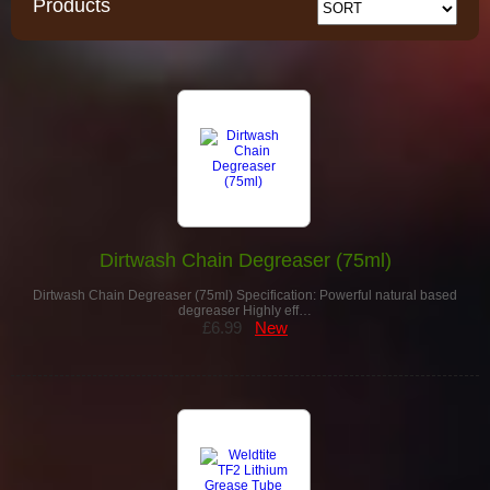
Products
Dirtwash Chain Degreaser (75ml)
Dirtwash Chain Degreaser (75ml) Specification: Powerful natural based
degreaser Highly eff…
£6.99
New