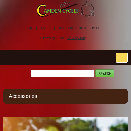
Login |
Register |
Delivery Information |
Help
0
Items @ £0.00 |
View My Bag
Accessories