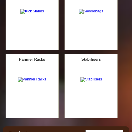
Pannier Racks
Stabilisers