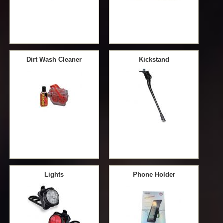
Dirt Wash Cleaner
Kickstand
Lights
Phone Holder