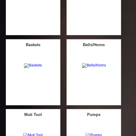
Baskets
Bells/Horns
Muti Tool
Pumps