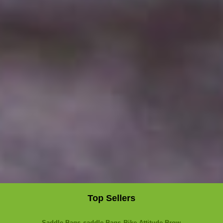
Top Sellers
Saddle Bags
saddle Bags
Bike Attitude Brow