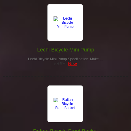
Lechi Bicycle Mini Pump
Lechi Bicycle Mini Pump Specification: Make …
£9.99
New
Rattan Bicycle Front Basket