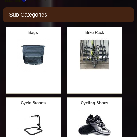
Location:
Accessories
Sub Categories
Bags
Bike Rack
Cycle Stands
Cycling Shoes