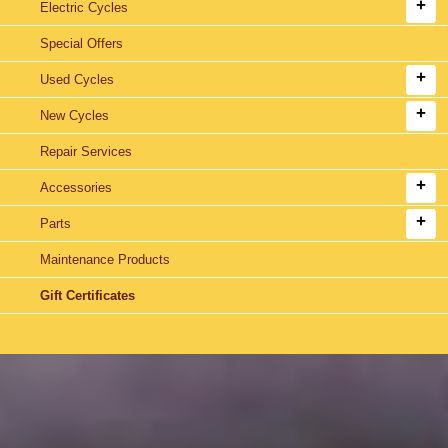
Electric Cycles
Special Offers
Used Cycles
New Cycles
Repair Services
Accessories
Parts
Maintenance Products
Gift Certificates