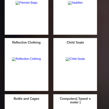
Reflective Clothing
Child Seats
Bottle and Cages
Computers( Speed o
meter )