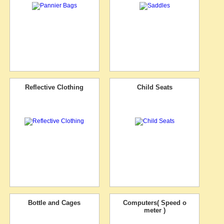
Reflective Clothing
Child Seats
Bottle and Cages
Computers( Speed o
meter )