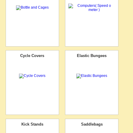
Cycle Covers
Elastic Bungees
Kick Stands
Saddlebags