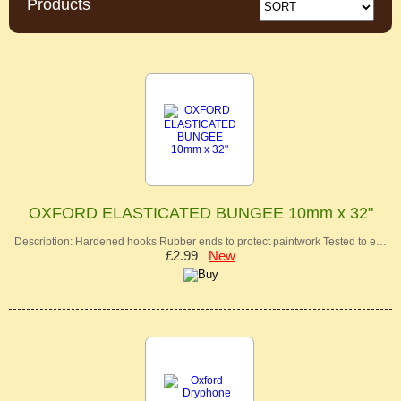
Products
OXFORD ELASTICATED BUNGEE 10mm x 32"
Description: Hardened hooks Rubber ends to protect paintwork Tested to e…
£2.99
New