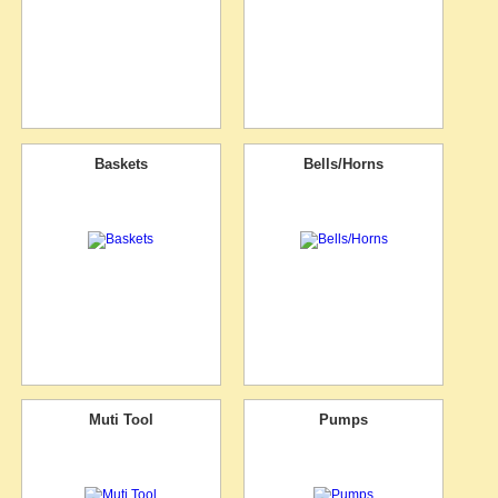
Baskets
Bells/Horns
Muti Tool
Pumps