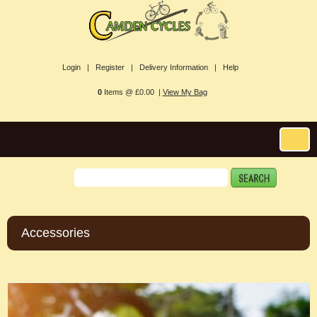
Login |
Register |
Delivery Information |
Help
0
Items @ £0.00 |
View My Bag
Accessories