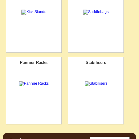
Pannier Racks
Stabilisers