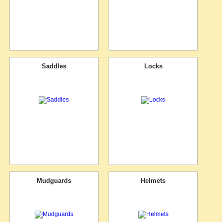
Saddles
Locks
Mudguards
Helmets