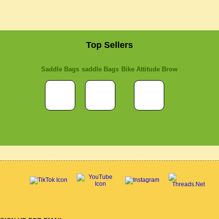
Top Sellers
Saddle Bags
saddle Bags
Bike Attitude Brow