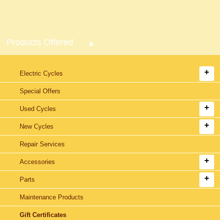
Products Offered
Electric Cycles
Special Offers
Used Cycles
New Cycles
Repair Services
Accessories
Parts
Maintenance Products
Gift Certificates