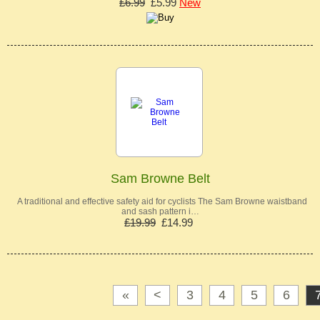
£6.99
£5.99
New
Sam Browne Belt
A traditional and effective safety aid for cyclists The Sam Browne waistband
and sash pattern i…
£19.99
£14.99
«
<
3
4
5
6