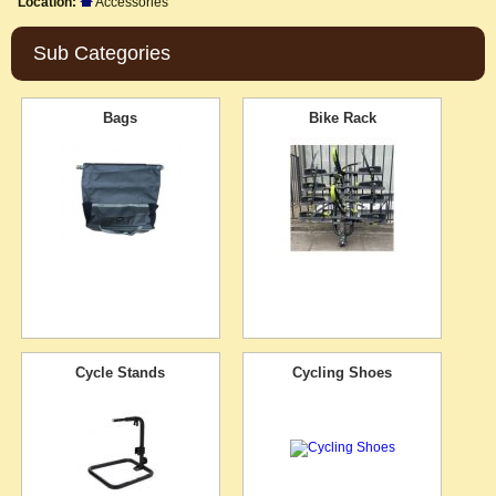
Location:
Accessories
Sub Categories
Bags
Bike Rack
Cycle Stands
Cycling Shoes