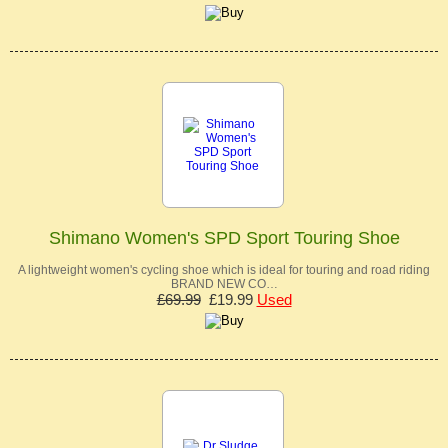
Shimano Women's SPD Sport Touring Shoe
A lightweight women's cycling shoe which is ideal for touring and road riding
BRAND NEW CO…
£69.99
£19.99
Used