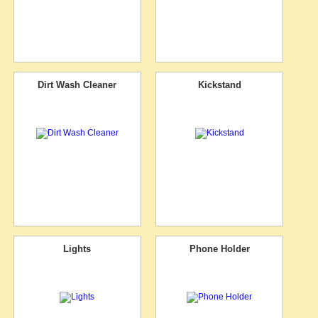
Dirt Wash Cleaner
Kickstand
Lights
Phone Holder