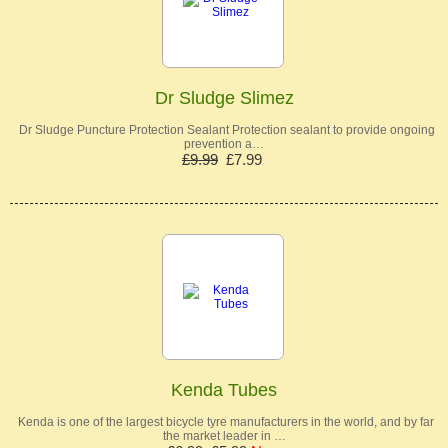
Dr Sludge Slimez
Dr Sludge Puncture Protection Sealant Protection sealant to provide ongoing
prevention a…
£9.99
£7.99
Kenda Tubes
Kenda is one of the largest bicycle tyre manufacturers in the world, and by far
the market leader in …