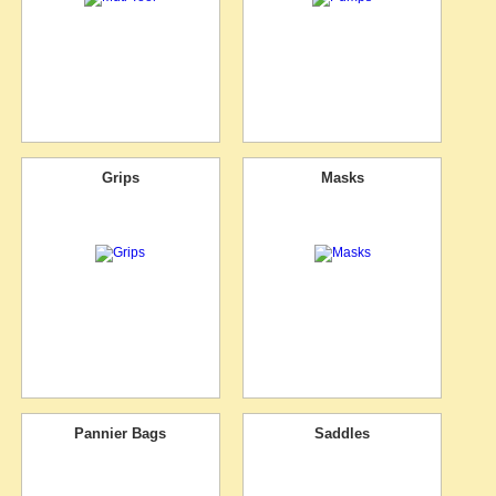
Grips
Masks
Pannier Bags
Saddles