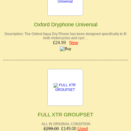
Oxford Dryphone Universal
Description: The Oxford Aqua Dry Phone has been designed specifically to fit
both motorcycles and cycl…
£24.99
New
FULL XTR GROUPSET
ALL IN ORIGINAL CONDITION
£299.00
£149.00
Used