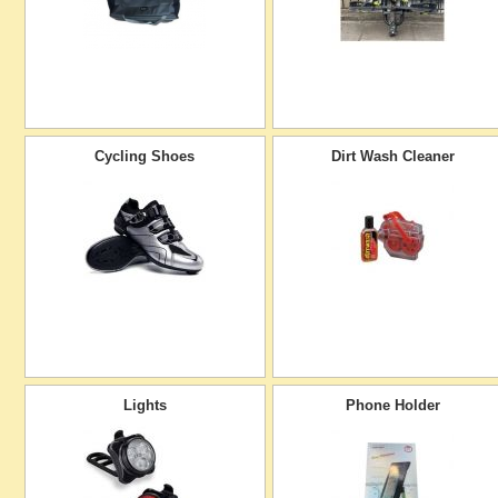
Cycling Shoes
Dirt Wash Cleaner
Lights
Phone Holder