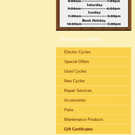
Products Offered
Electric Cycles
Special Offers
Used Cycles
New Cycles
Repair Services
Accessories
Parts
Maintenance Products
Gift Certificates