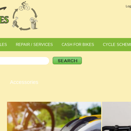
Log
LES
REPAIR / SERVICES
CASH FOR BIKES
CYCLE SCHEM
Accessories