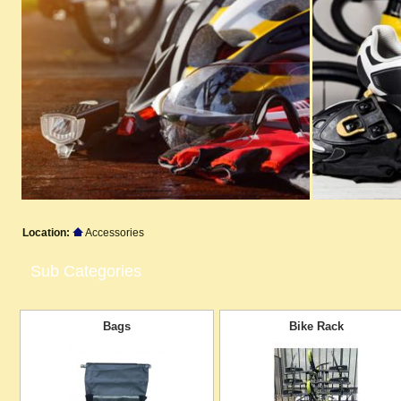
Location:
Accessories
Sub Categories
Bags
Bike Rack