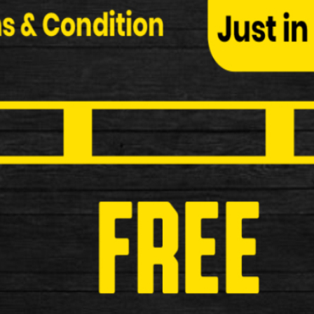
Dirtwash Chain Degreaser (75ml)
Dirtwash Chain Degreaser (75ml) Specification: Pow
£6.99
New
Weldtite TF2 Lithium Grease Tube 
Weldtite TF2 Lithium Grease Tube (40g) Excellent lu
£3.99
New
Weldtite Adie Trouser Bands
Weldtite Adie Trouser Bands Specifications: Make
£4.99
New