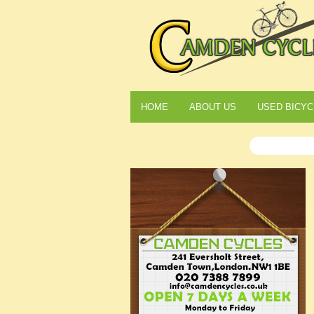
HOME
ABOUT US
USED BICYC