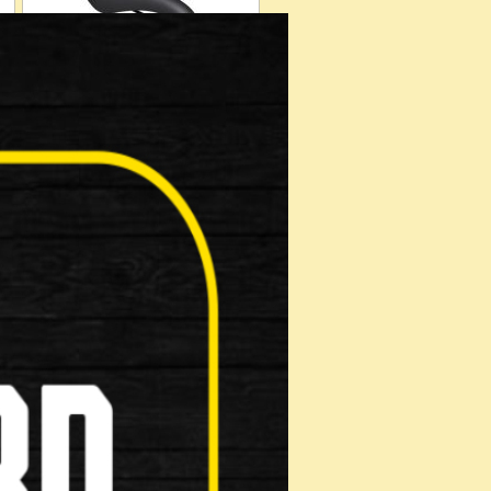
Helmets
Muti Tool