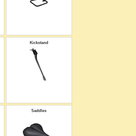
Kickstand
Saddles