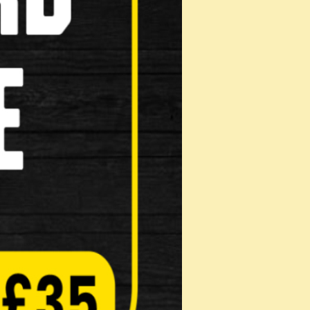
Masks
Reflective Clothing