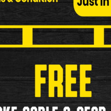
Child Seats
Bottle and Cages
Cycle Covers
Elastic Bungees