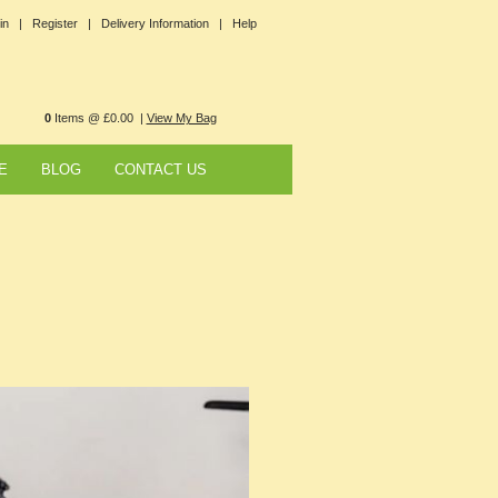
in |
Register |
Delivery Information |
Help
0
Items @ £0.00 |
View My Bag
E
BLOG
CONTACT US