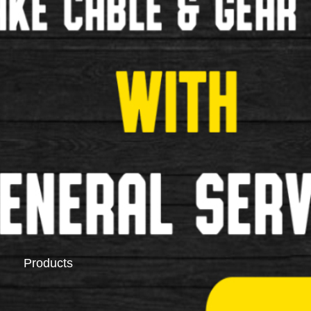
Saddlebags
Pannier Racks
Products