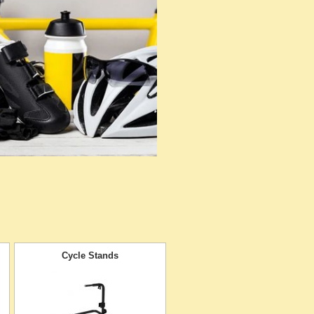
Cycle Stands