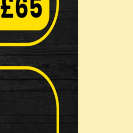
erful natural based degreaser Highly eff…
(40g)
bricity reducing wear Inhibits corro…
 …