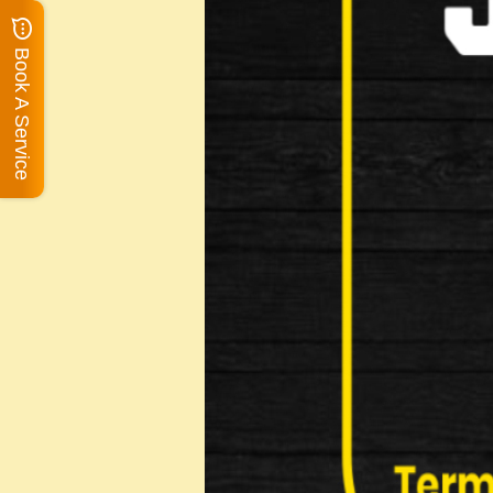
Book A Service