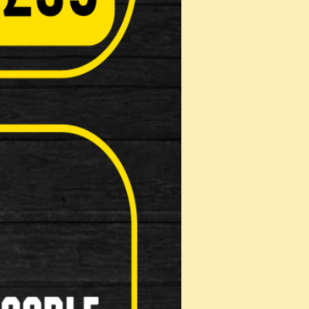
Computers( Speed o meter )
Kick Stands