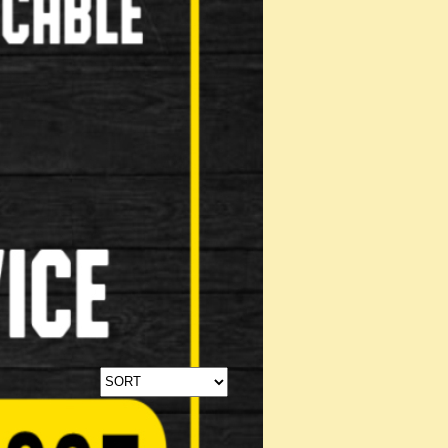
Stabilisers