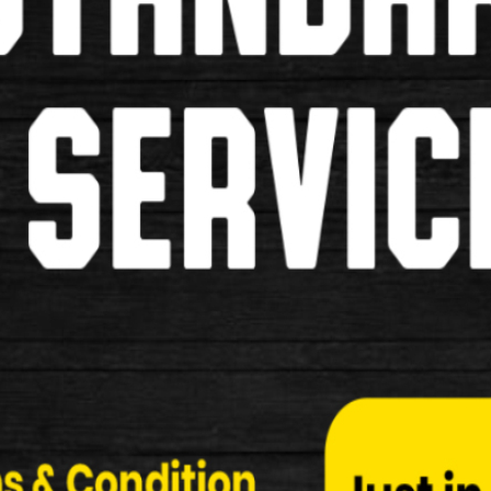
Pumps
Grips
Pannier Bags
Saddles