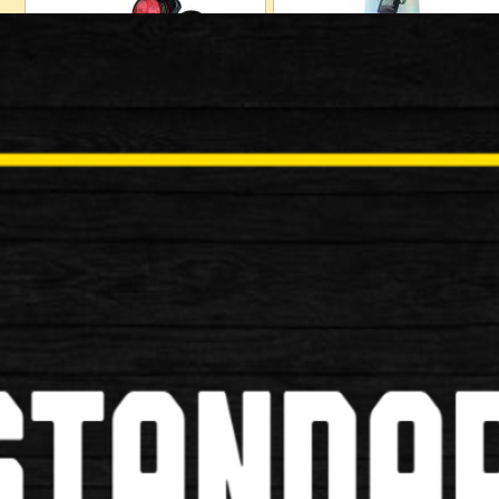
Locks
Mudguards
Baskets
Bells/Horns