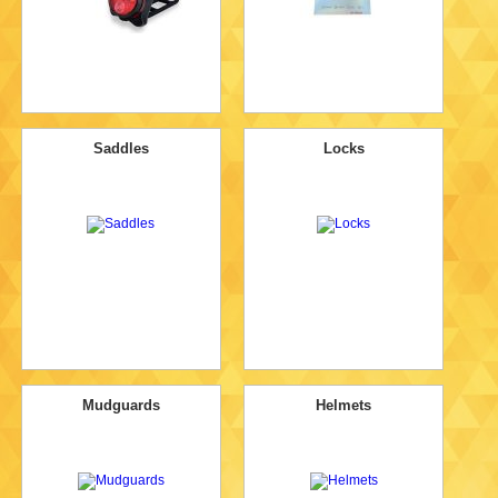
Saddles
Locks
Mudguards
Helmets