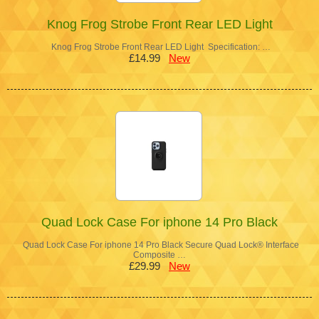
Knog Frog Strobe Front Rear LED Light
Knog Frog Strobe Front Rear LED Light Specification: …
£14.99
New
Quad Lock Case For iphone 14 Pro Black
Quad Lock Case For iphone 14 Pro Black Secure Quad Lock® Interface
Composite …
£29.99
New