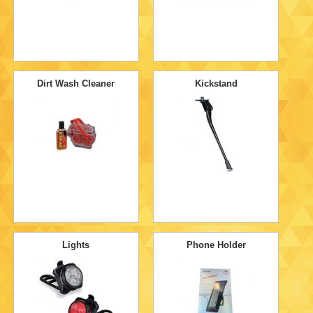
Dirt Wash Cleaner
Kickstand
Lights
Phone Holder