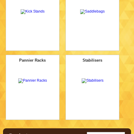
Pannier Racks
Stabilisers