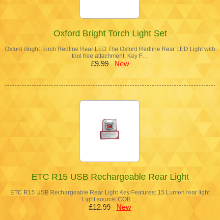
Oxford Bright Torch Light Set
Oxford Bright Torch Redline Rear LED The Oxford Redline Rear LED Light with
tool free attachment. Key F…
£9.99
New
ETC R15 USB Rechargeable Rear Light
ETC R15 USB Rechargeable Rear Light Key Features: 15 Lumen rear light
Light source: COB …
£12.99
New