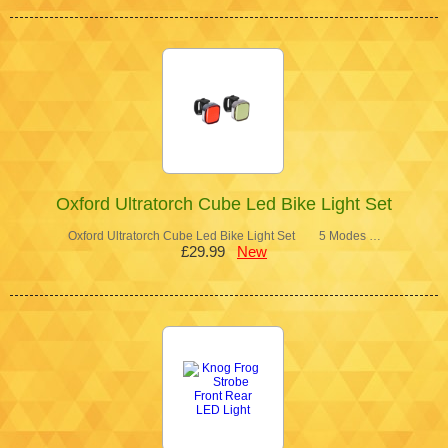
Oxford Ultratorch Cube Led Bike Light Set
Oxford Ultratorch Cube Led Bike Light Set 5 Modes …
£29.99
New