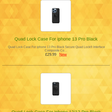
Quad Lock Case For iphone 13 Pro Black
Quad Lock Case For iphone 13 Pro Black Secure Quad Lock® Interface
Composite Co…
£29.99
New
Quad Lock Case For iphone 12/12 Pro Black