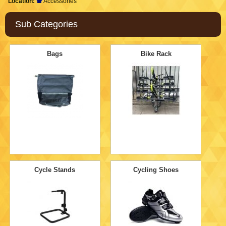
Location:
Accessories
Sub Categories
Bags
Bike Rack
Cycle Stands
Cycling Shoes