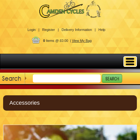
Login |
Register |
Delivery Information |
Help
0
Items @ £0.00 |
View My Bag
Accessories