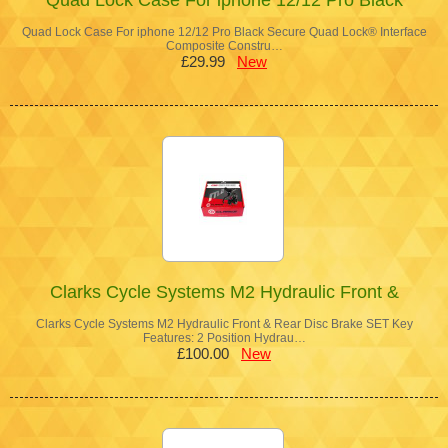
Quad Lock Case For iphone 12/12 Pro Black Secure Quad Lock® Interface
Composite Constru…
£29.99
New
Clarks Cycle Systems M2 Hydraulic Front &
Clarks Cycle Systems M2 Hydraulic Front & Rear Disc Brake SET Key
Features: 2 Position Hydrau…
£100.00
New