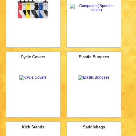
Cycle Covers
Elastic Bungees
Kick Stands
Saddlebags