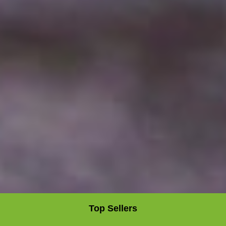
Top Sellers