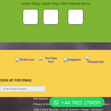
Saddle Bags
saddle Bags
Bike Attitude Brow
SIGN UP FOR EMAIL
Gift Voucher
|
Contact Us
|
Cycle Hire
|
Terms Of Use
|
+44 7825 278699
Privacy & Security
|
About Us
|
Return Policy
|
Cash For Bikes
|
Jobs
|
Used Bicycles
|
Cycle Scheme
|
Repair / Services
|