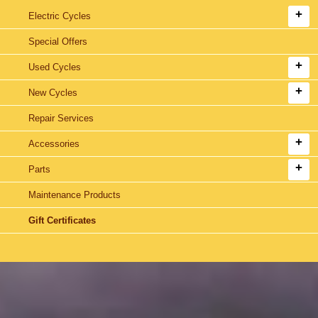
Electric Cycles
Special Offers
Used Cycles
New Cycles
Repair Services
Accessories
Parts
Maintenance Products
Gift Certificates