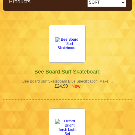
Products
Bee Board Surf Skateboard
Bee Board Surf Skateboard Blue Specification: Make …
£24.99
New