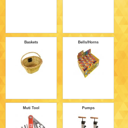
Baskets
Bells/Horns
Muti Tool
Pumps