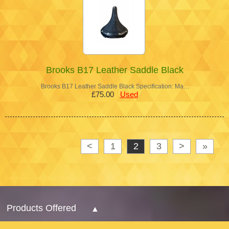
Brooks B17 Leather Saddle Black
Brooks B17 Leather Saddle Black Specification: Ma…
£75.00
Used
<
1
2
3
>
»
Products Offered