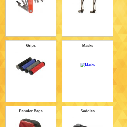
Grips
Masks
Pannier Bags
Saddles