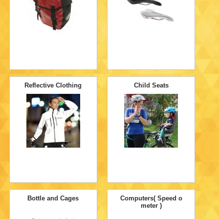
Reflective Clothing
Child Seats
Bottle and Cages
Computers( Speed o
meter )