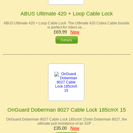
ABUS Ultimate 420 + Loop Cable Lock
ABUS Ultimate 420 + Loop Cable Lock The Ultimate 420 Cobra Cable bundle
is perfect for riders se…
£69.99
New
OnGuard Doberman 8027 Cable Lock 185cmX 15
OnGuard Doberman 8027 Cable Lock 185cmX 15mm Doberman 8027, the
ultimate pull resistance of an X2P …
£35.00
New