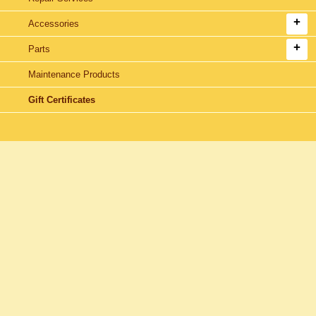
Accessories
Parts
Maintenance Products
Gift Certificates