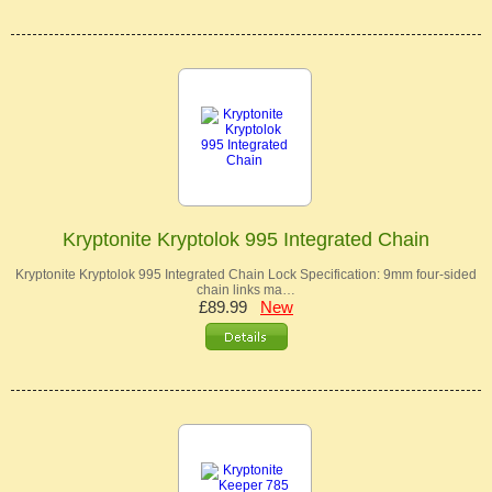
Kryptonite Kryptolok 995 Integrated Chain
Kryptonite Kryptolok 995 Integrated Chain Lock Specification: 9mm four-sided
chain links ma…
£89.99
New