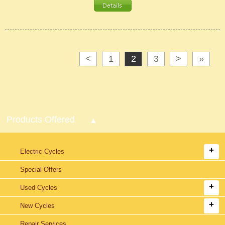
<
1
2
3
>
»
Products Offered
Electric Cycles
Special Offers
Used Cycles
New Cycles
Repair Services