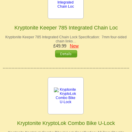
Kryptonite Keeper 785 Integrated Chain Loc
Kryptonite Keeper 785 Integrated Chain Lock Specification: 7mm four-sided
chain links…
£49.99
New
Kryptonite KryptoLok Combo Bike U-Lock