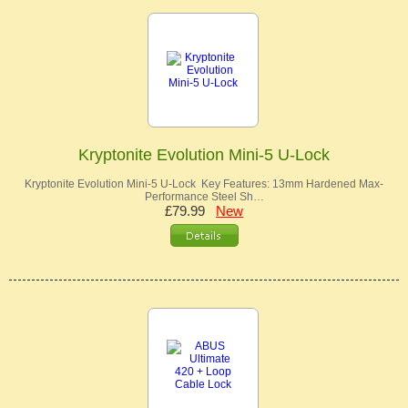
Kryptonite Evolution Mini-5 U-Lock
Kryptonite Evolution Mini-5 U-Lock Key Features: 13mm Hardened Max-
Performance Steel Sh…
£79.99
New