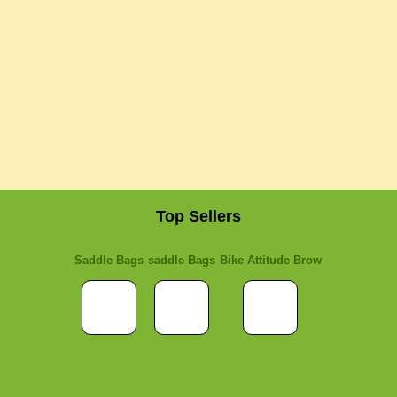
Top Sellers
Saddle Bags
saddle Bags
Bike Attitude Brow