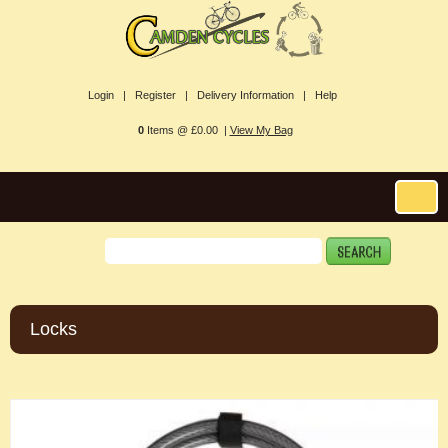
Login |
Register |
Delivery Information |
Help
0
Items @ £0.00 |
View My Bag
Locks