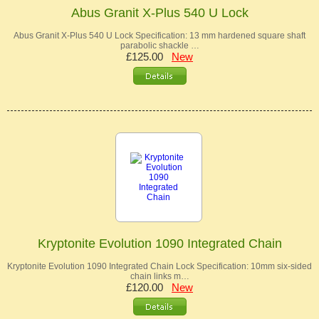
Abus Granit X-Plus 540 U Lock
Abus Granit X-Plus 540 U Lock Specification: 13 mm hardened square shaft
parabolic shackle …
£125.00
New
Kryptonite Evolution 1090 Integrated Chain
Kryptonite Evolution 1090 Integrated Chain Lock Specification: 10mm six-sided
chain links m…
£120.00
New