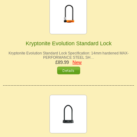
Kryptonite Evolution Standard Lock
Kryptonite Evolution Standard Lock Specification: 14mm hardened MAX-
PERFORMANCE STEEL SH…
£89.99
New