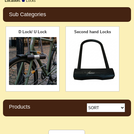
Location:
Locks
Sub Categories
D Lock/ U Lock
Second hand Locks
Products