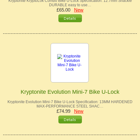
Kryptonite KryptoLok Combo Bike U-Lock Specification: 12.7mm Shackle
DURABLE easy to use…
£65.00
New
Kryptonite Evolution Mini-7 Bike U-Lock
Kryptonite Evolution Mini-7 Bike U-Lock Specification: 13MM HARDENED
MAX-PERFORMANCE STEEL SHAC…
£74.99
New