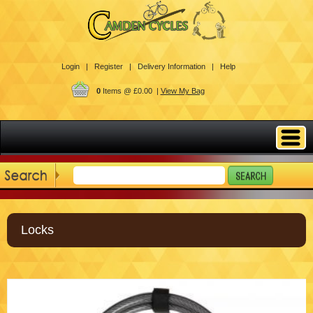
Login |
Register |
Delivery Information |
Help
0
Items @ £0.00 |
View My Bag
Locks