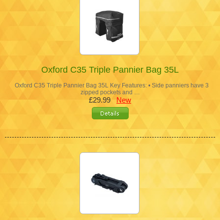
Oxford C35 Triple Pannier Bag 35L
Oxford C35 Triple Pannier Bag 35L Key Features: • Side panniers have 3
zipped pockets and …
£29.99
New