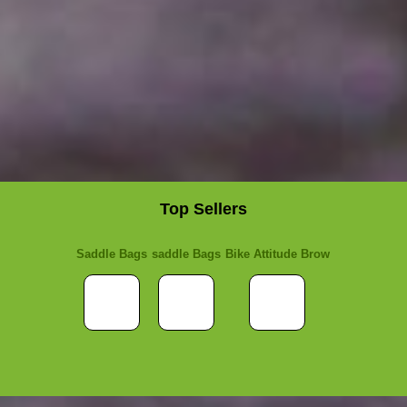
Top Sellers
Saddle Bags
saddle Bags
Bike Attitude Brow