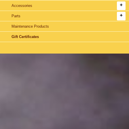
Accessories
Parts
Maintenance Products
Gift Certificates