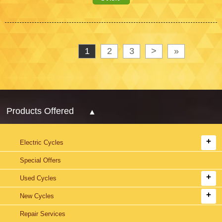
1
2
3
>
»
Products Offered
Electric Cycles
Special Offers
Used Cycles
New Cycles
Repair Services