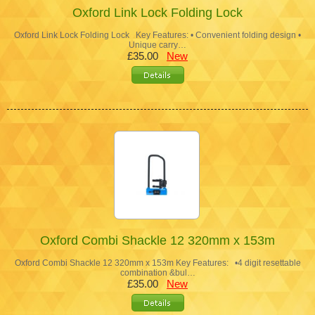
Oxford Link Lock Folding Lock
Oxford Link Lock Folding Lock Key Features: • Convenient folding design •
Unique carry…
£35.00
New
Oxford Combi Shackle 12 320mm x 153m
Oxford Combi Shackle 12 320mm x 153m Key Features: •4 digit resettable
combination &bul…
£35.00
New