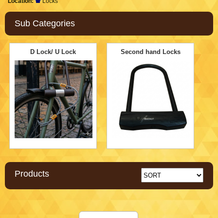
Location:
Locks
Sub Categories
D Lock/ U Lock
Second hand Locks
Products