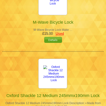
M-Wave Bicycle Lock
M-Wave Bicycle Lock Make …
£15.00
Used
Oxford Shackle 12 Medium 245mmx190mm Lock
Oxford Shackle 12 Medium 245mmx190mm Lock Description: • Made from