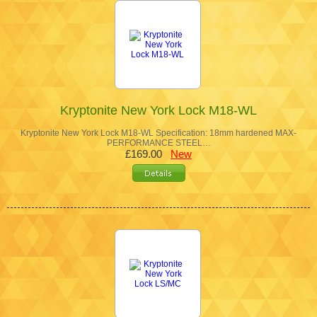
Kryptonite New York Lock M18-WL
Kryptonite New York Lock M18-WL Specification: 18mm hardened MAX-
PERFORMANCE STEEL…
£169.00
New