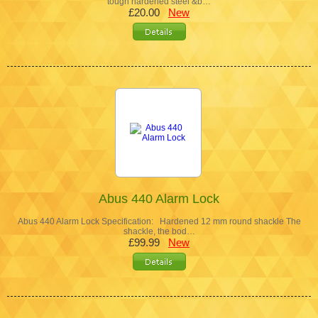
tough hardened steel &b…
£20.00
New
Abus 440 Alarm Lock
Abus 440 Alarm Lock Specification: Hardened 12 mm round shackle The
shackle, the bod…
£99.99
New