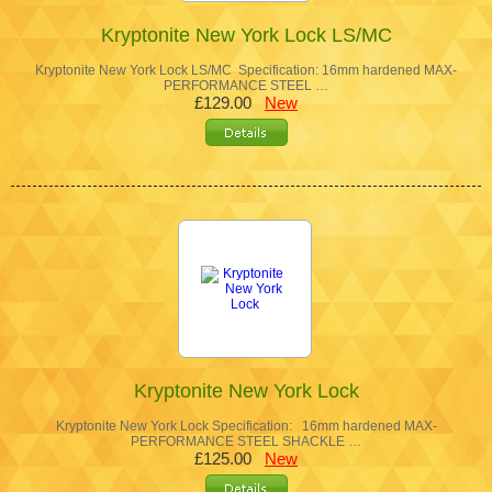
Kryptonite New York Lock LS/MC
Kryptonite New York Lock LS/MC Specification: 16mm hardened MAX-
PERFORMANCE STEEL …
£129.00
New
Kryptonite New York Lock
Kryptonite New York Lock Specification: 16mm hardened MAX-
PERFORMANCE STEEL SHACKLE …
£125.00
New