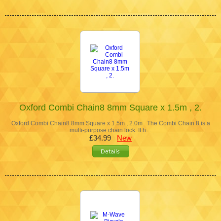
Oxford Combi Chain8 8mm Square x 1.5m , 2.
Oxford Combi Chain8 8mm Square x 1.5m , 2.0m The Combi Chain 8 is a
multi-purpose chain lock. It h…
£34.99
New