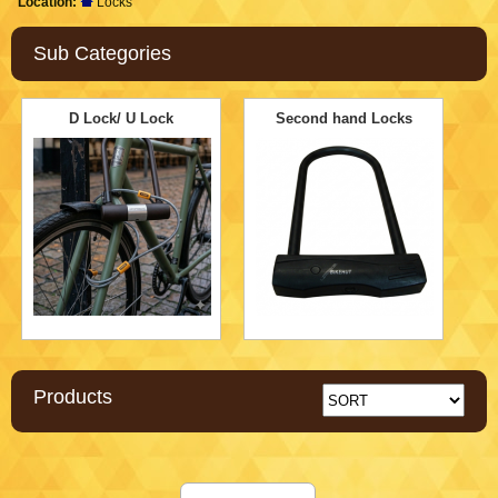
Location:
Locks
Sub Categories
D Lock/ U Lock
Second hand Locks
Products