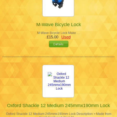
M-Wave Bicycle Lock
M-Wave Bicycle Lock Make …
£15.00
Used
Oxford Shackle 12 Medium 245mmx190mm Lock
Oxford Shackle 12 Medium 245mmx190mm Lock Description: • Made from