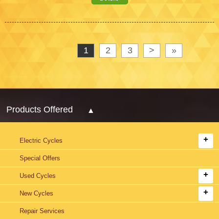
1
2
3
>
»
Products Offered
Electric Cycles
Special Offers
Used Cycles
New Cycles
Repair Services