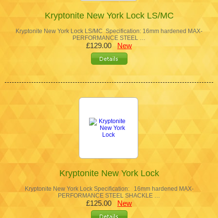
Kryptonite New York Lock LS/MC
Kryptonite New York Lock LS/MC Specification: 16mm hardened MAX-
PERFORMANCE STEEL …
£129.00
New
Kryptonite New York Lock
Kryptonite New York Lock Specification: 16mm hardened MAX-
PERFORMANCE STEEL SHACKLE …
£125.00
New