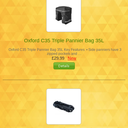
Oxford C35 Triple Pannier Bag 35L
Oxford C35 Triple Pannier Bag 35L Key Features: • Side panniers have 3
zipped pockets and …
£29.99
New