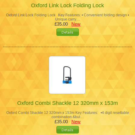
Oxford Link Lock Folding Lock
Oxford Link Lock Folding Lock Key Features: • Convenient folding design •
Unique carry…
£35.00
New
Oxford Combi Shackle 12 320mm x 153m
Oxford Combi Shackle 12 320mm x 153m Key Features: •4 digit resettable
combination &bul…
£35.00
New