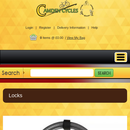
Login |
Register |
Delivery Information |
Help
0
Items @ £0.00 |
View My Bag
Locks