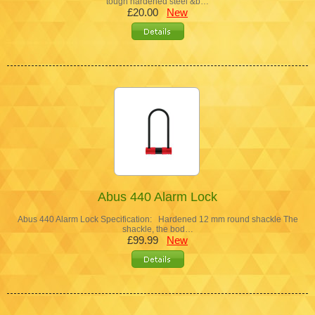
tough hardened steel &b…
£20.00
New
Abus 440 Alarm Lock
Abus 440 Alarm Lock Specification: Hardened 12 mm round shackle The
shackle, the bod…
£99.99
New