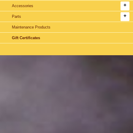
Accessories
Parts
Maintenance Products
Gift Certificates