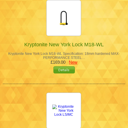
Kryptonite New York Lock M18-WL
Kryptonite New York Lock M18-WL Specification: 18mm hardened MAX-
PERFORMANCE STEEL…
£169.00
New