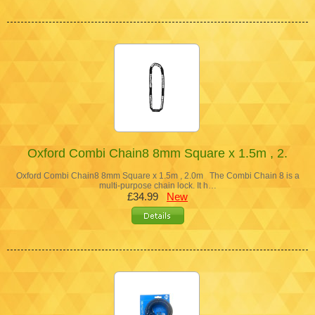
Oxford Combi Chain8 8mm Square x 1.5m , 2.
Oxford Combi Chain8 8mm Square x 1.5m , 2.0m The Combi Chain 8 is a
multi-purpose chain lock. It h…
£34.99
New