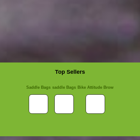
Top Sellers
Saddle Bags
saddle Bags
Bike Attitude Brow