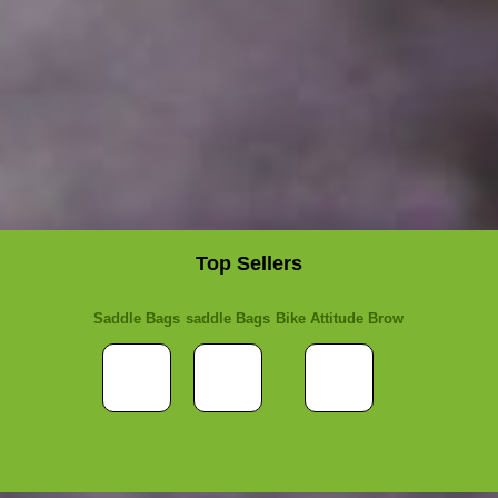
Top Sellers
Saddle Bags
saddle Bags
Bike Attitude Brow