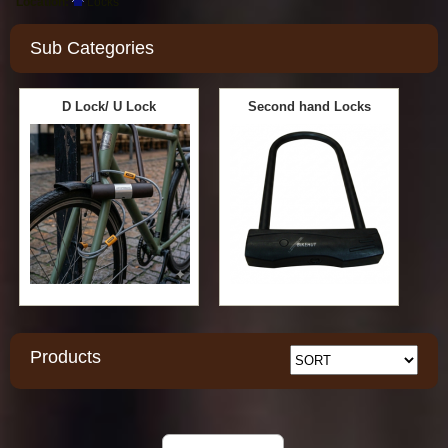
Location:
Locks
Sub Categories
D Lock/ U Lock
Second hand Locks
Products