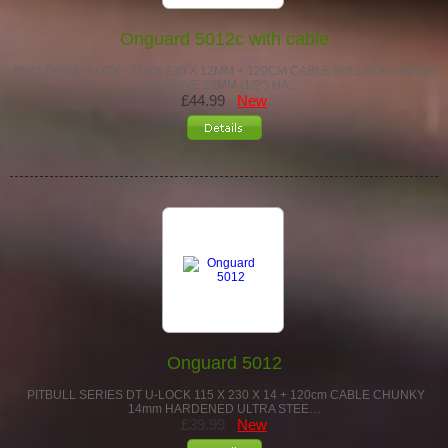
Onguard 5012c with cable
BULLDOG U-LOCK - 115 X 230 X 12MM + 120CM CABLE BULLDOG SERIES
MASSIVE 13MM (1/2") HA…
£44.99
New
Onguard 5012
PITBULL SERIES DT U-LOCK 115 X 230 X 14 + 120cm CABLE CHUNKY
14mm HARDENED ULTRA STEE…
£39.99
New