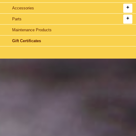
Accessories
Parts
Maintenance Products
Gift Certificates