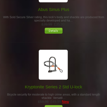
Abus Sinus Plus
With Sold Secure Silver rating, this lock’s body and shackle are produced from
specially developed and ha…
£39.99
£35.99
Kryptonite Series 2 Std U-lock
Bicycle security for moderate to high crime areas, with a standard length
shackle Versatil…
£59.99
£49.99
New