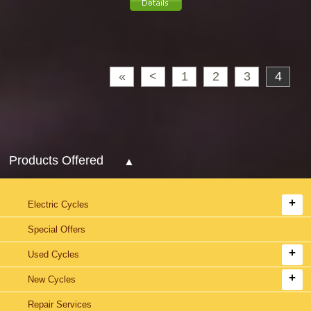
«
<
1
2
3
4
Products Offered
Electric Cycles
Special Offers
Used Cycles
New Cycles
Repair Services