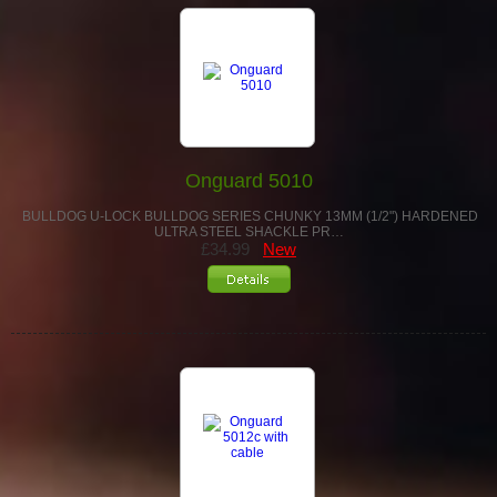
Onguard 5010
BULLDOG U-LOCK BULLDOG SERIES CHUNKY 13MM (1/2") HARDENED
ULTRA STEEL SHACKLE PR…
£34.99
New