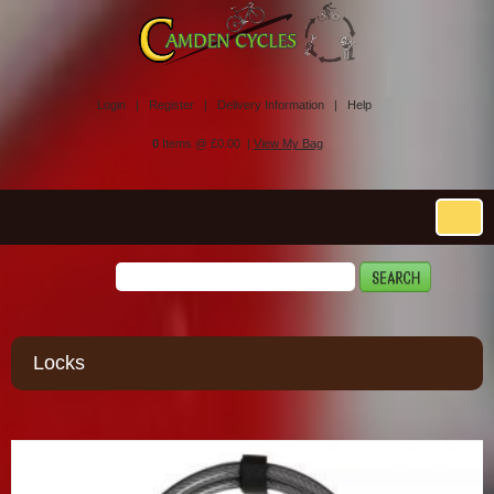
Login |
Register |
Delivery Information |
Help
0
Items @ £0.00 |
View My Bag
Locks