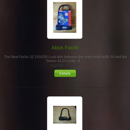
Abus Facilo
The New Facilo 32 150/230 Lock falls between the entry level buffo 34 and the
Sinero 43 D Locks - It …
£32.99
£26.69