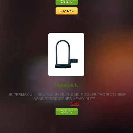
Metalok U
SUPERMAX U - LOCK TOUGH VINYL CABLE COVER PROTECTS BIKE
AGAINST SCRATCHES HEAVY DUTY …
£19.99
New