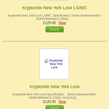
Kryptonite New York Lock LS/MC
Kryptonite New York Lock LS/MC Specification: 16mm hardened MAX-
PERFORMANCE STEEL …
£129.00
New
Kryptonite New York Lock
Kryptonite New York Lock Specification: 16mm hardened MAX-
PERFORMANCE STEEL SHACKLE …
£125.00
New