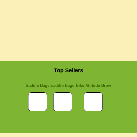
Top Sellers
Saddle Bags
saddle Bags
Bike Attitude Brow