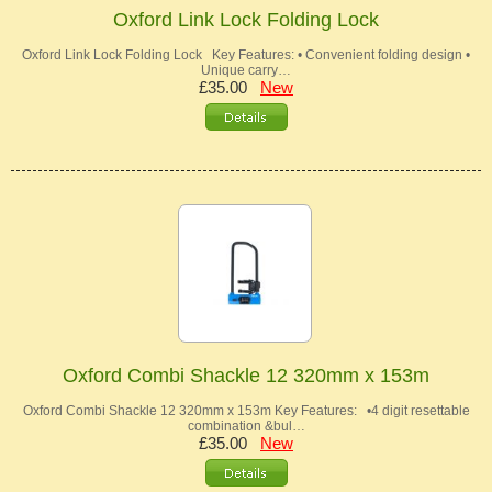
Oxford Link Lock Folding Lock
Oxford Link Lock Folding Lock Key Features: • Convenient folding design •
Unique carry…
£35.00
New
Oxford Combi Shackle 12 320mm x 153m
Oxford Combi Shackle 12 320mm x 153m Key Features: •4 digit resettable
combination &bul…
£35.00
New