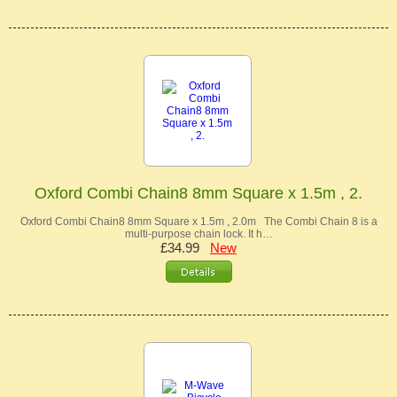
Oxford Combi Chain8 8mm Square x 1.5m , 2.
Oxford Combi Chain8 8mm Square x 1.5m , 2.0m The Combi Chain 8 is a
multi-purpose chain lock. It h…
£34.99
New