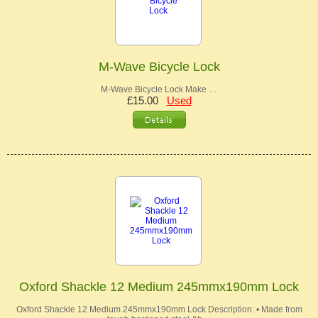
M-Wave Bicycle Lock
M-Wave Bicycle Lock Make …
£15.00
Used
Oxford Shackle 12 Medium 245mmx190mm Lock
Oxford Shackle 12 Medium 245mmx190mm Lock Description: • Made from