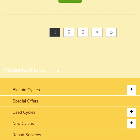
1
2
3
>
»
Products Offered
Electric Cycles
Special Offers
Used Cycles
New Cycles
Repair Services