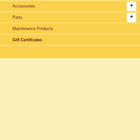
Accessories
Parts
Maintenance Products
Gift Certificates