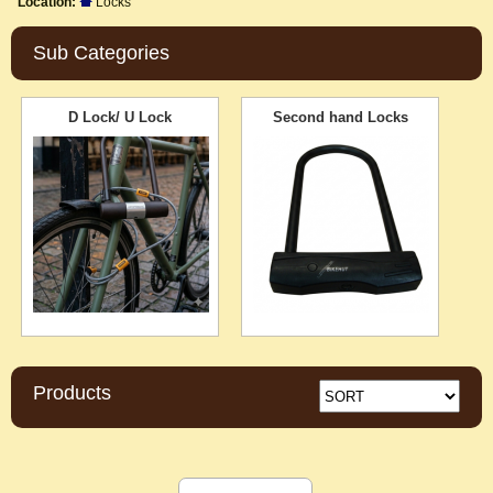
Location:
Locks
Sub Categories
D Lock/ U Lock
Second hand Locks
Products