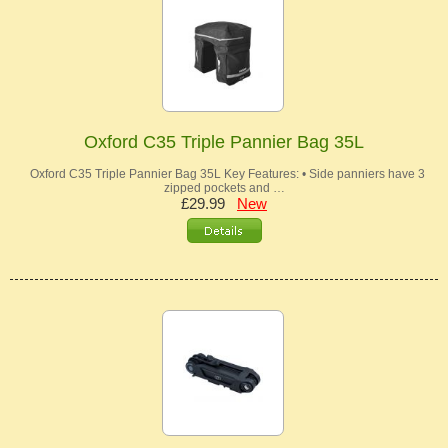
Oxford C35 Triple Pannier Bag 35L
Oxford C35 Triple Pannier Bag 35L Key Features: • Side panniers have 3
zipped pockets and …
£29.99
New