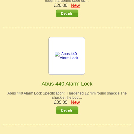
tough hardened steel &b…
£20.00
New
Abus 440 Alarm Lock
Abus 440 Alarm Lock Specification: Hardened 12 mm round shackle The
shackle, the bod…
£99.99
New