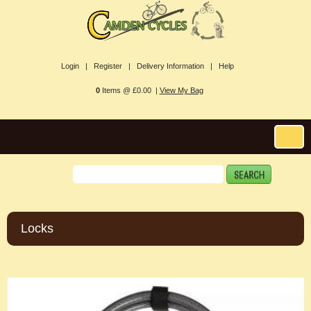
Login |
Register |
Delivery Information |
Help
0
Items @ £0.00 |
View My Bag
Locks