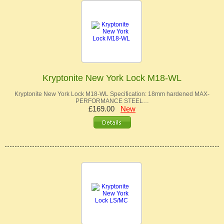
Kryptonite New York Lock M18-WL
Kryptonite New York Lock M18-WL Specification: 18mm hardened MAX-
PERFORMANCE STEEL…
£169.00
New