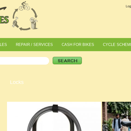
Log
LES
REPAIR / SERVICES
CASH FOR BIKES
CYCLE SCHEM
Locks