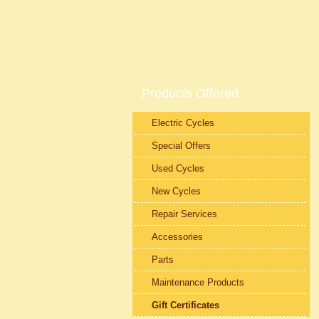
Products Offered
Electric Cycles
Special Offers
Used Cycles
New Cycles
Repair Services
Accessories
Parts
Maintenance Products
Gift Certificates