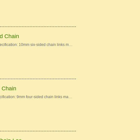
ed Chain
ecification: 10mm six-sided chain links m…
d Chain
cification: 9mm four-sided chain links ma…