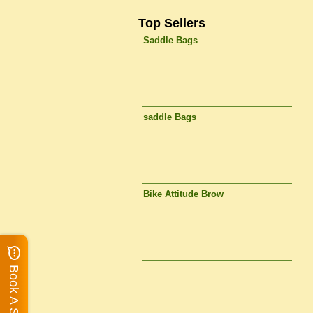
Top Sellers
Saddle Bags
saddle Bags
Bike Attitude Brow
Book A Service