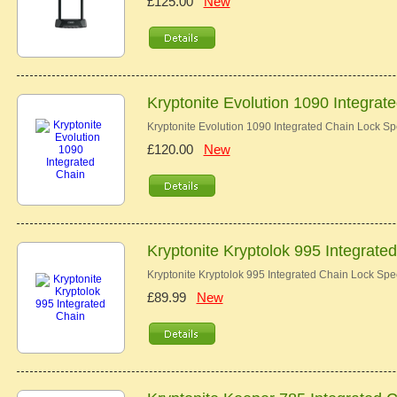
£125.00
New
Kryptonite Evolution 1090 Integrat
Kryptonite Evolution 1090 Integrated Chain Lock Sp
£120.00
New
Kryptonite Kryptolok 995 Integrate
Kryptonite Kryptolok 995 Integrated Chain Lock Spe
£89.99
New