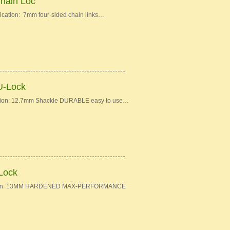
Chain Loc
ication: 7mm four-sided chain links…
U-Lock
ation: 12.7mm Shackle DURABLE easy to use…
-Lock
fication: 13MM HARDENED MAX-PERFORMANCE