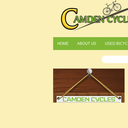
HOME
ABOUT US
USED BICYC