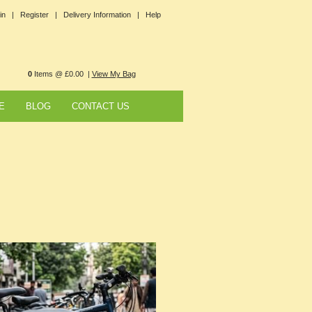
in |
Register |
Delivery Information |
Help
0
Items @ £0.00 |
View My Bag
E
BLOG
CONTACT US