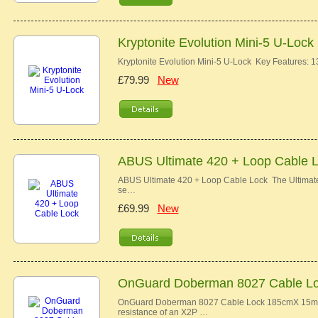
Kryptonite Evolution Mini-5 U-Lock
Kryptonite Evolution Mini-5 U-Lock Key Features
£79.99
New
ABUS Ultimate 420 + Loop Cable 
ABUS Ultimate 420 + Loop Cable Lock The Ultimate 
se…
£69.99
New
OnGuard Doberman 8027 Cable L
OnGuard Doberman 8027 Cable Lock 185cmX 15mm 
resistance of an X2P …