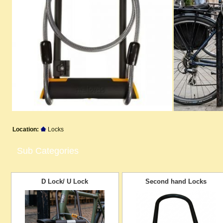
Location:
Locks
Sub Categories
D Lock/ U Lock
Second hand Locks