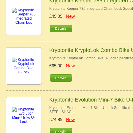
Kryptonite Keeper 785 Integrated 
Kryptonite Keeper 785 Integrated Chain Lock Specif
£49.99
New
Kryptonite KryptoLok Combo Bike 
Kryptonite KryptoLok Combo Bike U-Lock Specific
£65.00
New
Kryptonite Evolution Mini-7 Bike U
Kryptonite Evolution Mini-7 Bike U-Lock Speci
STEEL SHAC…
£74.99
New