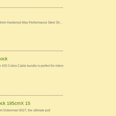
: 13mm Hardened Max-Performance Steel Sh…
Lock
420 Cobra Cable bundle is perfect for riders
ock 185cmX 15
Doberman 8027, the ultimate pull