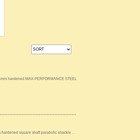
ion: 14mm hardened MAX-PERFORMANCE STEEL
m hardened square shaft parabolic shackle …