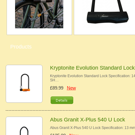
Products
Kryptonite Evolution Standard Lock
Kryptonite Evolution Standard Lock Specificat
SH…
£89.99
New
Abus Granit X-Plus 540 U Lock
Abus Granit X-Plus 540 U Lock Specification: 13 m