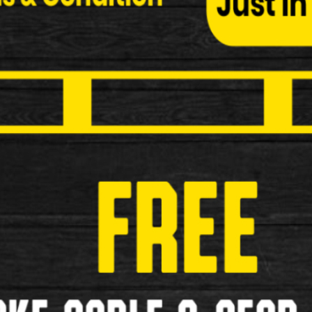
Kryptonite New York Lock M18-WL
Kryptonite New York Lock M18-WL Specificatio
STEEL…
£169.00
New
Kryptonite New York Lock LS/MC
Kryptonite New York Lock LS/MC Specification
…
£129.00
New
Kryptonite New York Lock
Kryptonite New York Lock Specification: 16m
SHACKLE …