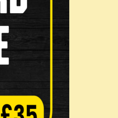
mx190mm Lock
iption: • Made from tough hardened steel
mm round shackle The shackle, the bod…