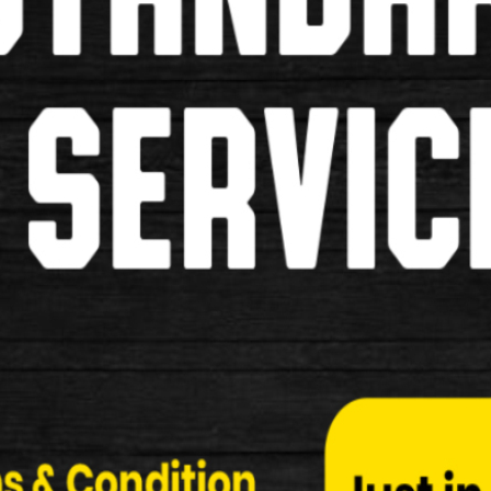
M-Wave Bicycle Lock
M-Wave Bicycle Lock Make …
£15.00
Used
Oxford Shackle 12 Medium 245m
Oxford Shackle 12 Medium 245mmx190mm Lock Descr
&b…
£20.00
New
Abus 440 Alarm Lock
Abus 440 Alarm Lock Specification: Hardened 12 
£99.99
New