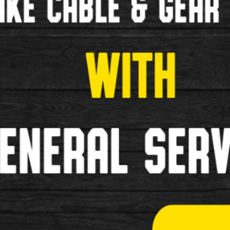
£125.00
New
1
2
3
>
»