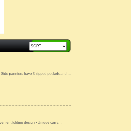
• Side panniers have 3 zipped pockets and …
venient folding design • Unique carry…