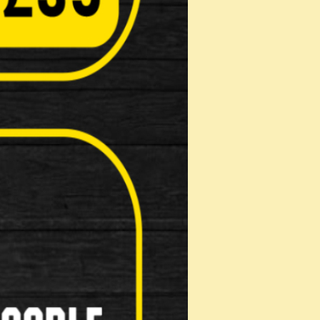
n: 18mm hardened MAX-PERFORMANCE
: 16mm hardened MAX-PERFORMANCE STEEL
m hardened MAX-PERFORMANCE STEEL