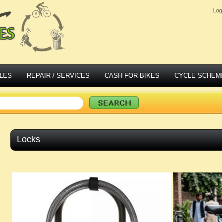
Log
LES
REPAIR / SERVICES
CASH FOR BIKES
CYCLE SCHEM
Locks