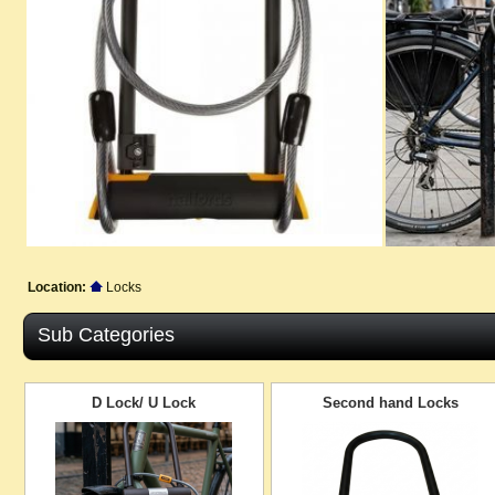
Location:
Locks
Sub Categories
D Lock/ U Lock
Second hand Locks