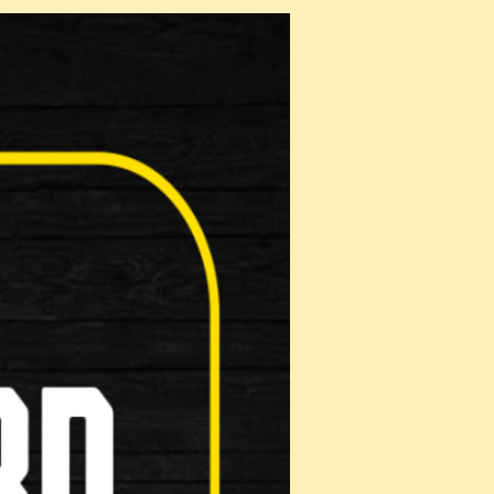
x 153m
s: •4 digit resettable combination &bul…
 1.5m , 2.
e Combi Chain 8 is a multi-purpose chain