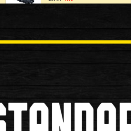
Oxford Combi Shackle 12 320mm 
Oxford Combi Shackle 12 320mm x 153m Key Feature
£35.00
New
Oxford Combi Chain8 8mm Square x
Oxford Combi Chain8 8mm Square x 1.5m , 2.0m Th
lock. It h…
£34.99
New