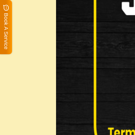
Book A Service