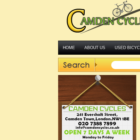
HOME
ABOUT US
USED BICYC