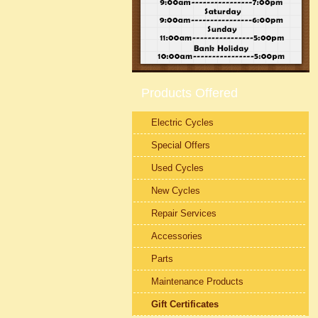
Products Offered
Electric Cycles
Special Offers
Used Cycles
New Cycles
Repair Services
Accessories
Parts
Maintenance Products
Gift Certificates