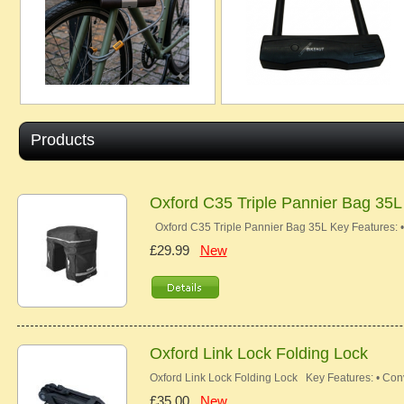
Products
Oxford C35 Triple Pannier Bag 35L
Oxford C35 Triple Pannier Bag 35L Key Features: 
£29.99
New
Oxford Link Lock Folding Lock
Oxford Link Lock Folding Lock Key Features: • Con
£35.00
New