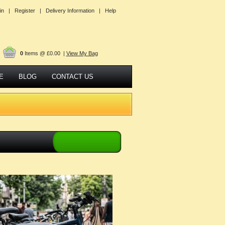
in |
Register |
Delivery Information |
Help
0
Items @ £0.00 |
View My Bag
E
BLOG
CONTACT US