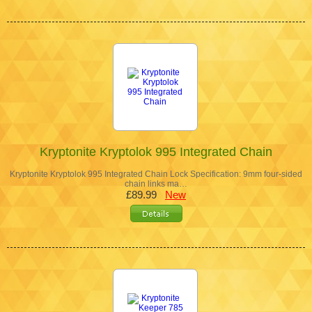
Kryptonite Kryptolok 995 Integrated Chain
Kryptonite Kryptolok 995 Integrated Chain Lock Specification: 9mm four-sided
chain links ma…
£89.99
New