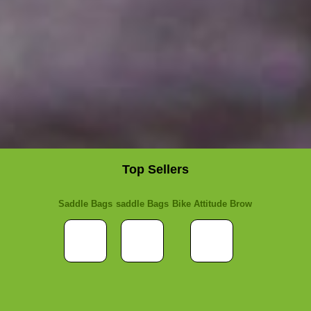
Top Sellers
Saddle Bags
saddle Bags
Bike Attitude Brow