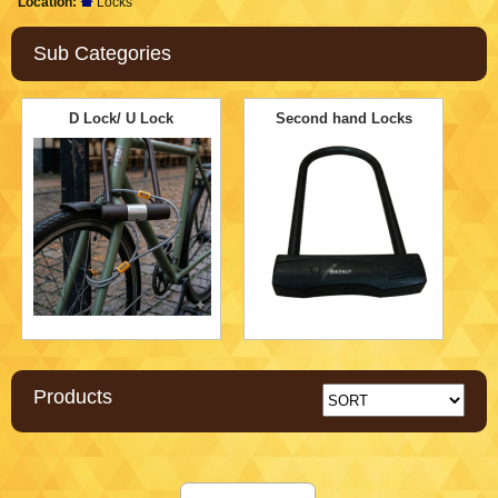
Location:
Locks
Sub Categories
D Lock/ U Lock
Second hand Locks
Products