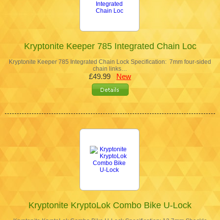
Kryptonite Keeper 785 Integrated Chain Loc
Kryptonite Keeper 785 Integrated Chain Lock Specification: 7mm four-sided
chain links…
£49.99
New
Kryptonite KryptoLok Combo Bike U-Lock