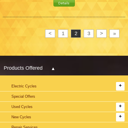
<
1
2
3
>
»
Products Offered
Electric Cycles
Special Offers
Used Cycles
New Cycles
Repair Services