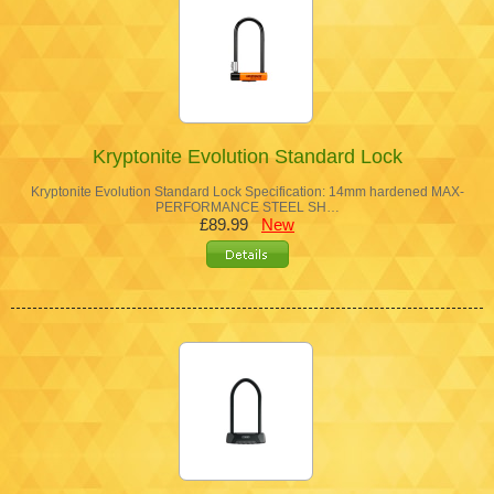
Kryptonite Evolution Standard Lock
Kryptonite Evolution Standard Lock Specification: 14mm hardened MAX-
PERFORMANCE STEEL SH…
£89.99
New