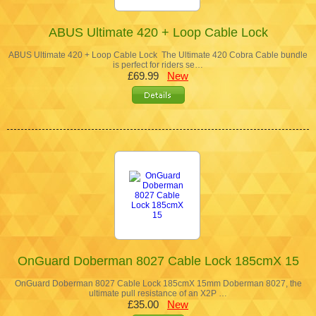
ABUS Ultimate 420 + Loop Cable Lock
ABUS Ultimate 420 + Loop Cable Lock The Ultimate 420 Cobra Cable bundle
is perfect for riders se…
£69.99
New
OnGuard Doberman 8027 Cable Lock 185cmX 15
OnGuard Doberman 8027 Cable Lock 185cmX 15mm Doberman 8027, the
ultimate pull resistance of an X2P …
£35.00
New