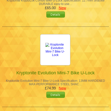
Kryptonite KryptoLok Combo Bike U-Lock Specification: 12.7mm Shackle
DURABLE easy to use…
£65.00
New
Kryptonite Evolution Mini-7 Bike U-Lock
Kryptonite Evolution Mini-7 Bike U-Lock Specification: 13MM HARDENED
MAX-PERFORMANCE STEEL SHAC…
£74.99
New