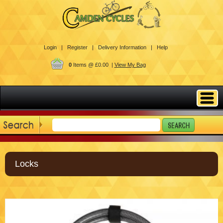
Login |
Register |
Delivery Information |
Help
0
Items @ £0.00 |
View My Bag
Locks