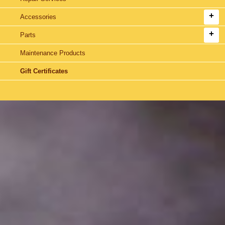
Accessories
Parts
Maintenance Products
Gift Certificates