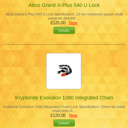
Abus Granit X-Plus 540 U Lock
Abus Granit X-Plus 540 U Lock Specification: 13 mm hardened square shaft
parabolic shackle …
£125.00
New
Kryptonite Evolution 1090 Integrated Chain
Kryptonite Evolution 1090 Integrated Chain Lock Specification: 10mm six-sided
chain links m…
£120.00
New