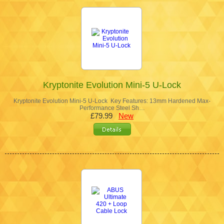
Kryptonite Evolution Mini-5 U-Lock
Kryptonite Evolution Mini-5 U-Lock Key Features: 13mm Hardened Max-
Performance Steel Sh…
£79.99
New