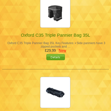
Oxford C35 Triple Pannier Bag 35L
Oxford C35 Triple Pannier Bag 35L Key Features: • Side panniers have 3
zipped pockets and …
£29.99
New