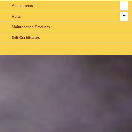
Accessories
Parts
Maintenance Products
Gift Certificates