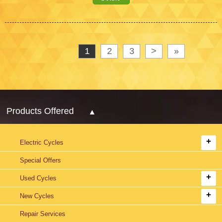
1
2
3
>
»
Products Offered
Electric Cycles
Special Offers
Used Cycles
New Cycles
Repair Services