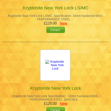
Kryptonite New York Lock LS/MC
Kryptonite New York Lock LS/MC Specification: 16mm hardened MAX-
PERFORMANCE STEEL …
£129.00
New
Kryptonite New York Lock
Kryptonite New York Lock Specification: 16mm hardened MAX-
PERFORMANCE STEEL SHACKLE …
£125.00
New