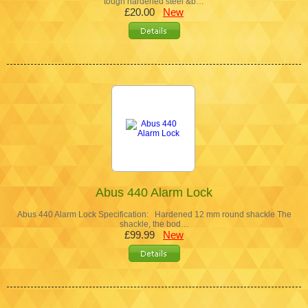
tough hardened steel &b…
£20.00
New
Abus 440 Alarm Lock
Abus 440 Alarm Lock Specification: Hardened 12 mm round shackle The
shackle, the bod…
£99.99
New