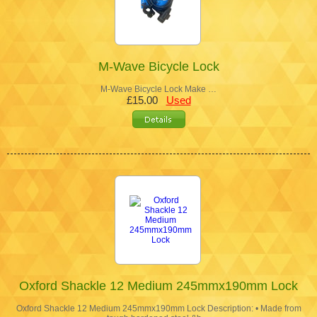
M-Wave Bicycle Lock
M-Wave Bicycle Lock Make …
£15.00
Used
Oxford Shackle 12 Medium 245mmx190mm Lock
Oxford Shackle 12 Medium 245mmx190mm Lock Description: • Made from