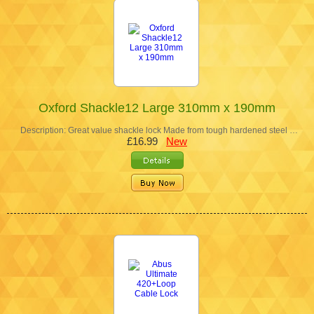
Oxford Shackle12 Large 310mm x 190mm
Description: Great value shackle lock Made from tough hardened steel …
£16.99
New