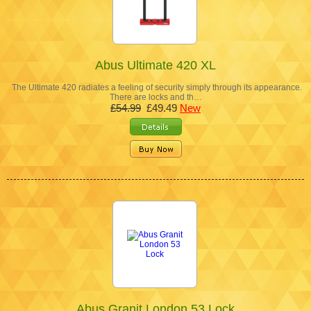
Abus Ultimate 420 XL
The Ultimate 420 radiates a feeling of security simply through its appearance.
There are locks and th…
£54.99
£49.49
New
Abus Granit London 53 Lock