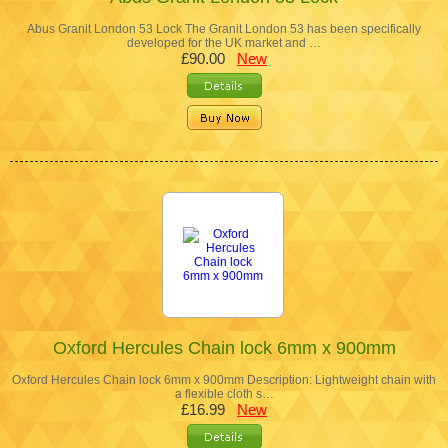
Abus Granit London 53 Lock The Granit London 53 has been specifically
developed for the UK market and …
£90.00
New
Oxford Hercules Chain lock 6mm x 900mm
Oxford Hercules Chain lock 6mm x 900mm Description: Lightweight chain with
a flexible cloth s…
£16.99
New