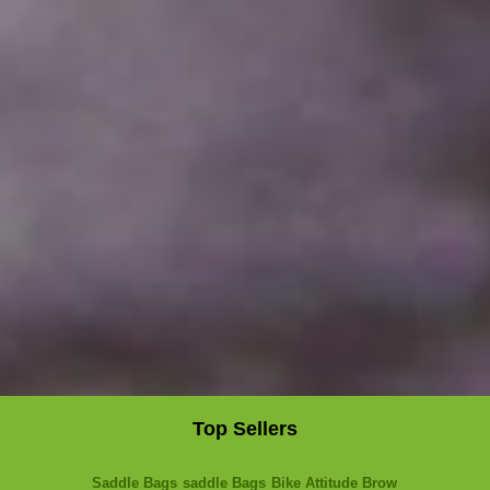
Top Sellers
Saddle Bags
saddle Bags
Bike Attitude Brow