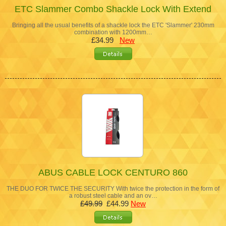
ETC Slammer Combo Shackle Lock With Extend
Bringing all the usual benefits of a shackle lock the ETC 'Slammer' 230mm
combination with 1200mm…
£34.99
New
ABUS CABLE LOCK CENTURO 860
THE DUO FOR TWICE THE SECURITY With twice the protection in the form of
a robust steel cable and an ov…
£49.99
£44.99
New