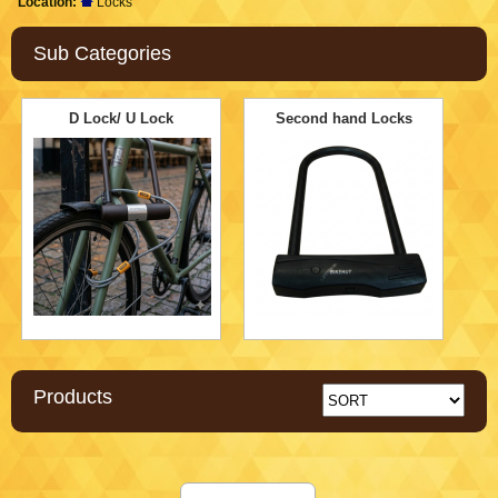
Location:
Locks
Sub Categories
D Lock/ U Lock
Second hand Locks
Products