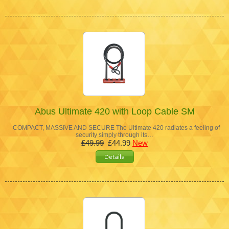
Abus Ultimate 420 with Loop Cable SM
COMPACT, MASSIVE AND SECURE The Ultimate 420 radiates a feeling of
security simply through its…
£49.99
£44.99
New