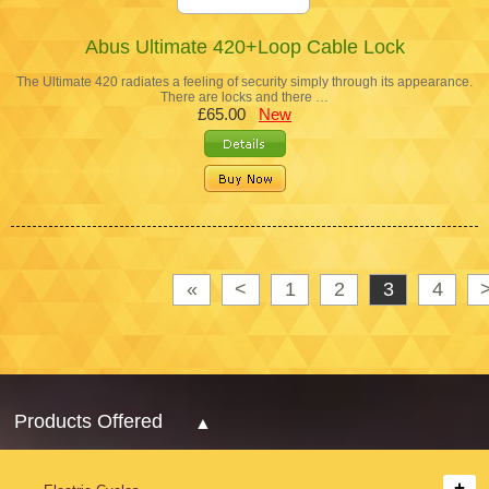
Abus Ultimate 420+Loop Cable Lock
The Ultimate 420 radiates a feeling of security simply through its appearance.
There are locks and there …
£65.00
New
«
<
1
2
3
4
Products Offered