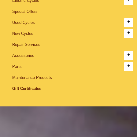
Electric Cycles
Special Offers
Used Cycles
New Cycles
Repair Services
Accessories
Parts
Maintenance Products
Gift Certificates