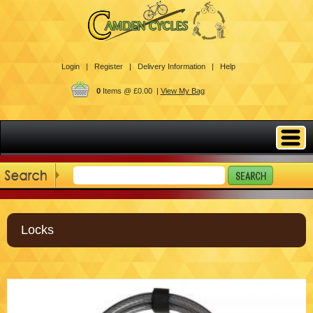
Login |
Register |
Delivery Information |
Help
0
Items @ £0.00 |
View My Bag
Locks