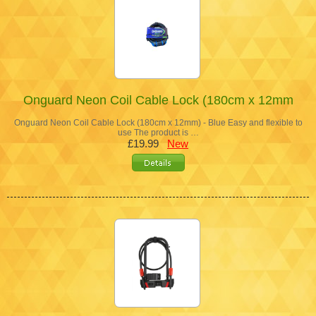
Onguard Neon Coil Cable Lock (180cm x 12mm
Onguard Neon Coil Cable Lock (180cm x 12mm) - Blue Easy and flexible to
use The product is …
£19.99
New