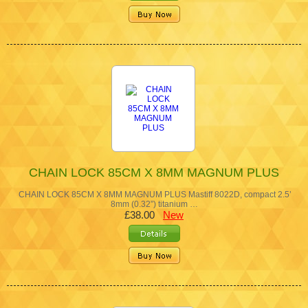
CHAIN LOCK 85CM X 8MM MAGNUM PLUS
CHAIN LOCK 85CM X 8MM MAGNUM PLUS Mastiff 8022D, compact 2.5’
8mm (0.32”) titanium …
£38.00
New