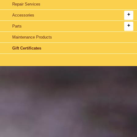
Repair Services
Accessories
Parts
Maintenance Products
Gift Certificates