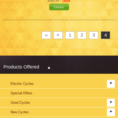
«
<
1
2
3
4
Products Offered
Electric Cycles
Special Offers
Used Cycles
New Cycles