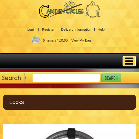
Login |
Register |
Delivery Information |
Help
0
Items @ £0.00 |
View My Bag
Locks