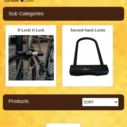
Location:
Locks
Sub Categories
D Lock/ U Lock
Second hand Locks
Products