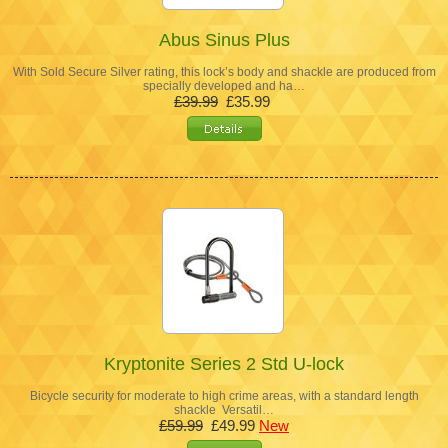
Abus Sinus Plus
With Sold Secure Silver rating, this lock’s body and shackle are produced from
specially developed and ha…
£39.99
£35.99
Kryptonite Series 2 Std U-lock
Bicycle security for moderate to high crime areas, with a standard length
shackle Versatil…
£59.99
£49.99
New