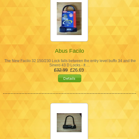
Abus Facilo
The New Facilo 32 150/230 Lock falls between the entry level buffo 34 and the
Sinero 43 D Locks - It …
£32.99
£26.69