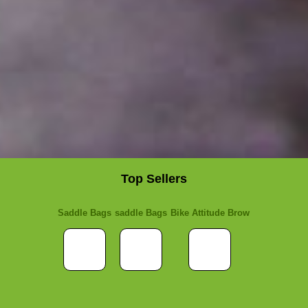
Top Sellers
Saddle Bags
saddle Bags
Bike Attitude Brow