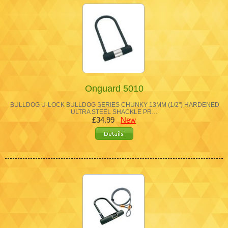
Onguard 5010
BULLDOG U-LOCK BULLDOG SERIES CHUNKY 13MM (1/2") HARDENED
ULTRA STEEL SHACKLE PR…
£34.99
New