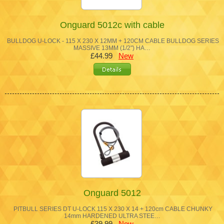
Onguard 5012c with cable
BULLDOG U-LOCK - 115 X 230 X 12MM + 120CM CABLE BULLDOG SERIES
MASSIVE 13MM (1/2") HA…
£44.99
New
Onguard 5012
PITBULL SERIES DT U-LOCK 115 X 230 X 14 + 120cm CABLE CHUNKY
14mm HARDENED ULTRA STEE…
£39.99
New