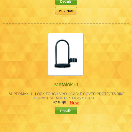
Metalok U
SUPERMAX U - LOCK TOUGH VINYL CABLE COVER PROTECTS BIKE
AGAINST SCRATCHES HEAVY DUTY …
£19.99
New