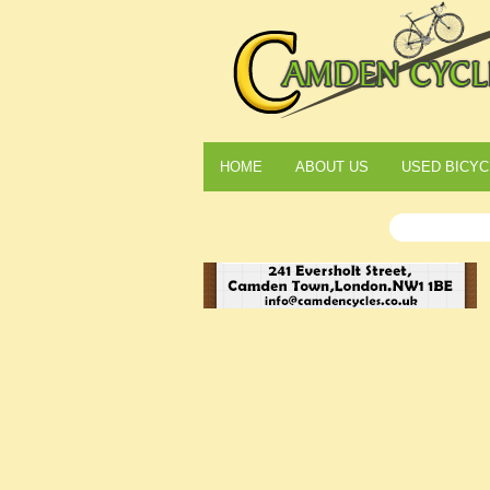
HOME
ABOUT US
USED BICYC