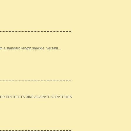
ith a standard length shackle Versatil…
ER PROTECTS BIKE AGAINST SCRATCHES