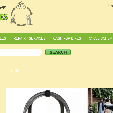
Log
LES
REPAIR / SERVICES
CASH FOR BIKES
CYCLE SCHEM
Locks