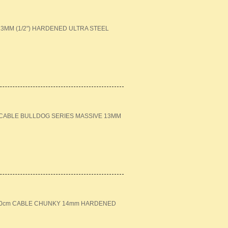
MM (1/2") HARDENED ULTRA STEEL
M CABLE BULLDOG SERIES MASSIVE 13MM
+ 120cm CABLE CHUNKY 14mm HARDENED