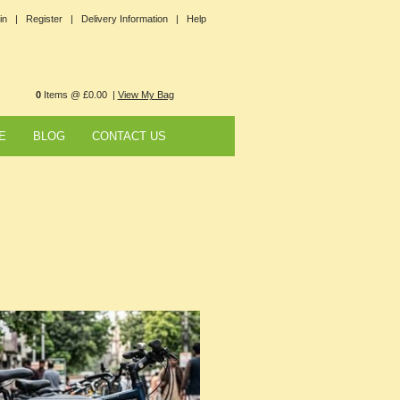
in |
Register |
Delivery Information |
Help
0
Items @ £0.00 |
View My Bag
E
BLOG
CONTACT US