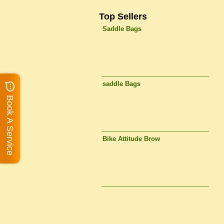
Top Sellers
Saddle Bags
saddle Bags
Book A Service
Bike Attitude Brow