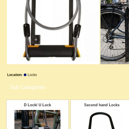
Location:
Locks
Sub Categories
D Lock/ U Lock
Second hand Locks