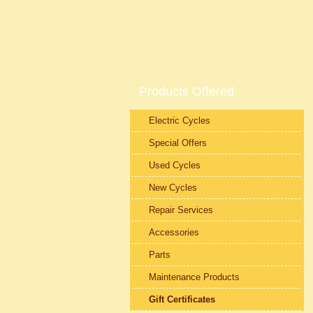
Products Offered
Electric Cycles
Special Offers
Used Cycles
New Cycles
Repair Services
Accessories
Parts
Maintenance Products
Gift Certificates