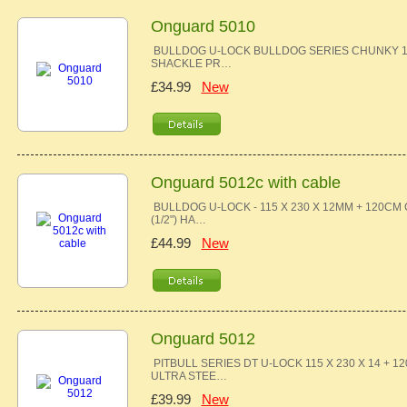
Onguard 5010
BULLDOG U-LOCK BULLDOG SERIES CHUNKY 13
SHACKLE PR…
£34.99
New
Onguard 5012c with cable
BULLDOG U-LOCK - 115 X 230 X 12MM + 120C
(1/2") HA…
£44.99
New
Onguard 5012
PITBULL SERIES DT U-LOCK 115 X 230 X 14 
ULTRA STEE…
£39.99
New