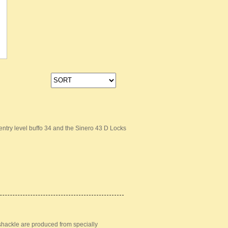
ntry level buffo 34 and the Sinero 43 D Locks
 shackle are produced from specially