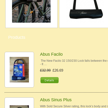
Products
Abus Facilo
The New Facilo 32 150/230 Lock falls between the e
- It …
£32.99
£26.69
Abus Sinus Plus
With Sold Secure Silver rating, this lock’s body and