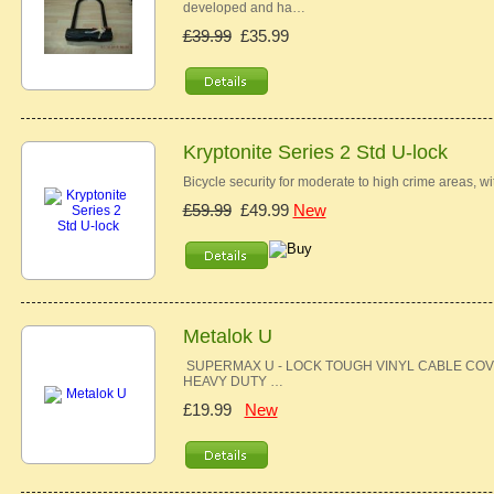
developed and ha…
£39.99
£35.99
Kryptonite Series 2 Std U-lock
Bicycle security for moderate to high crime areas, w
£59.99
£49.99
New
Metalok U
SUPERMAX U - LOCK TOUGH VINYL CABLE COV
HEAVY DUTY …
£19.99
New