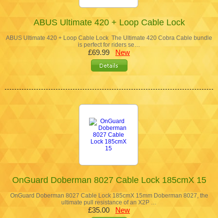
ABUS Ultimate 420 + Loop Cable Lock
ABUS Ultimate 420 + Loop Cable Lock The Ultimate 420 Cobra Cable bundle
is perfect for riders se…
£69.99
New
OnGuard Doberman 8027 Cable Lock 185cmX 15
OnGuard Doberman 8027 Cable Lock 185cmX 15mm Doberman 8027, the
ultimate pull resistance of an X2P …
£35.00
New