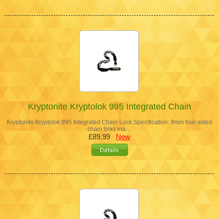
Kryptonite Kryptolok 995 Integrated Chain
Kryptonite Kryptolok 995 Integrated Chain Lock Specification: 9mm four-sided
chain links ma…
£89.99
New