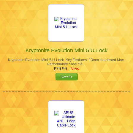
Kryptonite Evolution Mini-5 U-Lock
Kryptonite Evolution Mini-5 U-Lock Key Features: 13mm Hardened Max-
Performance Steel Sh…
£79.99
New