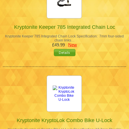
Kryptonite Keeper 785 Integrated Chain Loc
Kryptonite Keeper 785 Integrated Chain Lock Specification: 7mm four-sided
chain links…
£49.99
New
Kryptonite KryptoLok Combo Bike U-Lock