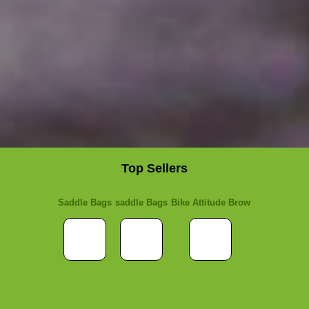
Top Sellers
Saddle Bags
saddle Bags
Bike Attitude Brow