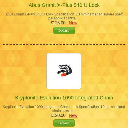
Abus Granit X-Plus 540 U Lock
Abus Granit X-Plus 540 U Lock Specification: 13 mm hardened square shaft
parabolic shackle …
£125.00
New
Kryptonite Evolution 1090 Integrated Chain
Kryptonite Evolution 1090 Integrated Chain Lock Specification: 10mm six-sided
chain links m…
£120.00
New