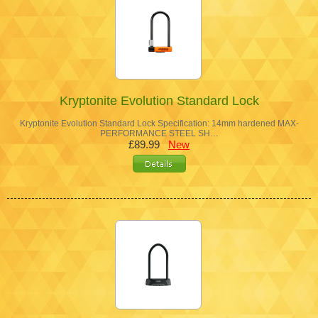
Kryptonite Evolution Standard Lock
Kryptonite Evolution Standard Lock Specification: 14mm hardened MAX-
PERFORMANCE STEEL SH…
£89.99
New