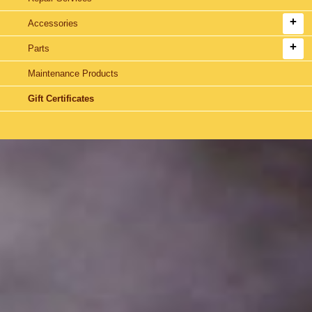
Accessories
Parts
Maintenance Products
Gift Certificates