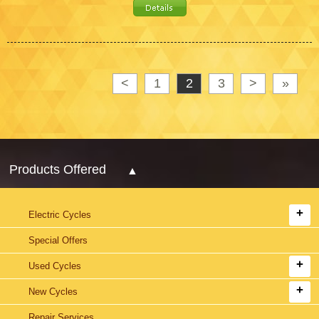
<
1
2
3
>
»
Products Offered
Electric Cycles
Special Offers
Used Cycles
New Cycles
Repair Services