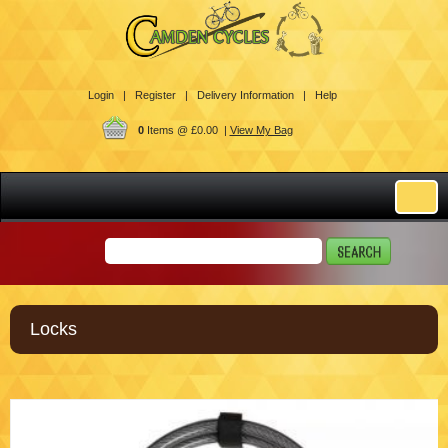
Login |
Register |
Delivery Information |
Help
0
Items @ £0.00 |
View My Bag
Locks