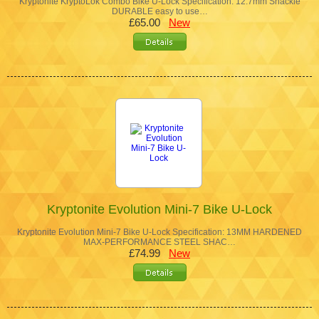
Kryptonite KryptoLok Combo Bike U-Lock Specification: 12.7mm Shackle
DURABLE easy to use…
£65.00
New
Kryptonite Evolution Mini-7 Bike U-Lock
Kryptonite Evolution Mini-7 Bike U-Lock Specification: 13MM HARDENED
MAX-PERFORMANCE STEEL SHAC…
£74.99
New