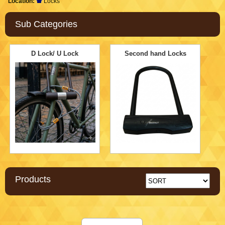
Location:
Locks
Sub Categories
D Lock/ U Lock
Second hand Locks
Products