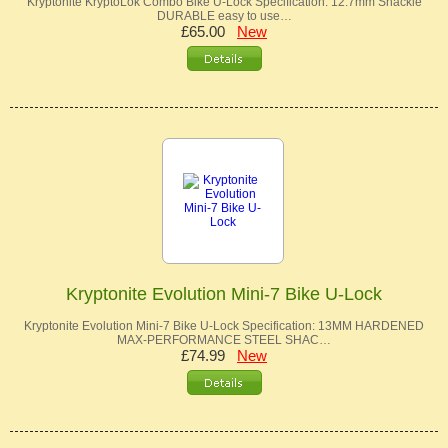
Kryptonite KryptoLok Combo Bike U-Lock Specification: 12.7mm Shackle
DURABLE easy to use…
£65.00
New
Kryptonite Evolution Mini-7 Bike U-Lock
Kryptonite Evolution Mini-7 Bike U-Lock Specification: 13MM HARDENED
MAX-PERFORMANCE STEEL SHAC…
£74.99
New