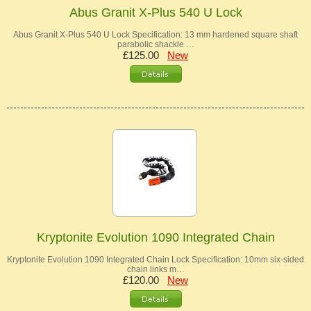
Abus Granit X-Plus 540 U Lock
Abus Granit X-Plus 540 U Lock Specification: 13 mm hardened square shaft
parabolic shackle …
£125.00
New
Kryptonite Evolution 1090 Integrated Chain
Kryptonite Evolution 1090 Integrated Chain Lock Specification: 10mm six-sided
chain links m…
£120.00
New