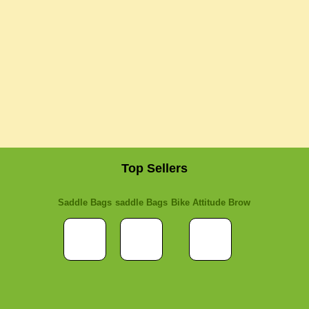
Top Sellers
Saddle Bags
saddle Bags
Bike Attitude Brow