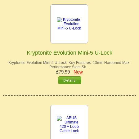
Kryptonite Evolution Mini-5 U-Lock
Kryptonite Evolution Mini-5 U-Lock Key Features: 13mm Hardened Max-
Performance Steel Sh…
£79.99
New