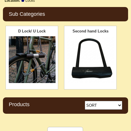
Location:
Locks
Sub Categories
D Lock/ U Lock
Second hand Locks
Products