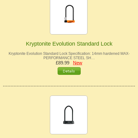
Kryptonite Evolution Standard Lock
Kryptonite Evolution Standard Lock Specification: 14mm hardened MAX-
PERFORMANCE STEEL SH…
£89.99
New