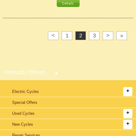
<
1
2
3
>
»
Products Offered
Electric Cycles
Special Offers
Used Cycles
New Cycles
Repair Services