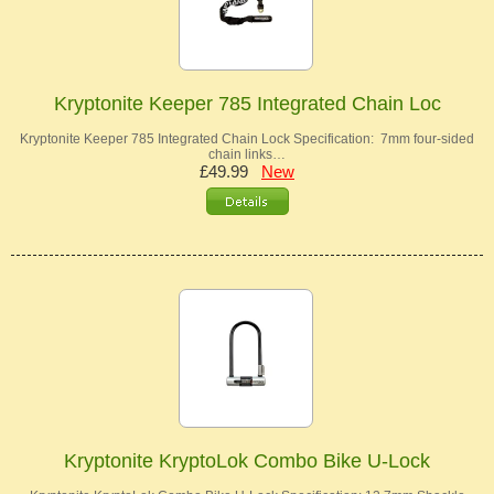
Kryptonite Keeper 785 Integrated Chain Loc
Kryptonite Keeper 785 Integrated Chain Lock Specification: 7mm four-sided
chain links…
£49.99
New
Kryptonite KryptoLok Combo Bike U-Lock