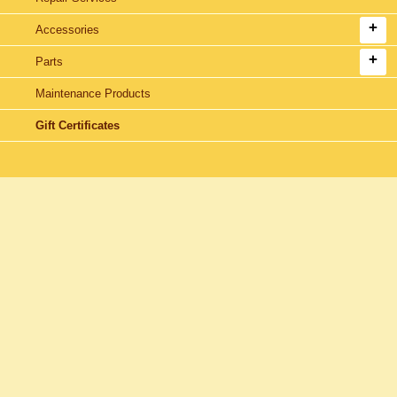
Accessories
Parts
Maintenance Products
Gift Certificates