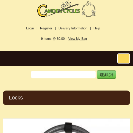
Login |
Register |
Delivery Information |
Help
0
Items @ £0.00 |
View My Bag
Locks