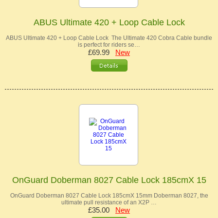
ABUS Ultimate 420 + Loop Cable Lock
ABUS Ultimate 420 + Loop Cable Lock The Ultimate 420 Cobra Cable bundle
is perfect for riders se…
£69.99
New
OnGuard Doberman 8027 Cable Lock 185cmX 15
OnGuard Doberman 8027 Cable Lock 185cmX 15mm Doberman 8027, the
ultimate pull resistance of an X2P …
£35.00
New