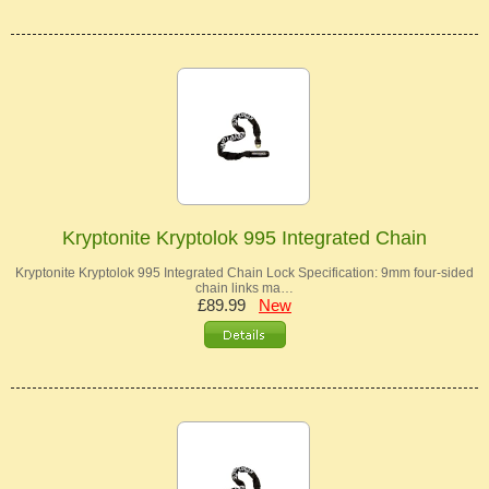
Kryptonite Kryptolok 995 Integrated Chain
Kryptonite Kryptolok 995 Integrated Chain Lock Specification: 9mm four-sided
chain links ma…
£89.99
New