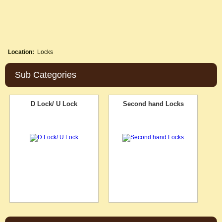
Location:
Locks
Sub Categories
D Lock/ U Lock
Second hand Locks