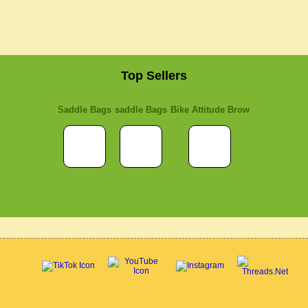
Top Sellers
Saddle Bags
saddle Bags
Bike Attitude Brow