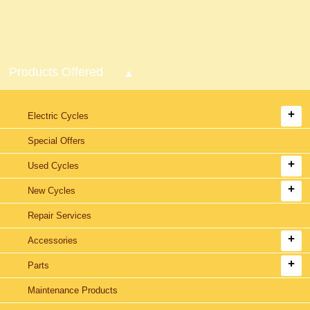
Products Offered
Electric Cycles
Special Offers
Used Cycles
New Cycles
Repair Services
Accessories
Parts
Maintenance Products