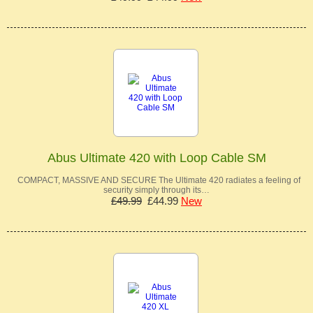
Abus Ultimate 420 with Loop Cable SM
COMPACT, MASSIVE AND SECURE The Ultimate 420 radiates a feeling of
security simply through its…
£49.99
£44.99
New