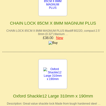
CHAIN LOCK 85CM X 8MM MAGNUM PLUS
CHAIN LOCK 85CM X 8MM MAGNUM PLUS Mastiff 8022D, compact 2.5’
8mm (0.32”) titanium …
£38.00
New
Oxford Shackle12 Large 310mm x 190mm
Description: Great value shackle lock Made from tough hardened steel …