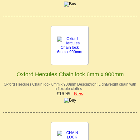
Oxford Hercules Chain lock 6mm x 900mm
Oxford Hercules Chain lock 6mm x 900mm Description: Lightweight chain with
a flexible cloth s…
£16.99
New