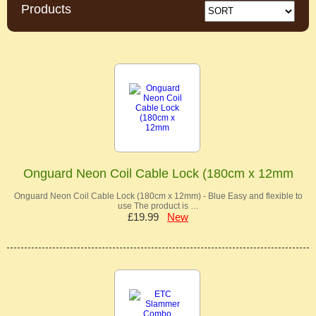
Products
Onguard Neon Coil Cable Lock (180cm x 12mm
Onguard Neon Coil Cable Lock (180cm x 12mm) - Blue Easy and flexible to
use The product is …
£19.99
New