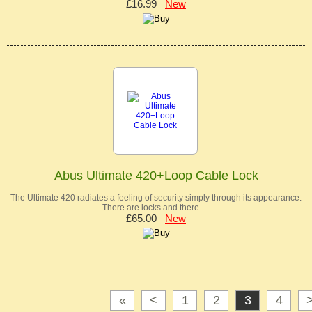
£16.99
New
Abus Ultimate 420+Loop Cable Lock
The Ultimate 420 radiates a feeling of security simply through its appearance.
There are locks and there …
£65.00
New
«
<
1
2
3
4