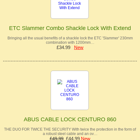
ETC Slammer Combo Shackle Lock With Extend
Bringing all the usual benefits of a shackle lock the ETC 'Slammer' 230mm
combination with 1200mm…
£34.99
New
ABUS CABLE LOCK CENTURO 860
THE DUO FOR TWICE THE SECURITY With twice the protection in the form of
a robust steel cable and an ov…
£49.99
£44.99
New