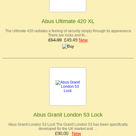
Abus Ultimate 420 XL
The Ultimate 420 radiates a feeling of security simply through its appearance.
There are locks and th…
£54.99
£49.49
New
Abus Granit London 53 Lock
Abus Granit London 53 Lock The Granit London 53 has been specifically
developed for the UK market and …
£90.00
New