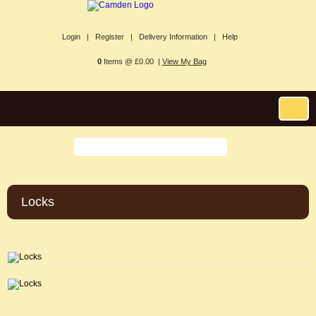
Login |
Register |
Delivery Information |
Help
0
Items @ £0.00 |
View My Bag
Locks