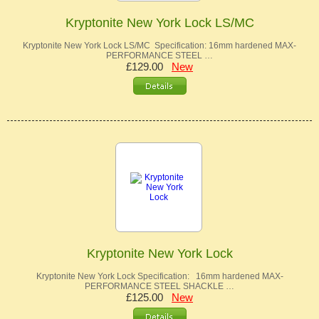
Kryptonite New York Lock LS/MC
Kryptonite New York Lock LS/MC Specification: 16mm hardened MAX-
PERFORMANCE STEEL …
£129.00
New
Kryptonite New York Lock
Kryptonite New York Lock Specification: 16mm hardened MAX-
PERFORMANCE STEEL SHACKLE …
£125.00
New