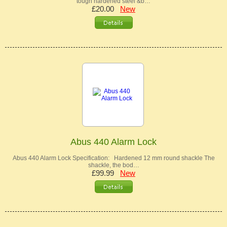
tough hardened steel &b…
£20.00
New
Abus 440 Alarm Lock
Abus 440 Alarm Lock Specification: Hardened 12 mm round shackle The
shackle, the bod…
£99.99
New