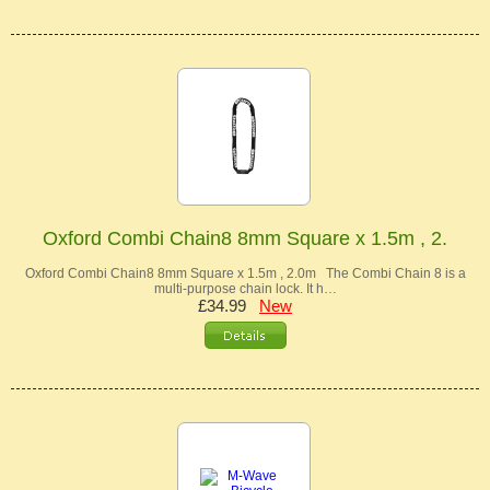
Oxford Combi Chain8 8mm Square x 1.5m , 2.
Oxford Combi Chain8 8mm Square x 1.5m , 2.0m The Combi Chain 8 is a
multi-purpose chain lock. It h…
£34.99
New