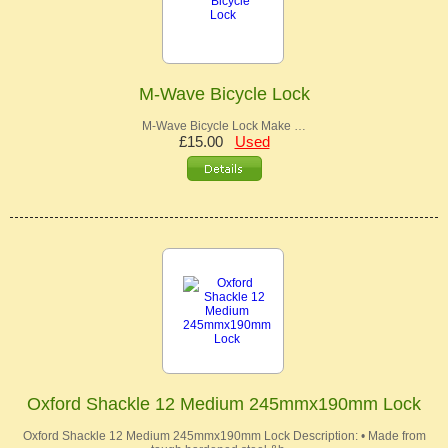
M-Wave Bicycle Lock
M-Wave Bicycle Lock Make …
£15.00
Used
Oxford Shackle 12 Medium 245mmx190mm Lock
Oxford Shackle 12 Medium 245mmx190mm Lock Description: • Made from