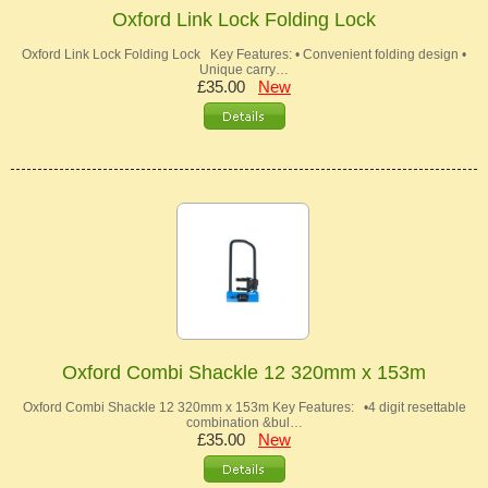
Oxford Link Lock Folding Lock
Oxford Link Lock Folding Lock Key Features: • Convenient folding design •
Unique carry…
£35.00
New
Oxford Combi Shackle 12 320mm x 153m
Oxford Combi Shackle 12 320mm x 153m Key Features: •4 digit resettable
combination &bul…
£35.00
New