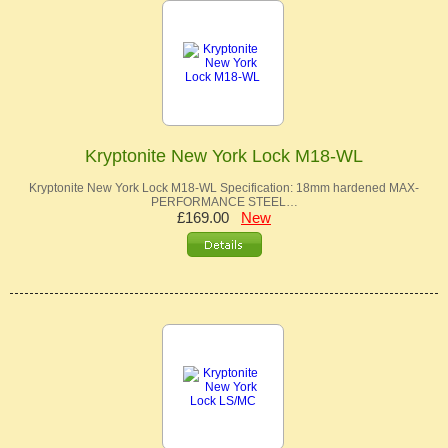
Kryptonite New York Lock M18-WL
Kryptonite New York Lock M18-WL Specification: 18mm hardened MAX-
PERFORMANCE STEEL…
£169.00
New