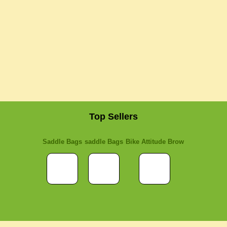
Top Sellers
Saddle Bags
saddle Bags
Bike Attitude Brow