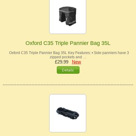
Oxford C35 Triple Pannier Bag 35L
Oxford C35 Triple Pannier Bag 35L Key Features: • Side panniers have 3
zipped pockets and …
£29.99
New