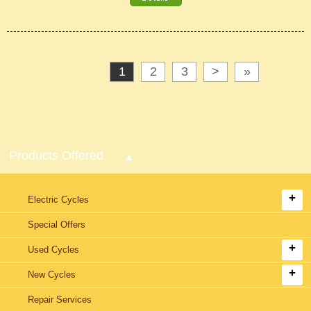
1
2
3
>
»
Products Offered
Electric Cycles
Special Offers
Used Cycles
New Cycles
Repair Services