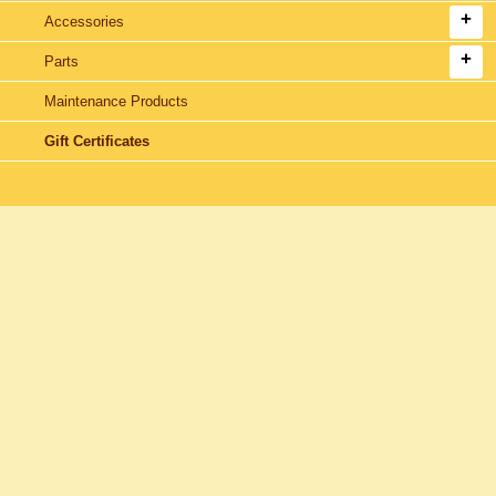
Accessories
Parts
Maintenance Products
Gift Certificates