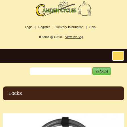
Login |
Register |
Delivery Information |
Help
0
Items @ £0.00 |
View My Bag
Locks