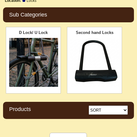
Location:
Locks
Sub Categories
D Lock/ U Lock
Second hand Locks
Products