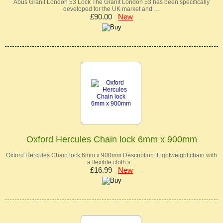
Abus Granit London 53 Lock The Granit London 53 has been specifically
developed for the UK market and …
£90.00
New
Oxford Hercules Chain lock 6mm x 900mm
Oxford Hercules Chain lock 6mm x 900mm Description: Lightweight chain with
a flexible cloth s…
£16.99
New