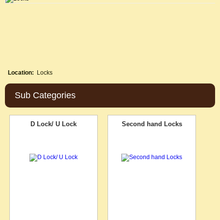
Location:
Locks
Sub Categories
D Lock/ U Lock
Second hand Locks