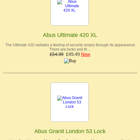
Abus Ultimate 420 XL
The Ultimate 420 radiates a feeling of security simply through its appearance.
There are locks and th…
£54.99
£49.49
New
Abus Granit London 53 Lock