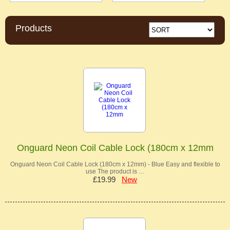
Products
Onguard Neon Coil Cable Lock (180cm x 12mm
Onguard Neon Coil Cable Lock (180cm x 12mm) - Blue Easy and flexible to
use The product is …
£19.99
New