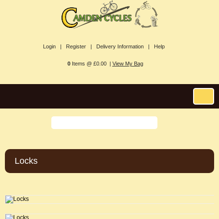
Login |
Register |
Delivery Information |
Help
0
Items @ £0.00 |
View My Bag
Locks