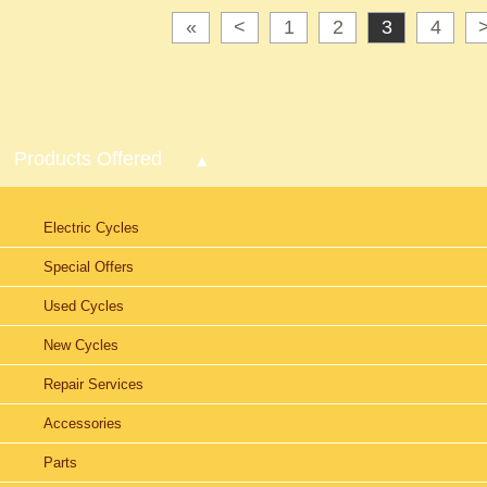
«
<
1
2
3
4
Products Offered
Electric Cycles
Special Offers
Used Cycles
New Cycles
Repair Services
Accessories
Parts