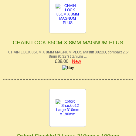
CHAIN LOCK 85CM X 8MM MAGNUM PLUS
CHAIN LOCK 85CM X 8MM MAGNUM PLUS Mastiff 8022D, compact 2.5’
8mm (0.32”) titanium …
£38.00
New