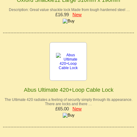
Oxford Shackle12 Large 310mm x 190mm
Description: Great value shackle lock Made from tough hardened steel …
£16.99
New
Abus Ultimate 420+Loop Cable Lock
The Ultimate 420 radiates a feeling of security simply through its appearance.
There are locks and there …
£65.00
New