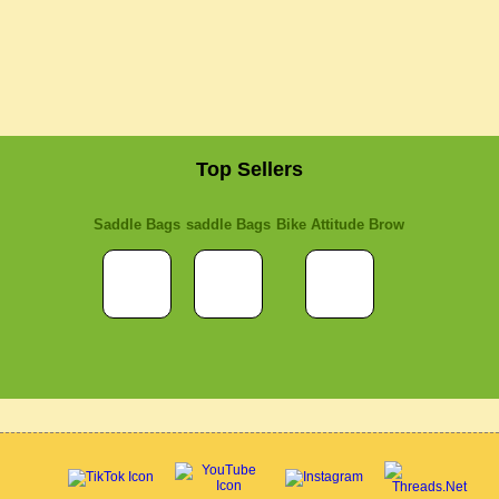
Top Sellers
Saddle Bags
saddle Bags
Bike Attitude Brow