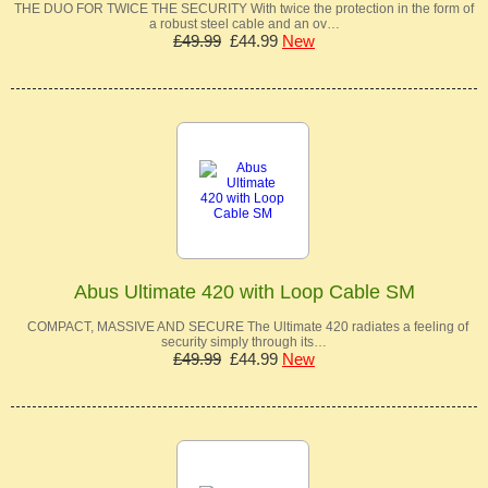
THE DUO FOR TWICE THE SECURITY With twice the protection in the form of
a robust steel cable and an ov…
£49.99
£44.99
New
Abus Ultimate 420 with Loop Cable SM
COMPACT, MASSIVE AND SECURE The Ultimate 420 radiates a feeling of
security simply through its…
£49.99
£44.99
New