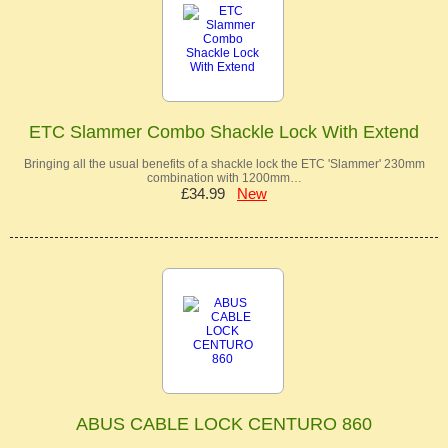
ETC Slammer Combo Shackle Lock With Extend
Bringing all the usual benefits of a shackle lock the ETC 'Slammer' 230mm
combination with 1200mm…
£34.99
New
ABUS CABLE LOCK CENTURO 860