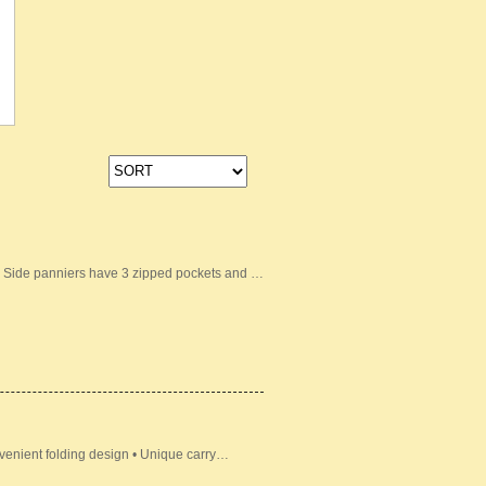
• Side panniers have 3 zipped pockets and …
venient folding design • Unique carry…