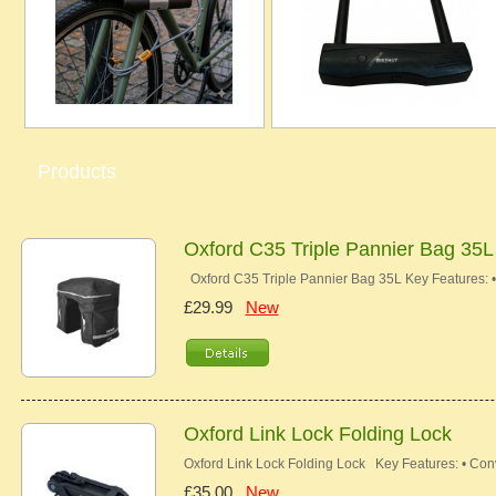
Products
Oxford C35 Triple Pannier Bag 35L
Oxford C35 Triple Pannier Bag 35L Key Features: 
£29.99
New
Oxford Link Lock Folding Lock
Oxford Link Lock Folding Lock Key Features: • Con
£35.00
New