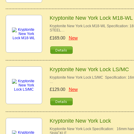
Kryptonite New York Lock M18-WL
Kryptonite New York Lock M18-WL Specificatio
STEEL…
£169.00
New
Kryptonite New York Lock LS/MC
Kryptonite New York Lock LS/MC Specification
…
£129.00
New
Kryptonite New York Lock
Kryptonite New York Lock Specification: 16m
SHACKLE …