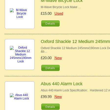
M-Wave Bicycle Lock
M-Wave Bicycle Lock Make …
£15.00
Used
Oxford Shackle 12 Medium 245m
Oxford Shackle 12 Medium 245mmx190mm Lock Descr
&b…
£20.00
New
Abus 440 Alarm Lock
Abus 440 Alarm Lock Specification: Hardened 12 
£99.99
New