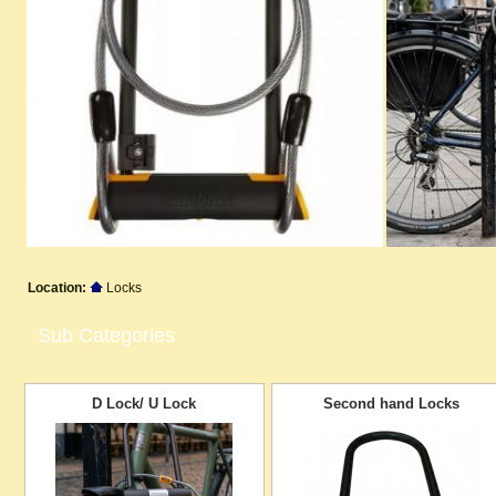
Location:
Locks
Sub Categories
D Lock/ U Lock
Second hand Locks