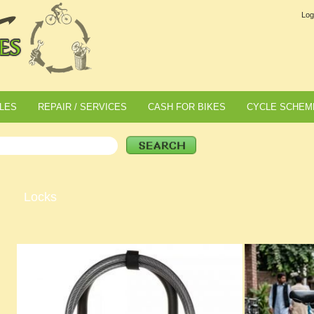
Log
LES
REPAIR / SERVICES
CASH FOR BIKES
CYCLE SCHEM
Locks