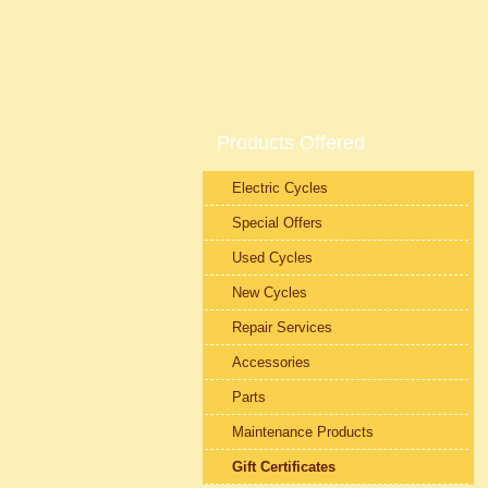
Products Offered
Electric Cycles
Special Offers
Used Cycles
New Cycles
Repair Services
Accessories
Parts
Maintenance Products
Gift Certificates