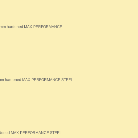
n: 18mm hardened MAX-PERFORMANCE
: 16mm hardened MAX-PERFORMANCE STEEL
m hardened MAX-PERFORMANCE STEEL