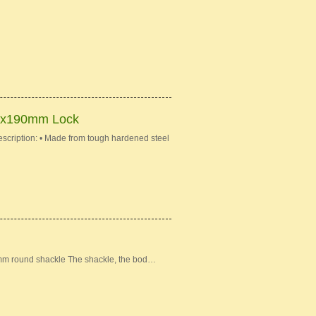
mx190mm Lock
iption: • Made from tough hardened steel
mm round shackle The shackle, the bod…