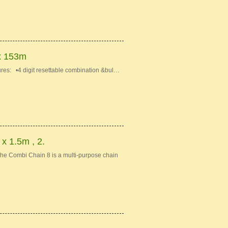
x 153m
s: •4 digit resettable combination &bul…
 1.5m , 2.
e Combi Chain 8 is a multi-purpose chain