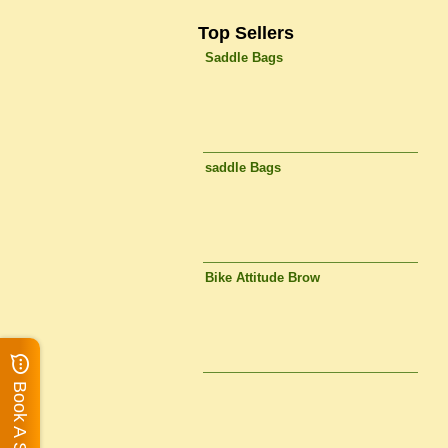
Top Sellers
Saddle Bags
saddle Bags
Bike Attitude Brow
Book A Service