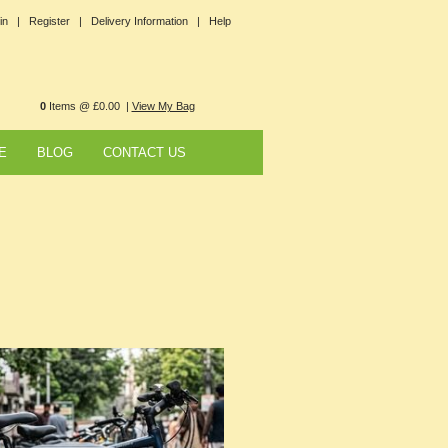
in |
Register |
Delivery Information |
Help
0
Items @ £0.00 |
View My Bag
E
BLOG
CONTACT US