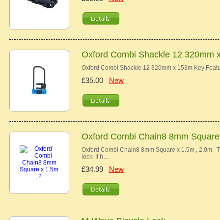
Oxford Combi Shackle 12 320mm 
Oxford Combi Shackle 12 320mm x 153m Key Feature
£35.00
New
Oxford Combi Chain8 8mm Square x
Oxford Combi Chain8 8mm Square x 1.5m , 2.0m Th
lock. It h…
£34.99
New