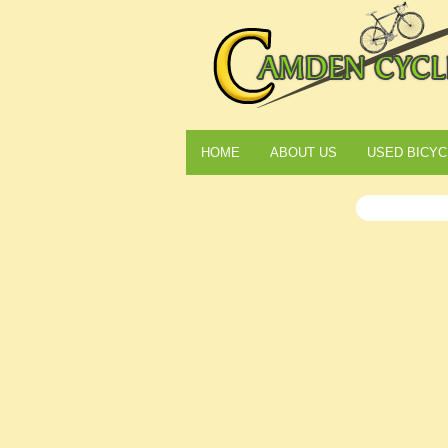
HOME
ABOUT US
USED BICYC