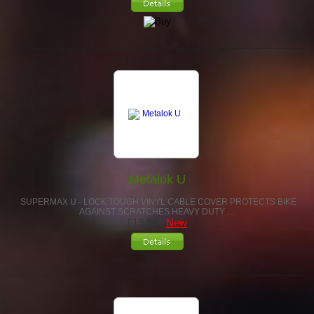
Metalok U
SUPERMAX U - LOCK TOUGH VINYL CABLE COVER PROTECTS BIKE
AGAINST SCRATCHES HEAVY DUTY …
£19.99
New