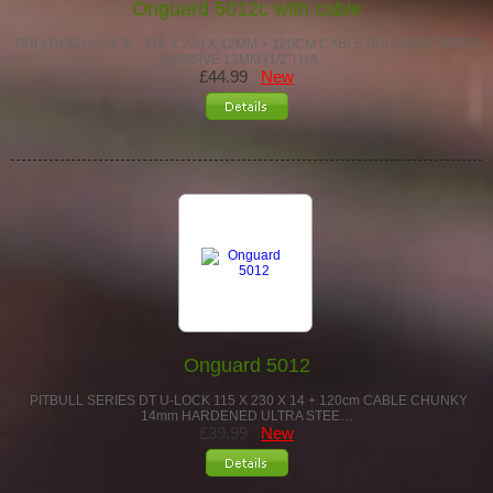
Onguard 5012c with cable
BULLDOG U-LOCK - 115 X 230 X 12MM + 120CM CABLE BULLDOG SERIES
MASSIVE 13MM (1/2") HA…
£44.99
New
Onguard 5012
PITBULL SERIES DT U-LOCK 115 X 230 X 14 + 120cm CABLE CHUNKY
14mm HARDENED ULTRA STEE…
£39.99
New