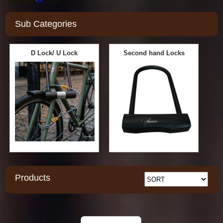
Location:
Locks
Sub Categories
D Lock/ U Lock
Second hand Locks
Products