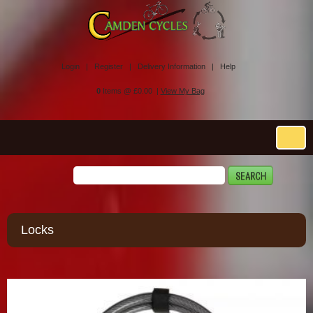
Login |
Register |
Delivery Information |
Help
0
Items @ £0.00 |
View My Bag
Locks