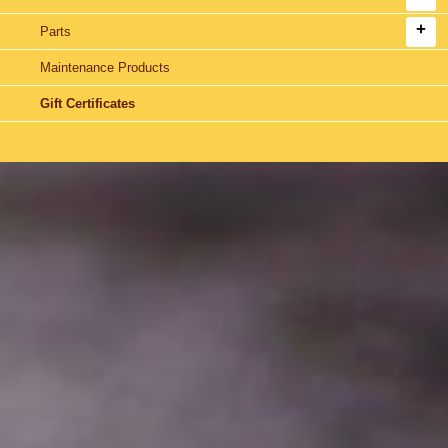
Parts
Maintenance Products
Gift Certificates