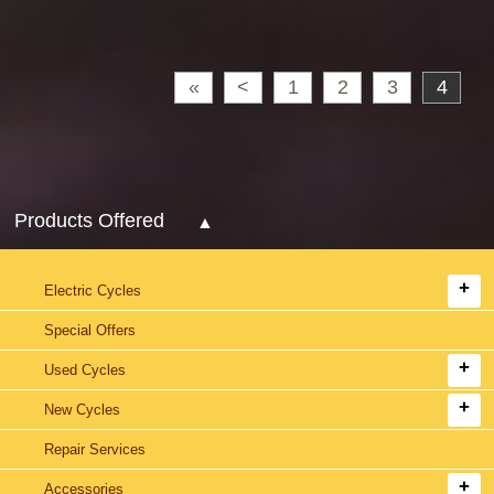
«
<
1
2
3
4
Products Offered
Electric Cycles
Special Offers
Used Cycles
New Cycles
Repair Services
Accessories