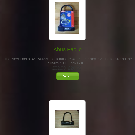
Abus Facilo
The New Facilo 32 150/230 Lock falls between the entry level buffo 34 and the
Sinero 43 D Locks - It …
£32.99
£26.69