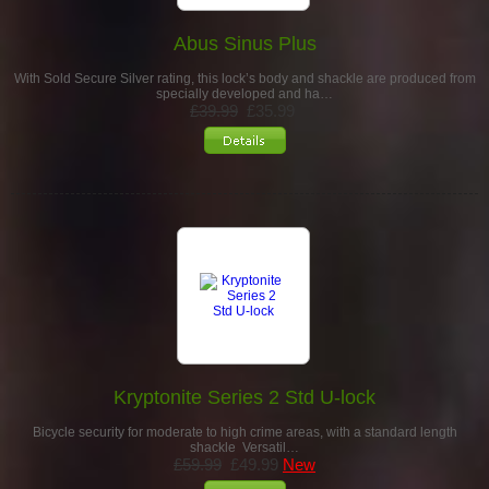
Abus Sinus Plus
With Sold Secure Silver rating, this lock’s body and shackle are produced from
specially developed and ha…
£39.99
£35.99
Kryptonite Series 2 Std U-lock
Bicycle security for moderate to high crime areas, with a standard length
shackle Versatil…
£59.99
£49.99
New