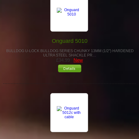
Onguard 5010
BULLDOG U-LOCK BULLDOG SERIES CHUNKY 13MM (1/2") HARDENED
ULTRA STEEL SHACKLE PR…
£34.99
New