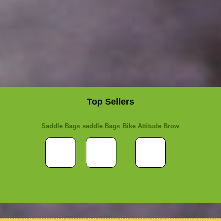
Top Sellers
Saddle Bags
saddle Bags
Bike Attitude Brow