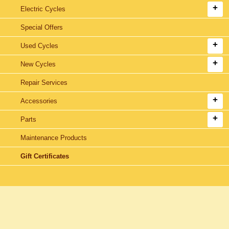
Electric Cycles
Special Offers
Used Cycles
New Cycles
Repair Services
Accessories
Parts
Maintenance Products
Gift Certificates