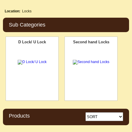
Location:
Locks
Sub Categories
D Lock/ U Lock
Second hand Locks
Products