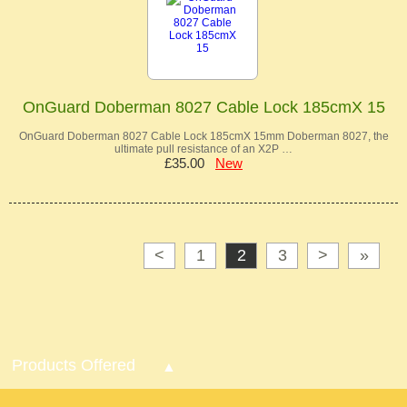
OnGuard Doberman 8027 Cable Lock 185cmX 15
OnGuard Doberman 8027 Cable Lock 185cmX 15mm Doberman 8027, the
ultimate pull resistance of an X2P …
£35.00
New
<
1
2
3
>
»
Products Offered