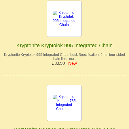
Kryptonite Kryptolok 995 Integrated Chain
Kryptonite Kryptolok 995 Integrated Chain Lock Specification: 9mm four-sided
chain links ma…
£89.99
New