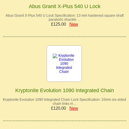
Abus Granit X-Plus 540 U Lock
Abus Granit X-Plus 540 U Lock Specification: 13 mm hardened square shaft
parabolic shackle …
£125.00
New
Kryptonite Evolution 1090 Integrated Chain
Kryptonite Evolution 1090 Integrated Chain Lock Specification: 10mm six-sided
chain links m…
£120.00
New