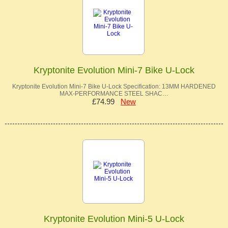
Kryptonite Evolution Mini-7 Bike U-Lock
Kryptonite Evolution Mini-7 Bike U-Lock Specification: 13MM HARDENED
MAX-PERFORMANCE STEEL SHAC…
£74.99
New
Kryptonite Evolution Mini-5 U-Lock