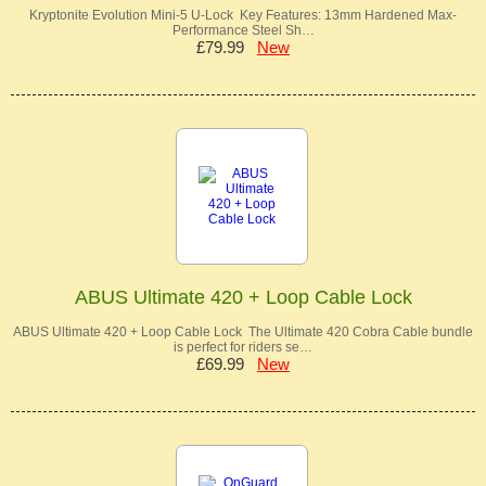
Kryptonite Evolution Mini-5 U-Lock Key Features: 13mm Hardened Max-
Performance Steel Sh…
£79.99
New
ABUS Ultimate 420 + Loop Cable Lock
ABUS Ultimate 420 + Loop Cable Lock The Ultimate 420 Cobra Cable bundle
is perfect for riders se…
£69.99
New