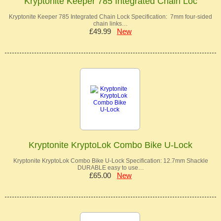
Kryptonite Keeper 785 Integrated Chain Loc
Kryptonite Keeper 785 Integrated Chain Lock Specification: 7mm four-sided
chain links…
£49.99
New
Kryptonite KryptoLok Combo Bike U-Lock
Kryptonite KryptoLok Combo Bike U-Lock Specification: 12.7mm Shackle
DURABLE easy to use…
£65.00
New