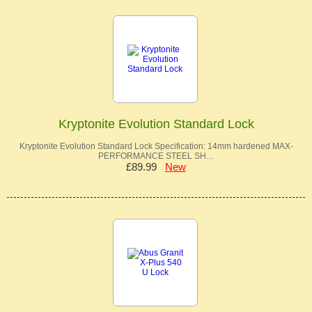
Kryptonite Evolution Standard Lock
Kryptonite Evolution Standard Lock Specification: 14mm hardened MAX-
PERFORMANCE STEEL SH…
£89.99
New