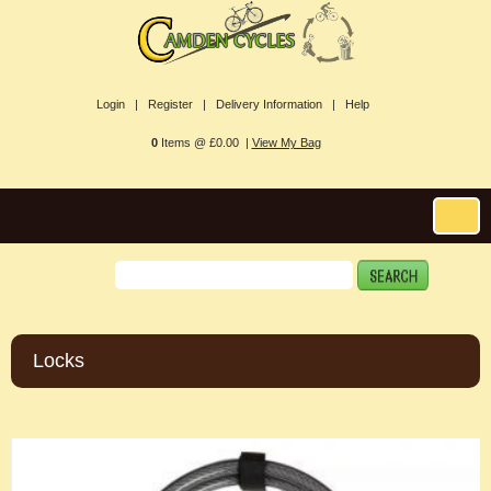
Login |
Register |
Delivery Information |
Help
0
Items @ £0.00 |
View My Bag
Locks