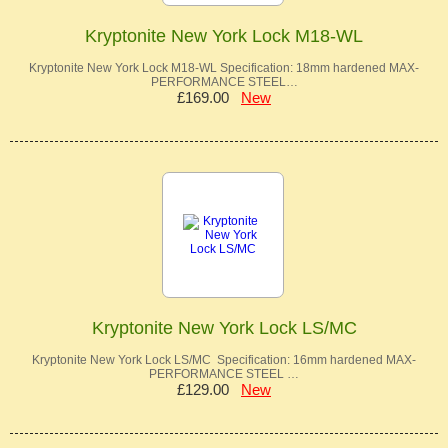
Kryptonite New York Lock M18-WL
Kryptonite New York Lock M18-WL Specification: 18mm hardened MAX-
PERFORMANCE STEEL…
£169.00
New
Kryptonite New York Lock LS/MC
Kryptonite New York Lock LS/MC Specification: 16mm hardened MAX-
PERFORMANCE STEEL …
£129.00
New