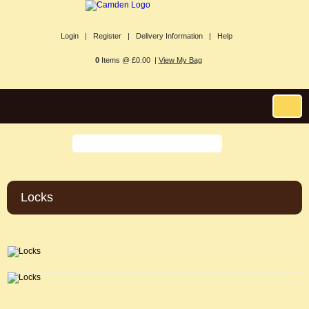
Login |
Register |
Delivery Information |
Help
0
Items @ £0.00 |
View My Bag
Locks