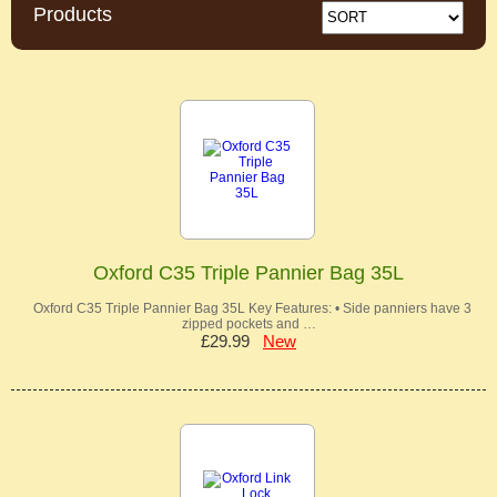
Products
Oxford C35 Triple Pannier Bag 35L
Oxford C35 Triple Pannier Bag 35L Key Features: • Side panniers have 3
zipped pockets and …
£29.99
New