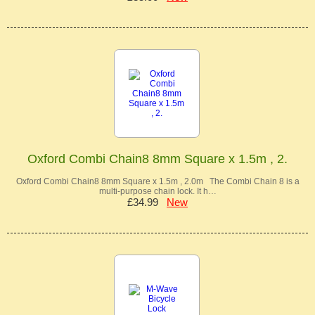
Oxford Combi Chain8 8mm Square x 1.5m , 2.
Oxford Combi Chain8 8mm Square x 1.5m , 2.0m The Combi Chain 8 is a
multi-purpose chain lock. It h…
£34.99
New