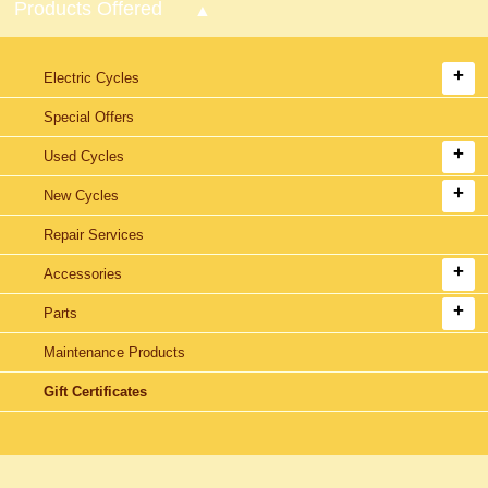
Products Offered
Electric Cycles
Special Offers
Used Cycles
New Cycles
Repair Services
Accessories
Parts
Maintenance Products
Gift Certificates