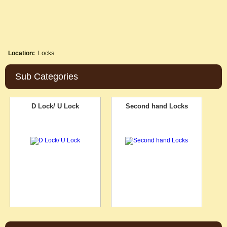
Location:
Locks
Sub Categories
D Lock/ U Lock
Second hand Locks