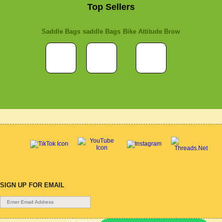
Top Sellers
Saddle Bags
saddle Bags
Bike Attitude Brow
SIGN UP FOR EMAIL
Gift Voucher
|
Contact Us
|
Cycle Hire
|
Terms Of Use
|