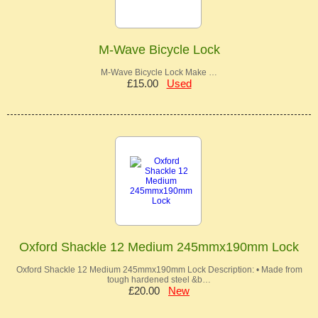
M-Wave Bicycle Lock
M-Wave Bicycle Lock Make …
£15.00
Used
Oxford Shackle 12 Medium 245mmx190mm Lock
Oxford Shackle 12 Medium 245mmx190mm Lock Description: • Made from
tough hardened steel &b…
£20.00
New