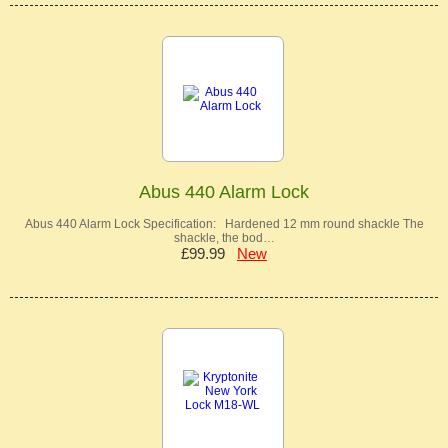
Abus 440 Alarm Lock
Abus 440 Alarm Lock Specification: Hardened 12 mm round shackle The
shackle, the bod…
£99.99
New