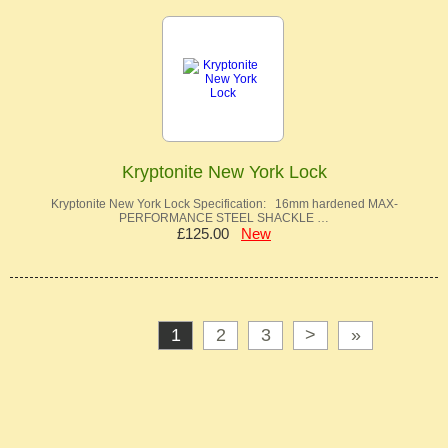
Kryptonite New York Lock
Kryptonite New York Lock Specification: 16mm hardened MAX-
PERFORMANCE STEEL SHACKLE …
£125.00
New
1
2
3
>
»