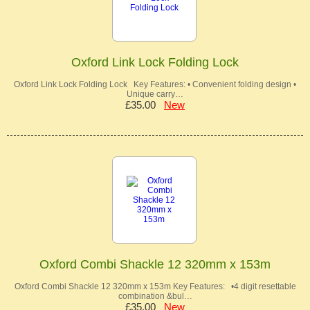
Oxford Link Lock Folding Lock
Oxford Link Lock Folding Lock Key Features: • Convenient folding design •
Unique carry…
£35.00
New
Oxford Combi Shackle 12 320mm x 153m
Oxford Combi Shackle 12 320mm x 153m Key Features: •4 digit resettable
combination &bul…
£35.00
New