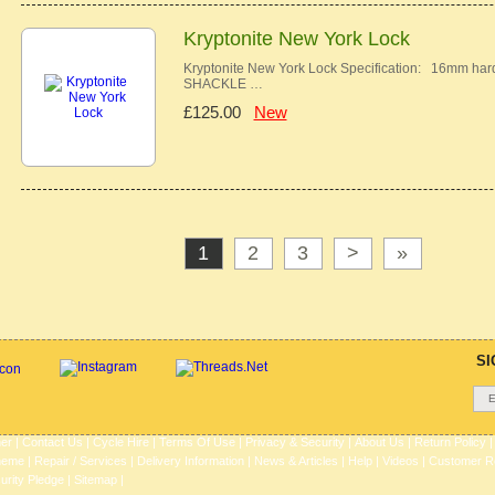
Kryptonite New York Lock
Kryptonite New York Lock Specification: 16m
SHACKLE …
£125.00
New
1
2
3
>
»
SI
her
|
Contact Us
|
Cycle Hire
|
Terms Of Use
|
Privacy & Security
|
About Us
|
Return Policy
heme
|
Repair / Services
|
Delivery Information
|
News & Articles
|
Help
|
Videos
|
Customer R
urity Pledge
|
Sitemap |