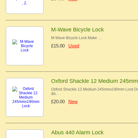
M-Wave Bicycle Lock
M-Wave Bicycle Lock Make …
£15.00
Used
Oxford Shackle 12 Medium 245m
Oxford Shackle 12 Medium 245mmx190mm Lock Descr
&b…
£20.00
New
Abus 440 Alarm Lock