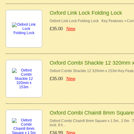
Oxford Link Lock Folding Lock
Oxford Link Lock Folding Lock Key Features: • Con
£35.00
New
Oxford Combi Shackle 12 320mm 
Oxford Combi Shackle 12 320mm x 153m Key Feature
£35.00
New
Oxford Combi Chain8 8mm Square x
Oxford Combi Chain8 8mm Square x 1.5m , 2.0m Th
lock. It h…
£34.99
New