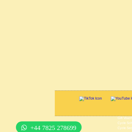
Gift Vouc
Cycle Sc
+44 7825 278699
Cycle Sec