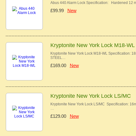
Abus 440 Alarm Lock Specification: Hardened 12 
£99.99
New
Kryptonite New York Lock M18-WL
Kryptonite New York Lock M18-WL Specificatio
STEEL…
£169.00
New
Kryptonite New York Lock LS/MC
Kryptonite New York Lock LS/MC Specification
…
£129.00
New