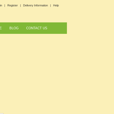
in |
Register |
Delivery Information |
Help
E
BLOG
CONTACT US