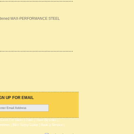
m hardened MAX-PERFORMANCE STEEL
GN UP FOR EMAIL
|
Cash For Bikes
|
Jobs
|
Used Bicycles
|
eviews
|
Bike Sizing Guide
|
Book a Service
|