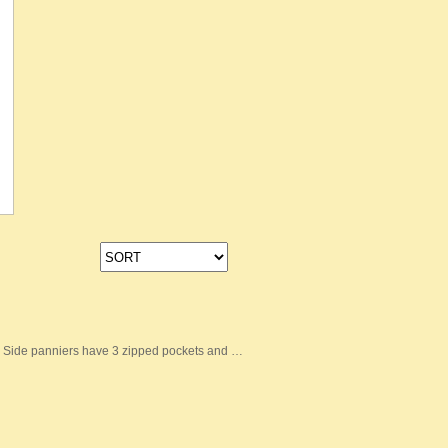
• Side panniers have 3 zipped pockets and …