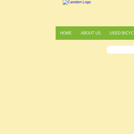
HOME
ABOUT US
USED BICYC