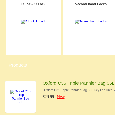
D Lock/ U Lock
Second hand Locks
Products
Oxford C35 Triple Pannier Bag 35L
Oxford C35 Triple Pannier Bag 35L Key Features: 
£29.99
New