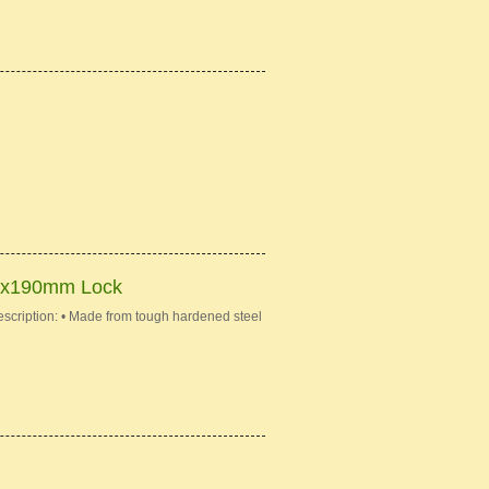
mx190mm Lock
iption: • Made from tough hardened steel