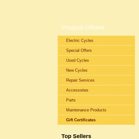
Products Offered
Electric Cycles
Special Offers
Used Cycles
New Cycles
Repair Services
Accessories
Parts
Maintenance Products
Gift Certificates
Top Sellers