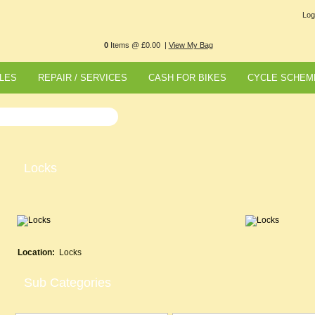
Log
0
Items @ £0.00 |
View My Bag
LES
REPAIR / SERVICES
CASH FOR BIKES
CYCLE SCHEM
Locks
Location:
Locks
Sub Categories