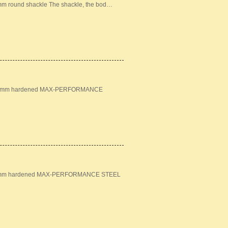
mm round shackle The shackle, the bod…
n: 18mm hardened MAX-PERFORMANCE
: 16mm hardened MAX-PERFORMANCE STEEL