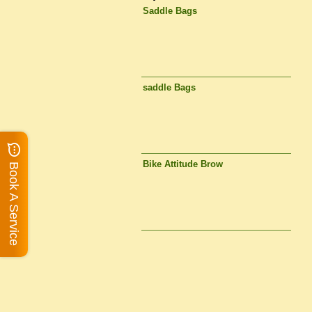
Saddle Bags
saddle Bags
Bike Attitude Brow
Book A Service