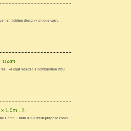
venient folding design • Unique carry…
x 153m
s: •4 digit resettable combination &bul…
 1.5m , 2.
e Combi Chain 8 is a multi-purpose chain