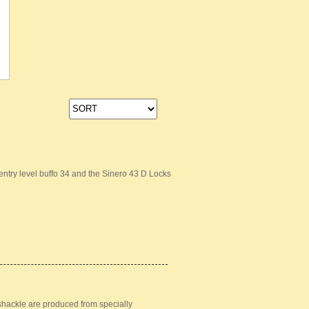
ntry level buffo 34 and the Sinero 43 D Locks
 shackle are produced from specially