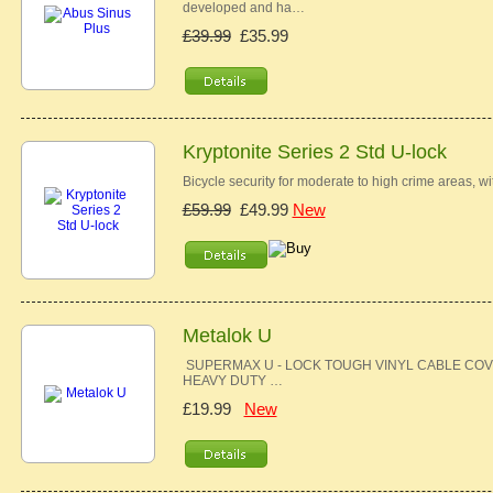
developed and ha…
£39.99
£35.99
Kryptonite Series 2 Std U-lock
Bicycle security for moderate to high crime areas, w
£59.99
£49.99
New
Metalok U
SUPERMAX U - LOCK TOUGH VINYL CABLE COV
HEAVY DUTY …
£19.99
New