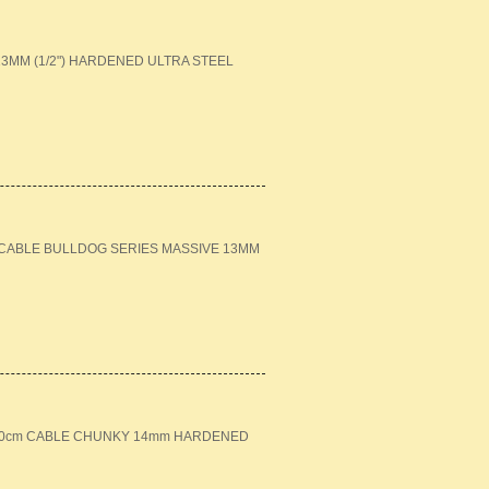
MM (1/2") HARDENED ULTRA STEEL
M CABLE BULLDOG SERIES MASSIVE 13MM
+ 120cm CABLE CHUNKY 14mm HARDENED