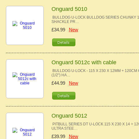
Onguard 5010
BULLDOG U-LOCK BULLDOG SERIES CHUNKY 13
SHACKLE PR…
£34.99
New
Onguard 5012c with cable
BULLDOG U-LOCK - 115 X 230 X 12MM + 120C
(1/2") HA…
£44.99
New
Onguard 5012
PITBULL SERIES DT U-LOCK 115 X 230 X 14 
ULTRA STEE…
£39.99
New