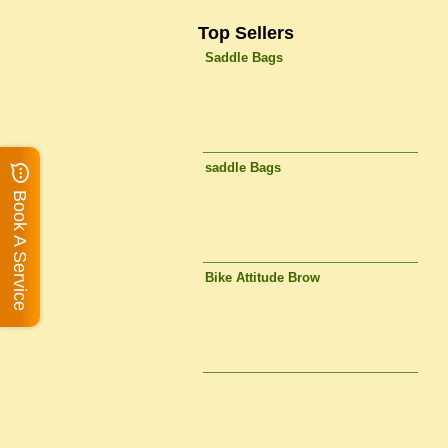
Top Sellers
Saddle Bags
saddle Bags
Book A Service
Bike Attitude Brow