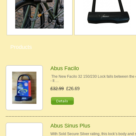
Products
Abus Facilo
The New Facilo 32 150/230 Lock falls between the e
- It …
£32.99
£26.69
Abus Sinus Plus
With Sold Secure Silver rating, this lock’s body and