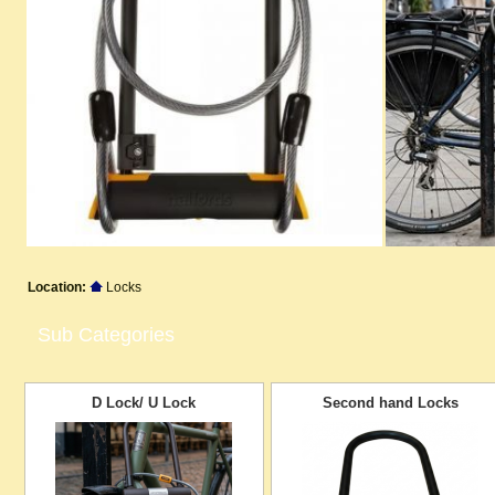
Location:
Locks
Sub Categories
D Lock/ U Lock
Second hand Locks