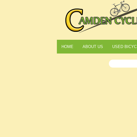
HOME
ABOUT US
USED BICYC