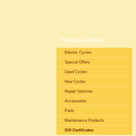
Products Offered
Electric Cycles
Special Offers
Used Cycles
New Cycles
Repair Services
Accessories
Parts
Maintenance Products
Gift Certificates