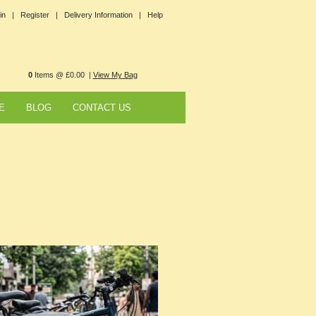
in |
Register |
Delivery Information |
Help
0
Items @ £0.00 |
View My Bag
E
BLOG
CONTACT US