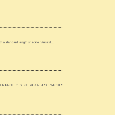
ith a standard length shackle Versatil…
ER PROTECTS BIKE AGAINST SCRATCHES