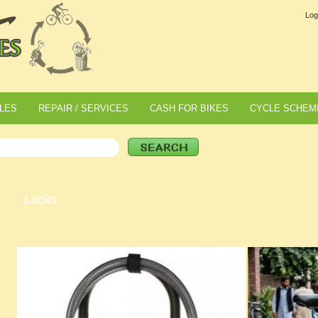
Log
LES
REPAIR / SERVICES
CASH FOR BIKES
CYCLE SCHEM
Locks