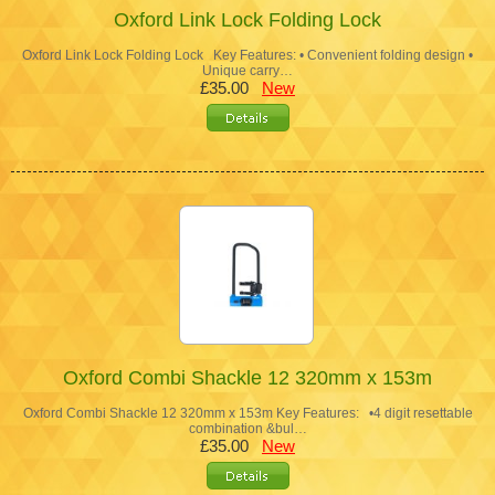
Oxford Link Lock Folding Lock
Oxford Link Lock Folding Lock Key Features: • Convenient folding design •
Unique carry…
£35.00
New
Oxford Combi Shackle 12 320mm x 153m
Oxford Combi Shackle 12 320mm x 153m Key Features: •4 digit resettable
combination &bul…
£35.00
New