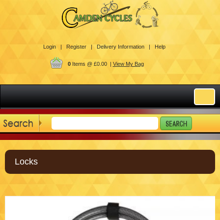
Login |
Register |
Delivery Information |
Help
0
Items @ £0.00 |
View My Bag
Locks