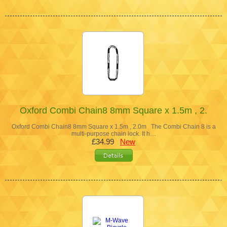
Oxford Combi Chain8 8mm Square x 1.5m , 2.
Oxford Combi Chain8 8mm Square x 1.5m , 2.0m The Combi Chain 8 is a
multi-purpose chain lock. It h…
£34.99
New