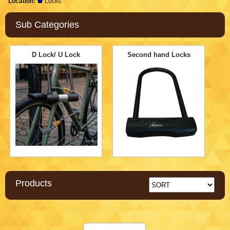
Location:
Locks
Sub Categories
D Lock/ U Lock
Second hand Locks
Products