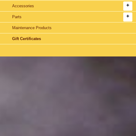
Accessories
Parts
Maintenance Products
Gift Certificates