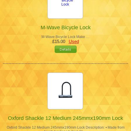
M-Wave Bicycle Lock
M-Wave Bicycle Lock Make …
£15.00
Used
Oxford Shackle 12 Medium 245mmx190mm Lock
Oxford Shackle 12 Medium 245mmx190mm Lock Description: • Made from