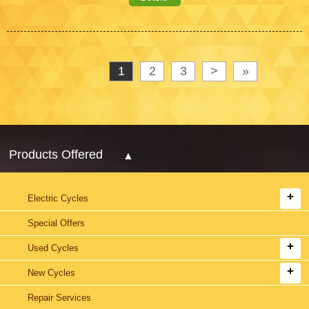
1
2
3
>
»
Products Offered
Electric Cycles
Special Offers
Used Cycles
New Cycles
Repair Services