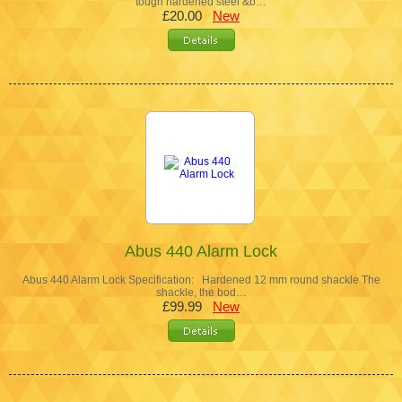
tough hardened steel &b…
£20.00
New
Abus 440 Alarm Lock
Abus 440 Alarm Lock Specification: Hardened 12 mm round shackle The
shackle, the bod…
£99.99
New