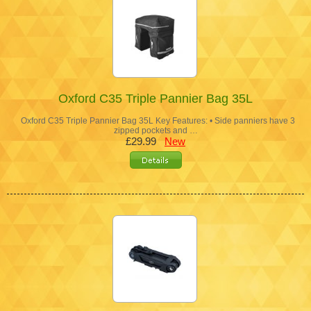
Oxford C35 Triple Pannier Bag 35L
Oxford C35 Triple Pannier Bag 35L Key Features: • Side panniers have 3
zipped pockets and …
£29.99
New