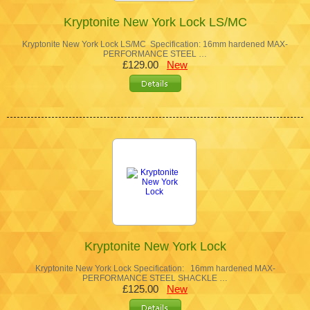
Kryptonite New York Lock LS/MC
Kryptonite New York Lock LS/MC Specification: 16mm hardened MAX-
PERFORMANCE STEEL …
£129.00
New
Kryptonite New York Lock
Kryptonite New York Lock Specification: 16mm hardened MAX-
PERFORMANCE STEEL SHACKLE …
£125.00
New