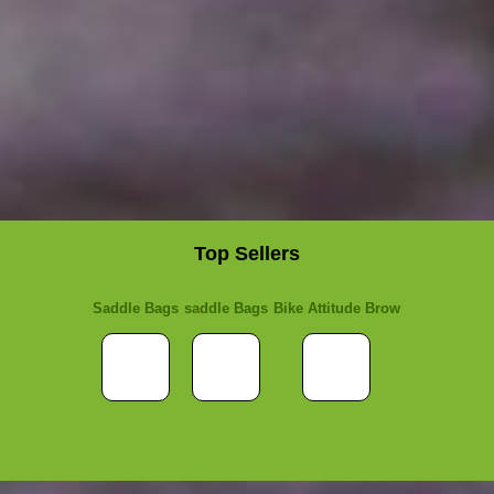
Top Sellers
Saddle Bags
saddle Bags
Bike Attitude Brow