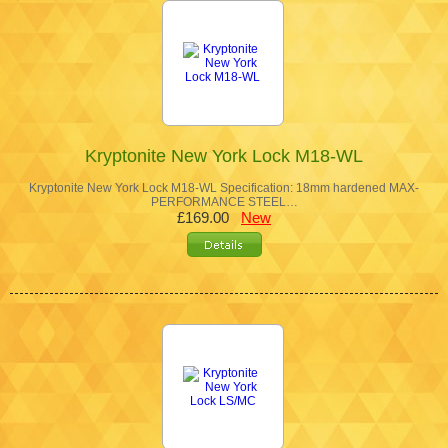
Kryptonite New York Lock M18-WL
Kryptonite New York Lock M18-WL Specification: 18mm hardened MAX-
PERFORMANCE STEEL…
£169.00
New