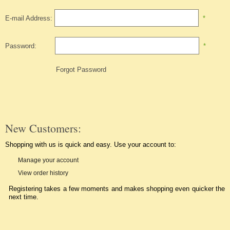
E-mail Address:
*
Password:
*
Forgot Password
New Customers:
Shopping with us is quick and easy. Use your account to:
Manage your account
View order history
Registering takes a few moments and makes shopping even quicker the
next time.