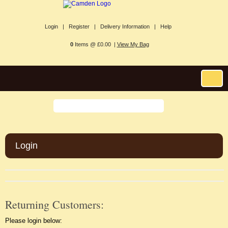
Login |
Register |
Delivery Information |
Help
0
Items @ £0.00 |
View My Bag
Login
Returning Customers:
Please login below: