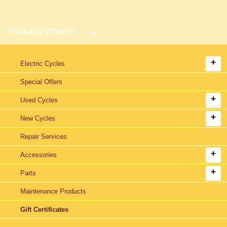
Products Offered
Electric Cycles
Special Offers
Used Cycles
New Cycles
Repair Services
Accessories
Parts
Maintenance Products
Gift Certificates