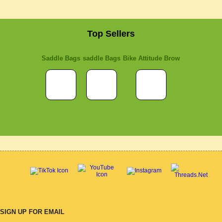
Top Sellers
Saddle Bags
saddle Bags
Bike Attitude Brow
SIGN UP FOR EMAIL