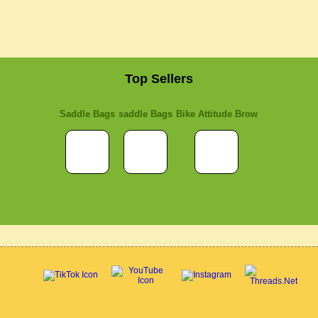
Top Sellers
Saddle Bags
saddle Bags
Bike Attitude Brow