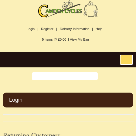
Login |
Register |
Delivery Information |
Help
0
Items @ £0.00 |
View My Bag
Login
Returning Customers: