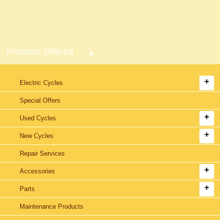
Products Offered
Electric Cycles
Special Offers
Used Cycles
New Cycles
Repair Services
Accessories
Parts
Maintenance Products