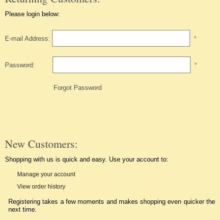
Please login below:
E-mail Address:
*
Password:
*
Forgot Password
New Customers:
Shopping with us is quick and easy. Use your account to:
Manage your account
View order history
Registering takes a few moments and makes shopping even quicker the
next time.