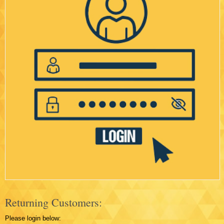
Returning Customers:
Please login below: