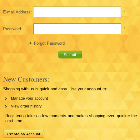
E-mail Address:
*
Password:
*
Forgot Password
New Customers:
Shopping with us is quick and easy. Use your account to:
Manage your account
View order history
Registering takes a few moments and makes shopping even quicker the
next time.