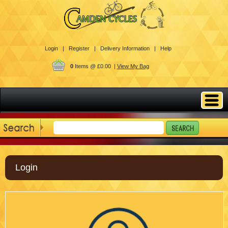
Login |
Register |
Delivery Information |
Help
0
Items @ £0.00 |
View My Bag
Login