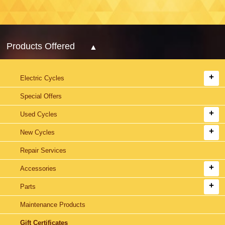
Products Offered
Electric Cycles
Special Offers
Used Cycles
New Cycles
Repair Services
Accessories
Parts
Maintenance Products
Gift Certificates