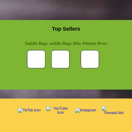
Top Sellers
Saddle Bags
saddle Bags
Bike Attitude Brow