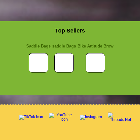
Top Sellers
Saddle Bags
saddle Bags
Bike Attitude Brow