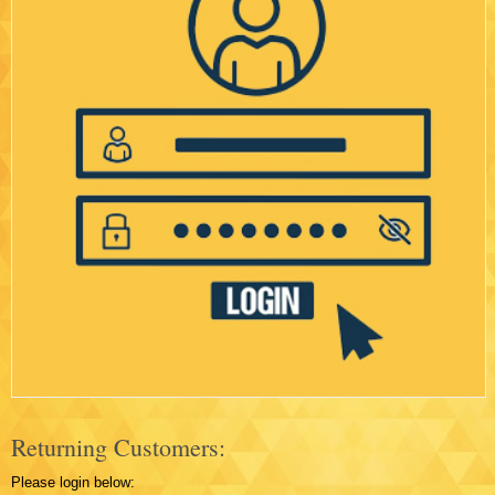
Returning Customers:
Please login below: