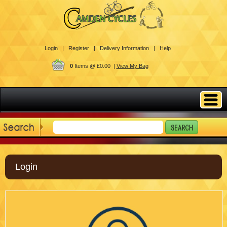
Login |
Register |
Delivery Information |
Help
0
Items @ £0.00 |
View My Bag
Login