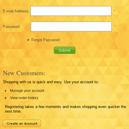
E-mail Address:
*
Password:
*
Forgot Password
New Customers:
Shopping with us is quick and easy. Use your account to:
Manage your account
View order history
Registering takes a few moments and makes shopping even quicker the
next time.