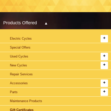
Products Offered
Electric Cycles
Special Offers
Used Cycles
New Cycles
Repair Services
Accessories
Parts
Maintenance Products
Gift Certificates