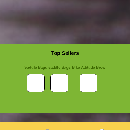
Top Sellers
Saddle Bags
saddle Bags
Bike Attitude Brow