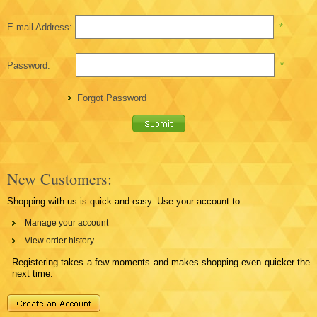
E-mail Address:
*
Password:
*
Forgot Password
New Customers:
Shopping with us is quick and easy. Use your account to:
Manage your account
View order history
Registering takes a few moments and makes shopping even quicker the
next time.