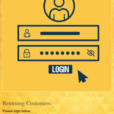
Returning Customers:
Please login below: