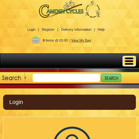
Login |
Register |
Delivery Information |
Help
0
Items @ £0.00 |
View My Bag
Login