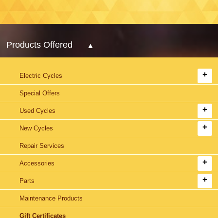
Products Offered
Electric Cycles
Special Offers
Used Cycles
New Cycles
Repair Services
Accessories
Parts
Maintenance Products
Gift Certificates