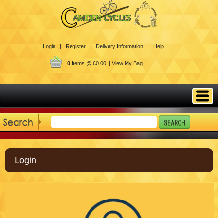
Login |
Register |
Delivery Information |
Help
0
Items @ £0.00 |
View My Bag
Login