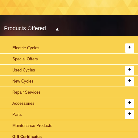
Products Offered
Electric Cycles
Special Offers
Used Cycles
New Cycles
Repair Services
Accessories
Parts
Maintenance Products
Gift Certificates