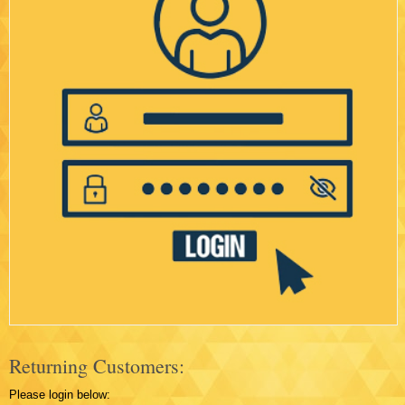
Returning Customers:
Please login below: