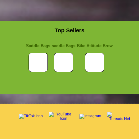
Top Sellers
Saddle Bags
saddle Bags
Bike Attitude Brow