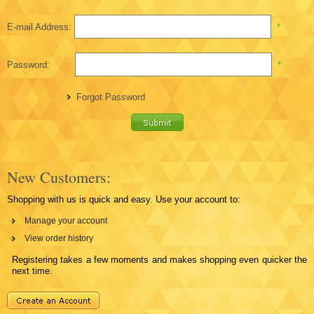
E-mail Address:
*
Password:
*
Forgot Password
New Customers:
Shopping with us is quick and easy. Use your account to:
Manage your account
View order history
Registering takes a few moments and makes shopping even quicker the
next time.