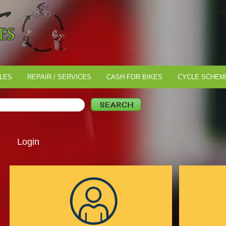
Log
LES
REPAIR / SERVICES
CASH FOR BIKES
CYCLE SCHEM
Login