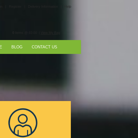
in |
Register |
Delivery Information |
Help
0
Items @ £0.00 |
View My Bag
E
BLOG
CONTACT US