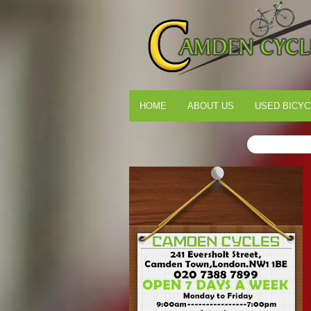
HOME
ABOUT US
USED BICYC