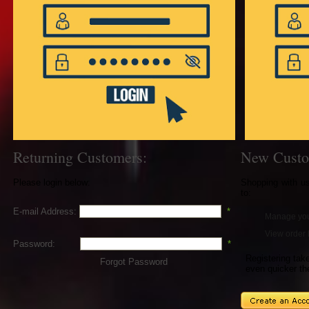
Returning Customers:
New Custo
Please login below:
Shopping with u
to:
E-mail Address:
*
Manage you
View order 
Password:
*
Registering ta
Forgot Password
even quicker th