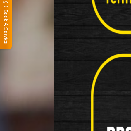
Book A Service