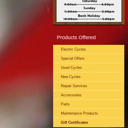
Products Offered
Electric Cycles
Special Offers
Used Cycles
New Cycles
Repair Services
Accessories
Parts
Maintenance Products
Gift Certificates