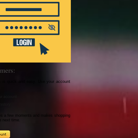
mers:
s is quick and easy. Use your account
r account
history
kes a few moments and makes shopping
e next time.