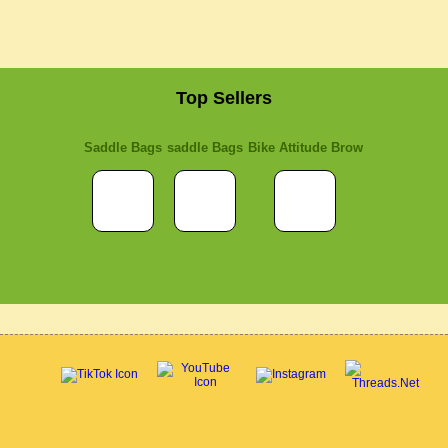
Top Sellers
Saddle Bags
saddle Bags
Bike Attitude Brow