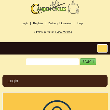
Login |
Register |
Delivery Information |
Help
0
Items @ £0.00 |
View My Bag
Login