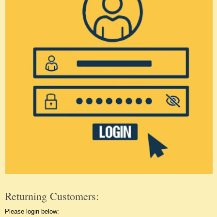
Returning Customers:
Please login below: