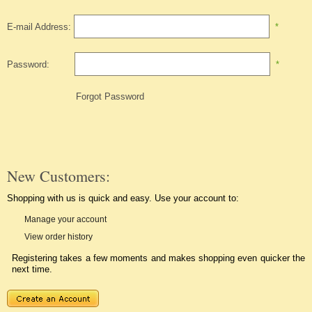
E-mail Address:
*
Password:
*
Forgot Password
New Customers:
Shopping with us is quick and easy. Use your account to:
Manage your account
View order history
Registering takes a few moments and makes shopping even quicker the
next time.