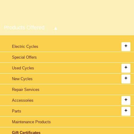
Products Offered
Electric Cycles
Special Offers
Used Cycles
New Cycles
Repair Services
Accessories
Parts
Maintenance Products
Gift Certificates