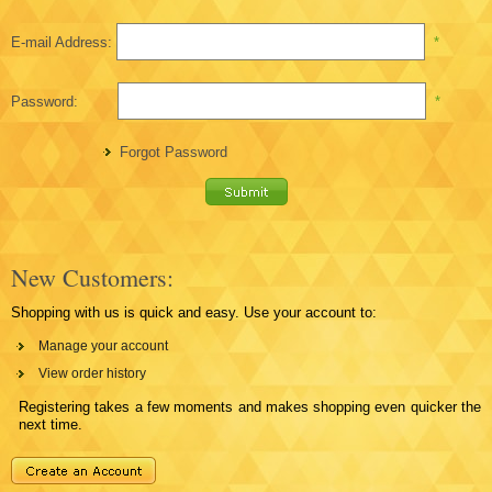
E-mail Address:
*
Password:
*
Forgot Password
New Customers:
Shopping with us is quick and easy. Use your account to:
Manage your account
View order history
Registering takes a few moments and makes shopping even quicker the
next time.