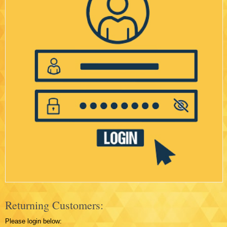
Returning Customers:
Please login below: