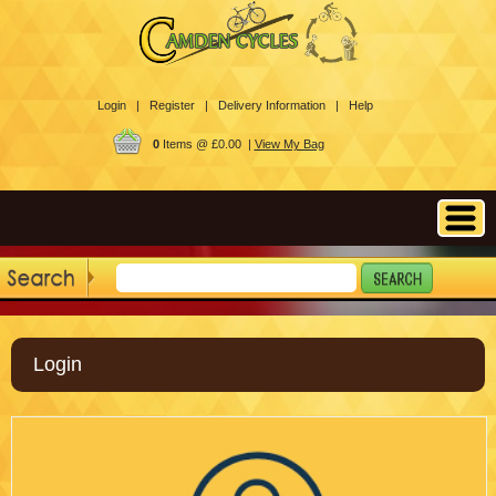
Login |
Register |
Delivery Information |
Help
0
Items @ £0.00 |
View My Bag
Login