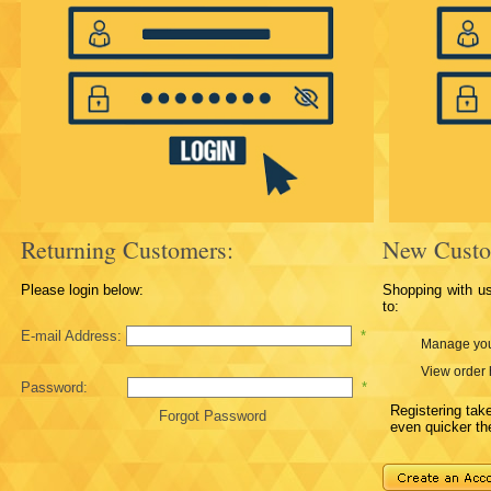
Returning Customers:
New Custo
Please login below:
Shopping with u
to:
E-mail Address:
*
Manage you
View order 
Password:
*
Registering ta
Forgot Password
even quicker th