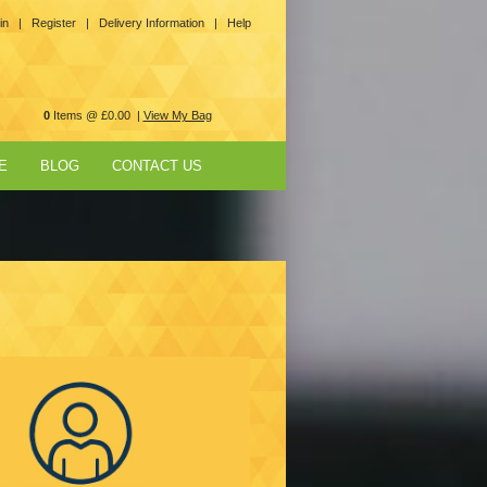
in |
Register |
Delivery Information |
Help
0
Items @ £0.00 |
View My Bag
E
BLOG
CONTACT US