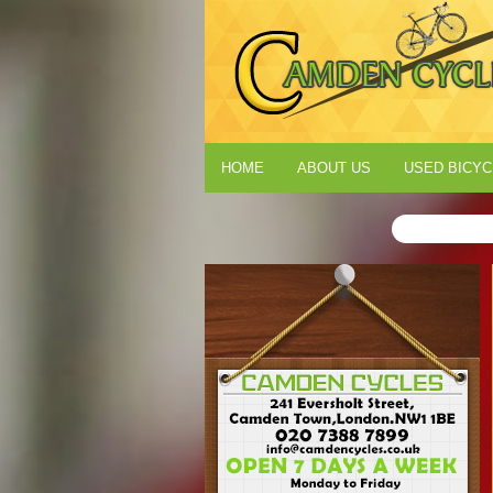
HOME
ABOUT US
USED BICYC