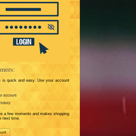
mers:
s is quick and easy. Use your account
r account
history
kes a few moments and makes shopping
e next time.