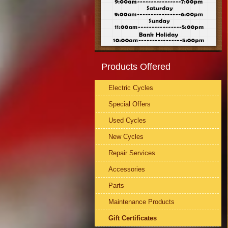
Products Offered
Electric Cycles
Special Offers
Used Cycles
New Cycles
Repair Services
Accessories
Parts
Maintenance Products
Gift Certificates