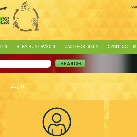
Log
LES
REPAIR / SERVICES
CASH FOR BIKES
CYCLE SCHEM
Login