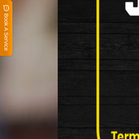
Book A Service