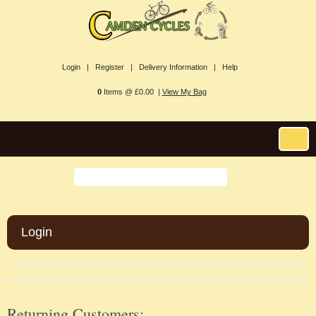
Login |
Register |
Delivery Information |
Help
0
Items @ £0.00 |
View My Bag
Login
Returning Customers: