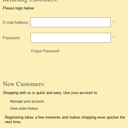
Please login below:
E-mail Address:
*
Password:
*
Forgot Password
New Customers:
Shopping with us is quick and easy. Use your account to:
Manage your account
View order history
Registering takes a few moments and makes shopping even quicker the
next time.