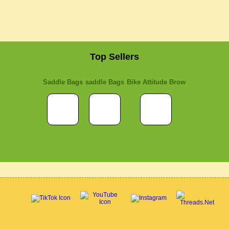
Top Sellers
Saddle Bags
saddle Bags
Bike Attitude Brow