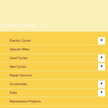
Products Offered
Electric Cycles
Special Offers
Used Cycles
New Cycles
Repair Services
Accessories
Parts
Maintenance Products