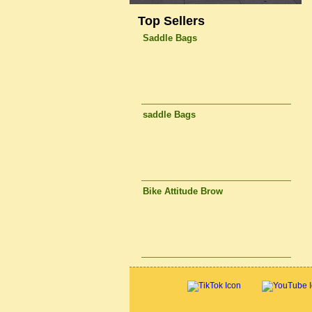
Top Sellers
Saddle Bags
saddle Bags
Bike Attitude Brow