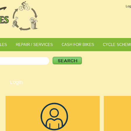
Log
LES
REPAIR / SERVICES
CASH FOR BIKES
CYCLE SCHEM
Login