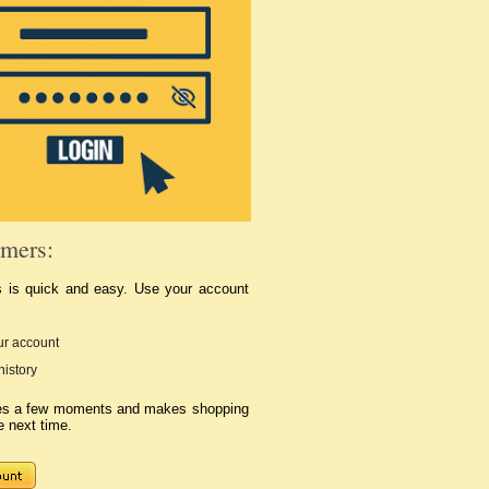
mers:
s is quick and easy. Use your account
r account
history
kes a few moments and makes shopping
e next time.