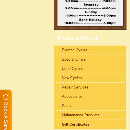
Products Offered
Electric Cycles
Special Offers
Used Cycles
New Cycles
Repair Services
Accessories
Book A Service
Parts
Maintenance Products
Gift Certificates