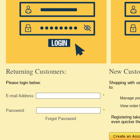
Returning Customers:
New Custo
Please login below:
Shopping with u
to:
E-mail Address:
*
Manage you
View order 
Password:
*
Registering ta
Forgot Password
even quicker th