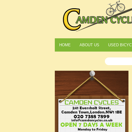
HOME
ABOUT US
USED BICYC