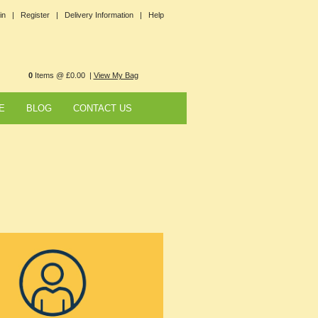
in |
Register |
Delivery Information |
Help
0
Items @ £0.00 |
View My Bag
E
BLOG
CONTACT US