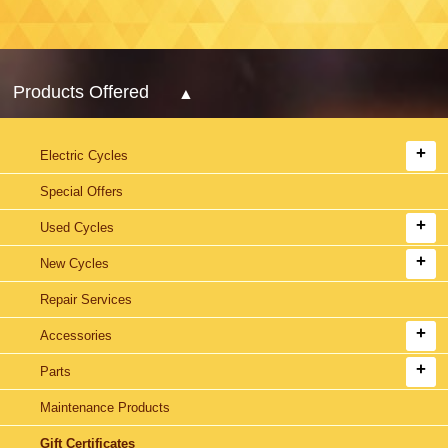
Products Offered
Electric Cycles
Special Offers
Used Cycles
New Cycles
Repair Services
Accessories
Parts
Maintenance Products
Gift Certificates