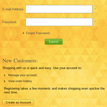
E-mail Address:
*
Password:
*
Forgot Password
New Customers:
Shopping with us is quick and easy. Use your account to:
Manage your account
View order history
Registering takes a few moments and makes shopping even quicker the
next time.