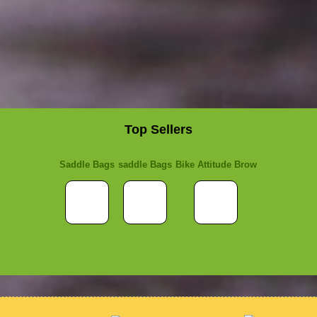
Top Sellers
Saddle Bags
saddle Bags
Bike Attitude Brow