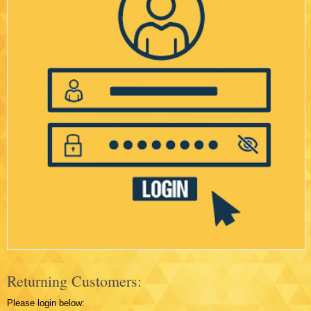
Returning Customers:
Please login below: