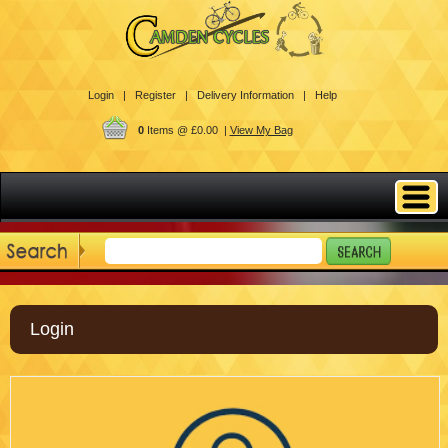
Login |
Register |
Delivery Information |
Help
0
Items @ £0.00 |
View My Bag
Login