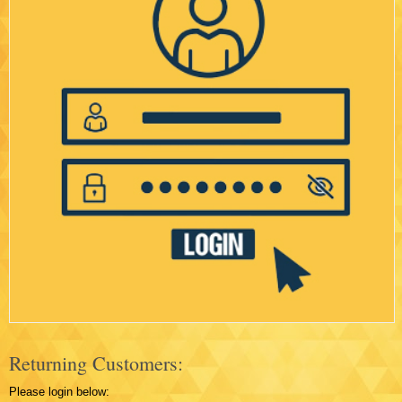
Returning Customers:
Please login below: