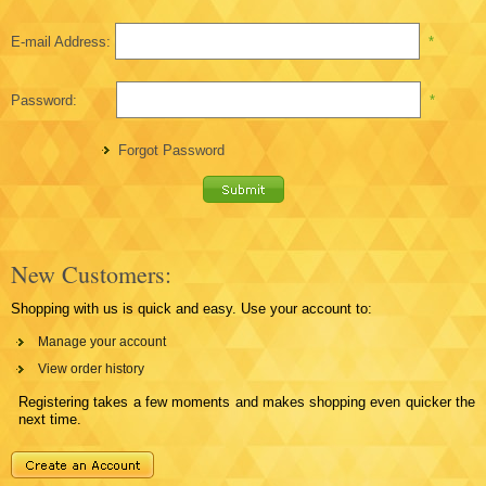
E-mail Address:
*
Password:
*
Forgot Password
New Customers:
Shopping with us is quick and easy. Use your account to:
Manage your account
View order history
Registering takes a few moments and makes shopping even quicker the
next time.