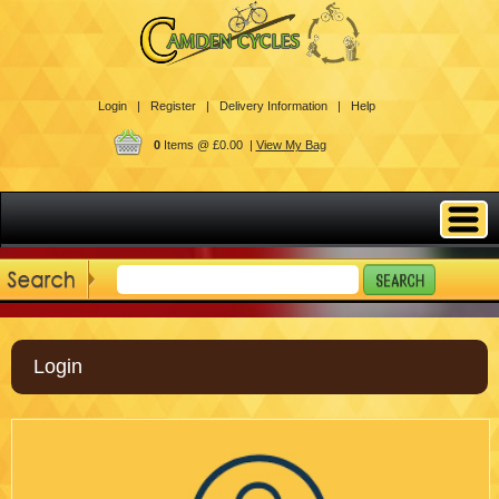
Login |
Register |
Delivery Information |
Help
0
Items @ £0.00 |
View My Bag
Login