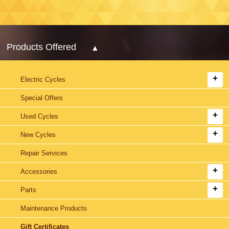
Products Offered
Electric Cycles
Special Offers
Used Cycles
New Cycles
Repair Services
Accessories
Parts
Maintenance Products
Gift Certificates