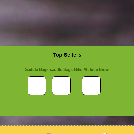
Top Sellers
Saddle Bags
saddle Bags
Bike Attitude Brow