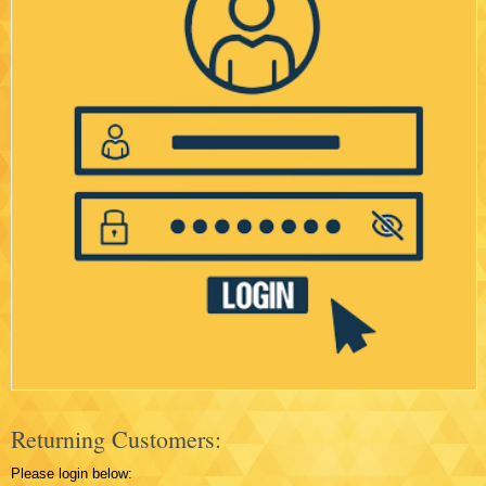
Returning Customers:
Please login below: