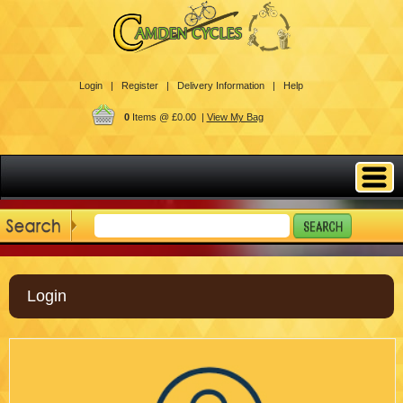
Login |
Register |
Delivery Information |
Help
0
Items @ £0.00 |
View My Bag
Login