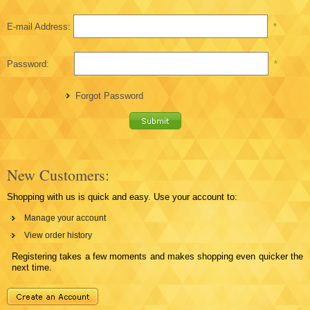
E-mail Address:
*
Password:
*
Forgot Password
New Customers:
Shopping with us is quick and easy. Use your account to:
Manage your account
View order history
Registering takes a few moments and makes shopping even quicker the
next time.