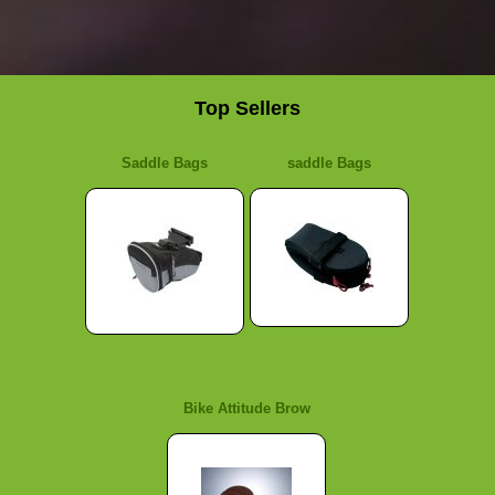
Top Sellers
Saddle Bags
saddle Bags
Bike Attitude Brow