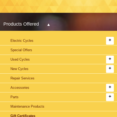
Products Offered
Electric Cycles
Special Offers
Used Cycles
New Cycles
Repair Services
Accessories
Parts
Maintenance Products
Gift Certificates