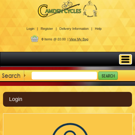
Login |
Register |
Delivery Information |
Help
0
Items @ £0.00 |
View My Bag
Login