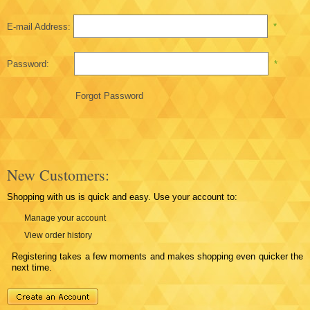
E-mail Address:
*
Password:
*
Forgot Password
New Customers:
Shopping with us is quick and easy. Use your account to:
Manage your account
View order history
Registering takes a few moments and makes shopping even quicker the
next time.