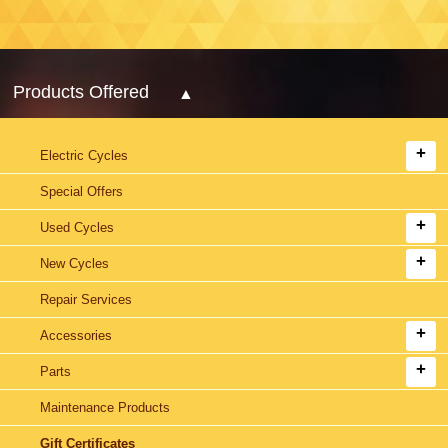
Products Offered
Electric Cycles
Special Offers
Used Cycles
New Cycles
Repair Services
Accessories
Parts
Maintenance Products
Gift Certificates