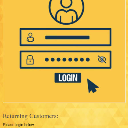
Returning Customers:
Please login below: