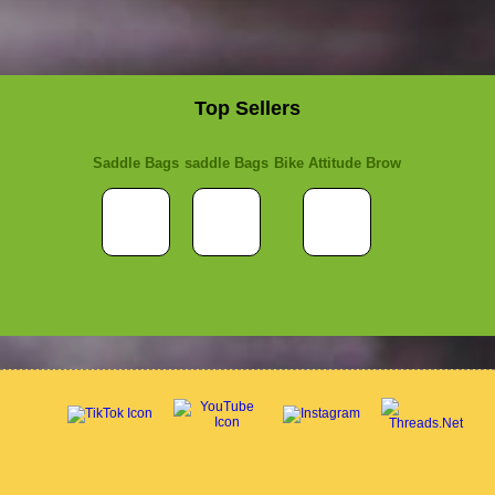
Top Sellers
Saddle Bags
saddle Bags
Bike Attitude Brow