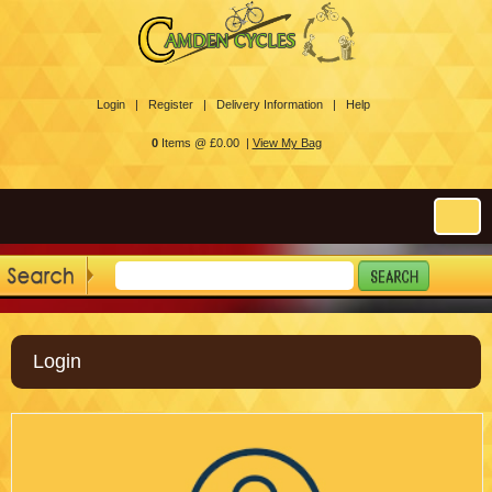
Login |
Register |
Delivery Information |
Help
0
Items @ £0.00 |
View My Bag
Login