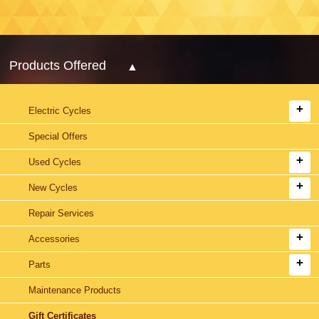
Products Offered
Electric Cycles
Special Offers
Used Cycles
New Cycles
Repair Services
Accessories
Parts
Maintenance Products
Gift Certificates