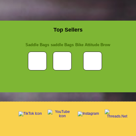
Top Sellers
Saddle Bags
saddle Bags
Bike Attitude Brow