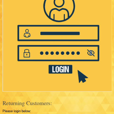
Returning Customers:
Please login below: