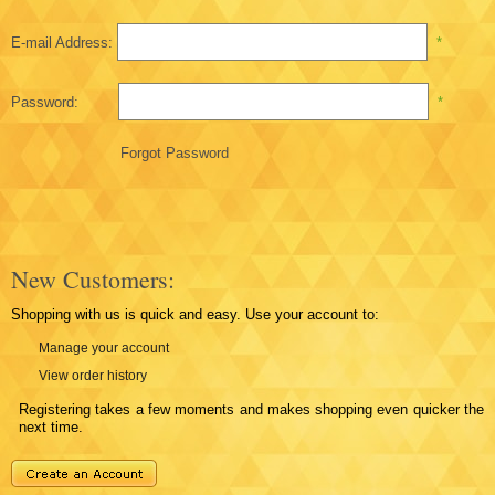
E-mail Address:
*
Password:
*
Forgot Password
New Customers:
Shopping with us is quick and easy. Use your account to:
Manage your account
View order history
Registering takes a few moments and makes shopping even quicker the
next time.