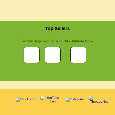
Top Sellers
Saddle Bags
saddle Bags
Bike Attitude Brow