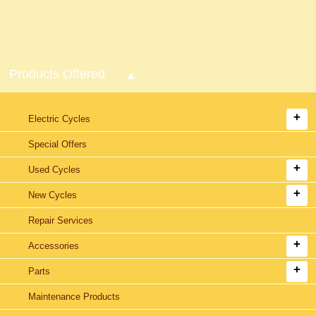
Products Offered
Electric Cycles
Special Offers
Used Cycles
New Cycles
Repair Services
Accessories
Parts
Maintenance Products