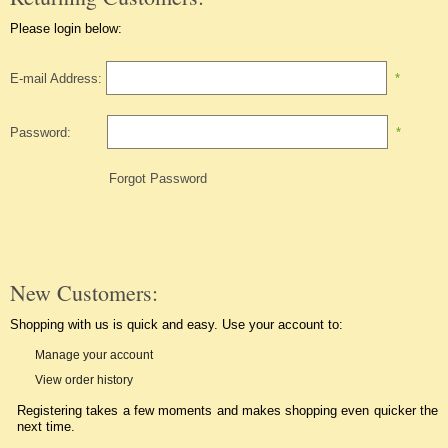
Please login below:
E-mail Address:
*
Password:
*
Forgot Password
New Customers:
Shopping with us is quick and easy. Use your account to:
Manage your account
View order history
Registering takes a few moments and makes shopping even quicker the
next time.