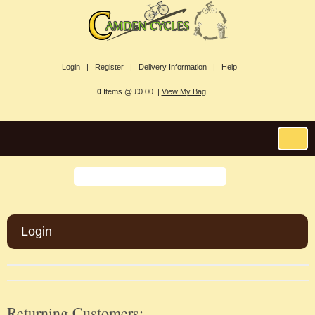
Login |
Register |
Delivery Information |
Help
0
Items @ £0.00 |
View My Bag
Login
Returning Customers: