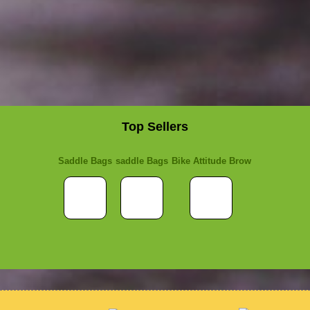
Top Sellers
Saddle Bags
saddle Bags
Bike Attitude Brow