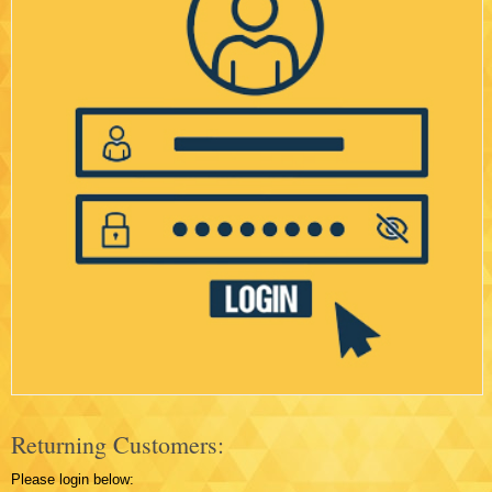
Returning Customers:
Please login below: