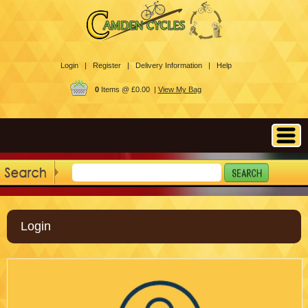
Login |
Register |
Delivery Information |
Help
0
Items @ £0.00 |
View My Bag
Login