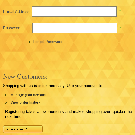
E-mail Address:
*
Password:
*
Forgot Password
New Customers:
Shopping with us is quick and easy. Use your account to:
Manage your account
View order history
Registering takes a few moments and makes shopping even quicker the
next time.