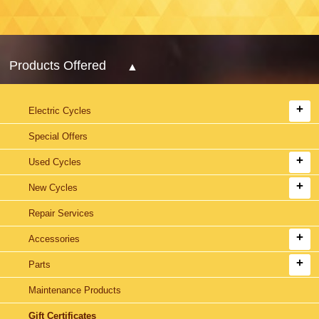
Products Offered
Electric Cycles
Special Offers
Used Cycles
New Cycles
Repair Services
Accessories
Parts
Maintenance Products
Gift Certificates