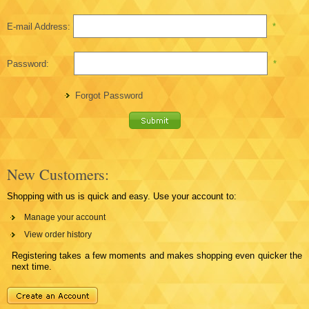
E-mail Address:
*
Password:
*
Forgot Password
New Customers:
Shopping with us is quick and easy. Use your account to:
Manage your account
View order history
Registering takes a few moments and makes shopping even quicker the
next time.