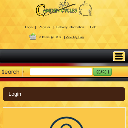
Login |
Register |
Delivery Information |
Help
0
Items @ £0.00 |
View My Bag
Login