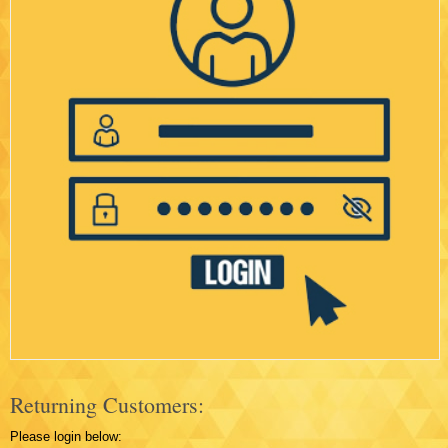
Returning Customers:
Please login below: