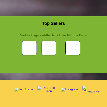
Top Sellers
Saddle Bags
saddle Bags
Bike Attitude Brow