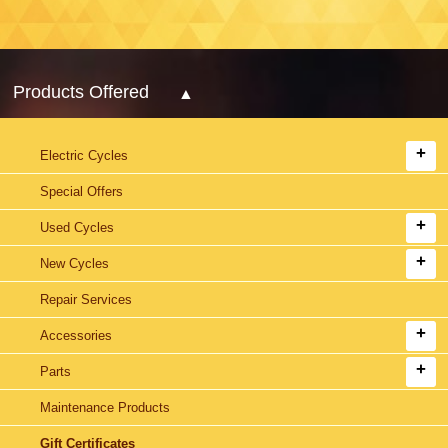
Products Offered
Electric Cycles
Special Offers
Used Cycles
New Cycles
Repair Services
Accessories
Parts
Maintenance Products
Gift Certificates